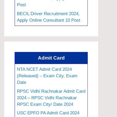
Post
BECIL Driver Recruitment 2024,
Apply Online Consultant 10 Post
Admit Card
NTA NCET Admit Card 2024
(Released) – Exam City, Exam
Date
RPSC Vidhi Rachnakar Admit Card
2024 – RPSC Vidhi Rachnakar
RPSC Exam City/ Date 2024
USC EPFO PA Admit Card 2024