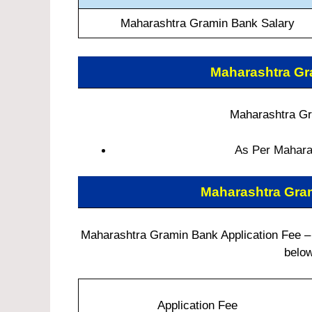
Maharashtra Gramin Bank Salary
Maharashtra G
Maharashtra Gr
As Per Maharas
Maharashtra Gra
Maharashtra Gramin Bank Application Fee – C
below
Application Fee