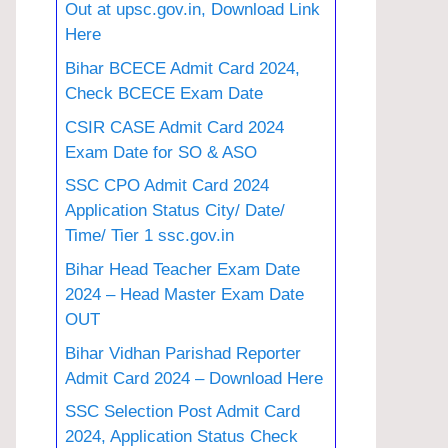
Out at upsc.gov.in, Download Link
Here
Bihar BCECE Admit Card 2024,
Check BCECE Exam Date
CSIR CASE Admit Card 2024
Exam Date for SO & ASO
SSC CPO Admit Card 2024
Application Status City/ Date/
Time/ Tier 1 ssc.gov.in
Bihar Head Teacher Exam Date
2024 – Head Master Exam Date
OUT
Bihar Vidhan Parishad Reporter
Admit Card 2024 – Download Here
SSC Selection Post Admit Card
2024, Application Status Check