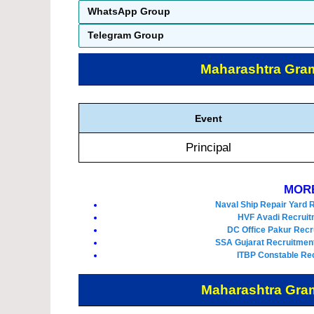
WhatsApp Group
Telegram Group
Maharashtra Gra
Event
Principal
MORE
Naval Ship Repair Yard 
HVF Avadi Recruit
DC Office Pakur Recr
SSA Gujarat Recruitment
ITBP Constable Rec
Maharashtra Gra