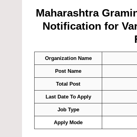
Maharashtra Gramin
Notification for Va
Organization Name
Post Name
Total Post
Last Date To Apply
Job Type
Apply Mode