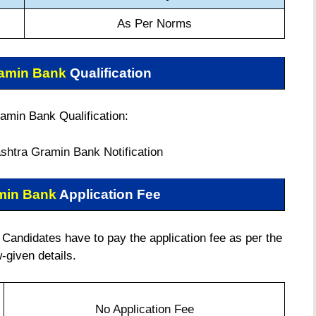
As Per Norms
ramin Bank
Qualification
amin Bank Qualification:
htra Gramin Bank Notification
min Bank
Application Fee
andidates have to pay the application fee as per the
-given details.
No Application Fee