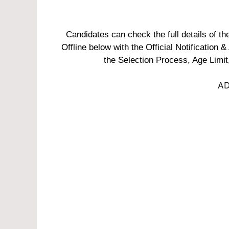
Candidates can check the full details of 
Offline below with the Official Notification &
the Selection Process, Age Limit
AD