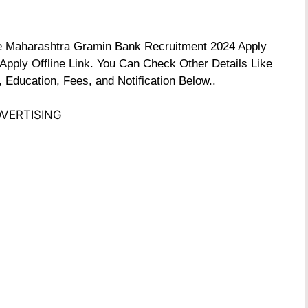
the Maharashtra Gramin Bank Recruitment 2024 Apply
Apply Offline Link
. You Can Check Other Details Like
, Education, Fees, and Notification Below..
VERTISING