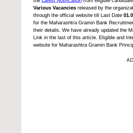
the
Latest Notification
from eligible candidate
Various Vacancies
released by the organizat
through the official website till Last Date
01.0
for the Maharashtra Gramin Bank Recruitment
their details. We have already updated the M
Link in the last of this article.
Eligible and Int
website for Maharashtra Gramin Bank Princi
AD