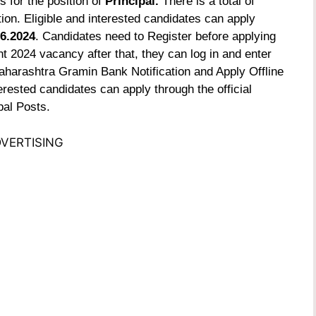
s for the position of
Principal.
There is a total of
ion. Eligible and interested candidates can apply
6.2024
. Candidates need to Register before applying
 2024 vacancy after that, they can log in and enter
aharashtra Gramin Bank Notification and Apply Offline
erested candidates can apply through the official
pal Posts.
VERTISING