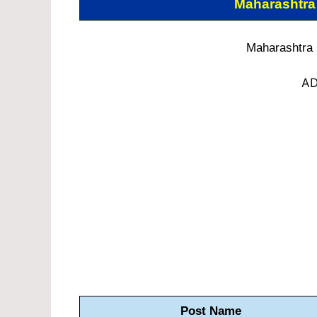
Maharashtra
Maharashtra
AD
Post Name