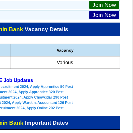
Join Now
Join Now
min Bank
Vacancy Details
Vacancy
Various
 Job Updates
Recruitment 2024, Apply Apprentice 50 Post
ment 2024, Apply Apprentice 320 Post
uitment 2024, Apply Chowkidar 290 Post
 2024, Apply Warden, Accountant 126 Post
ruitment 2024, Apply Online 202 Post
min Bank
Important Dates