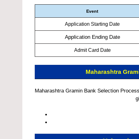
Event
Application Starting Date
Application Ending Date
Admit Card Date
Maharashtra Gram
Maharashtra Gramin Bank Selection Process:
g