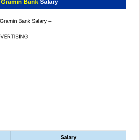
 Gramin Bank
Salary
 Gramin Bank Salary –
VERTISING
Salary