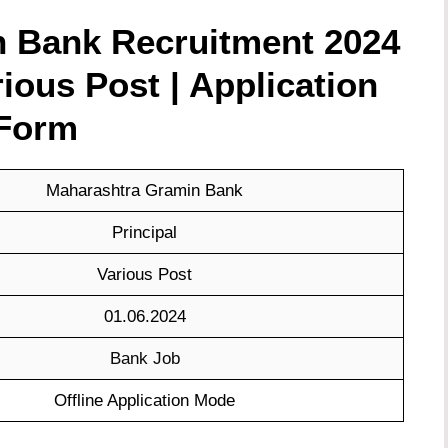
 Bank Recruitment 2024
rious Post | Application
Form
Maharashtra Gramin Bank
Principal
Various Post
01.06.2024
Bank Job
Offline Application Mode