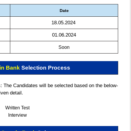
Date
18.05.2024
01.06.2024
Soon
in Bank
Selection Process
 The Candidates will be selected based on the below-
iven detail.
Written Test
Interview