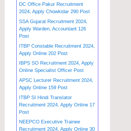
DC Office Pakur Recruitment
2024, Apply Chowkidar 290 Post
SSA Gujarat Recruitment 2024,
Apply Warden, Accountant 126
Post
ITBP Constable Recruitment 2024,
Apply Online 202 Post
IBPS SO Recruitment 2024, Apply
Online Specialist Officer Post
APSC Lecturer Recruitment 2024,
Apply Online 159 Post
ITBP SI Hindi Translator
Recruitment 2024, Apply Online 17
Post
NEEPCO Executive Trainee
Recruitment 2024, Apply Online 30