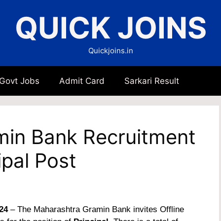
QUICK JOINS
Quickjoins.in
 Govt Jobs
Admit Card
Sarkari Result
in Bank Recruitment
ipal Post
24
– The Maharashtra Gramin Bank invites Offline