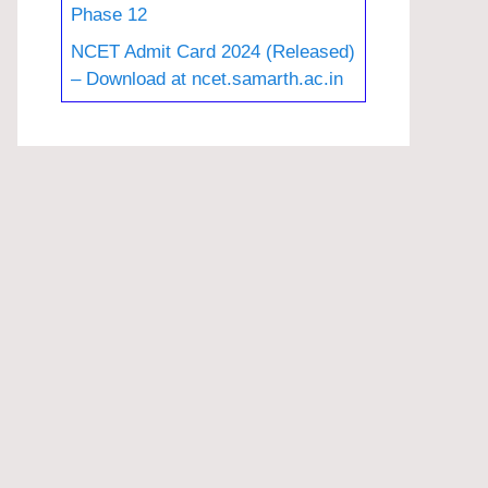
Phase 12
NCET Admit Card 2024 (Released)
– Download at ncet.samarth.ac.in