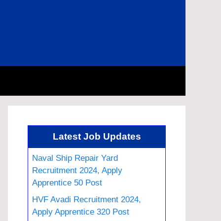
Latest Job Updates
Naval Ship Repair Yard
Recruitment 2024, Apply
Apprentice 50 Post
HVF Avadi Recruitment 2024,
Apply Apprentice 320 Post