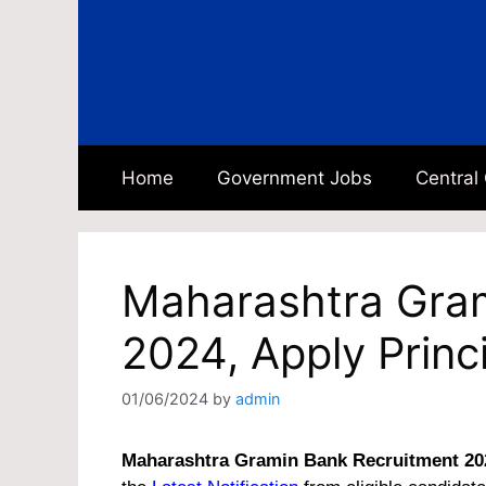
Skip
to
content
Home
Government Jobs
Central
Maharashtra Gram
2024, Apply Princ
01/06/2024
by
admin
Maharashtra Gramin Bank Recruitment 20