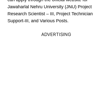
Jawaharlal Nehru University (JNU) Project
Research Scientist – III, Project Technician
Support-III, and Various Posts.
ADVERTISING