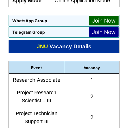
Apply Mode
Online Application Mode
Join Now
WhatsApp Group
Join Now
Telegram Group
JNU
Vacancy Details
Event
Vacancy
Research Associate
1
Project Research
2
Scientist – III
Project Technician
2
Support-III