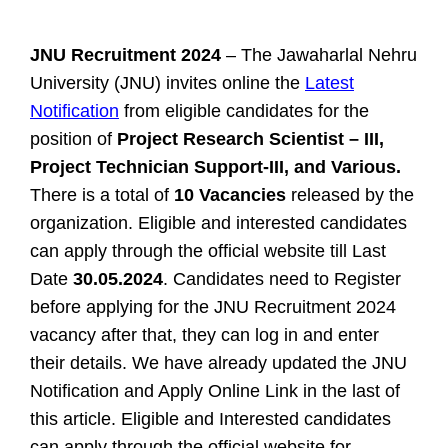
JNU Recruitment 2024
– The Jawaharlal Nehru
University (JNU) invites online the
Latest
Notification
from eligible candidates for the
position of
Project Research Scientist – III,
Project Technician Support-III, and Various.
There is a total of
10 Vacancies
released by the
organization. Eligible and interested candidates
can apply through the official website till Last
Date
30.05.2024
. Candidates need to Register
before applying for the JNU Recruitment 2024
vacancy after that, they can log in and enter
their details. We have already updated the JNU
Notification and Apply Online Link in the last of
this article.
Eligible and Interested candidates
can apply through the official website for