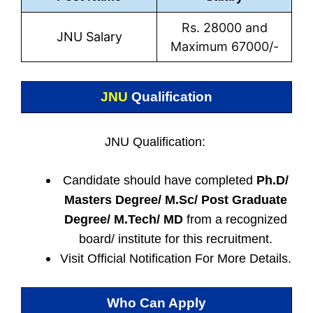
Rs. 28000 and
JNU Salary
Maximum 67000/-
JNU
Qualification
JNU Qualification:
Candidate should have completed
Ph.D/
Masters Degree/ M.Sc/ Post Graduate
Degree/ M.Tech/ MD
from a recognized
board/ institute for this recruitment.
Visit Official Notification For More Details.
Who Can Apply