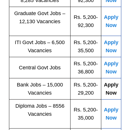
8,285 Vacancies
92,300
Now
Graduate Govt Jobs –
Rs. 5,200-
Apply
12,130 Vacancies
92,300
Now
ITI
Govt
Jobs
– 6,500
Rs. 5,200-
Apply
Vacancies
35,500
Now
Rs. 5,200-
Apply
Central
Govt
Jobs
36,800
Now
Bank
Jobs
– 15,000
Rs. 5,200-
Apply
Vacancies
29,200
Now
Diploma Jobs – 8556
Rs. 5,200-
Apply
Vacancies
35,000
Now