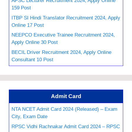
APSC Lecturer Recruitment 2024, Apply Online
159 Post
ITBP SI Hindi Translator Recruitment 2024, Apply
Online 17 Post
NEEPCO Executive Trainee Recruitment 2024,
Apply Online 30 Post
BECIL Driver Recruitment 2024, Apply Online
Consultant 10 Post
Admit Card
NTA NCET Admit Card 2024 (Released) – Exam
City, Exam Date
RPSC Vidhi Rachnakar Admit Card 2024 – RPSC