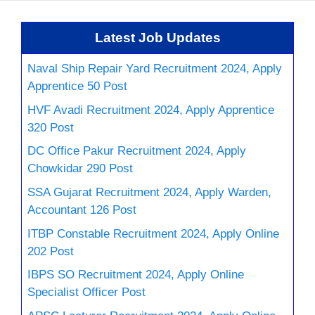
Latest Job Updates
Naval Ship Repair Yard Recruitment 2024, Apply
Apprentice 50 Post
HVF Avadi Recruitment 2024, Apply Apprentice
320 Post
DC Office Pakur Recruitment 2024, Apply
Chowkidar 290 Post
SSA Gujarat Recruitment 2024, Apply Warden,
Accountant 126 Post
ITBP Constable Recruitment 2024, Apply Online
202 Post
IBPS SO Recruitment 2024, Apply Online
Specialist Officer Post