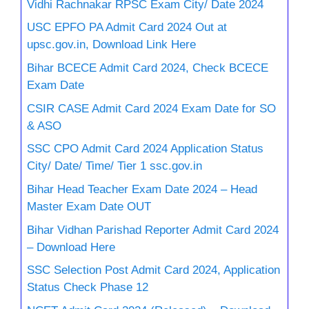
Vidhi Rachnakar RPSC Exam City/ Date 2024
USC EPFO PA Admit Card 2024 Out at
upsc.gov.in, Download Link Here
Bihar BCECE Admit Card 2024, Check BCECE
Exam Date
CSIR CASE Admit Card 2024 Exam Date for SO
& ASO
SSC CPO Admit Card 2024 Application Status
City/ Date/ Time/ Tier 1 ssc.gov.in
Bihar Head Teacher Exam Date 2024 – Head
Master Exam Date OUT
Bihar Vidhan Parishad Reporter Admit Card 2024
– Download Here
SSC Selection Post Admit Card 2024, Application
Status Check Phase 12