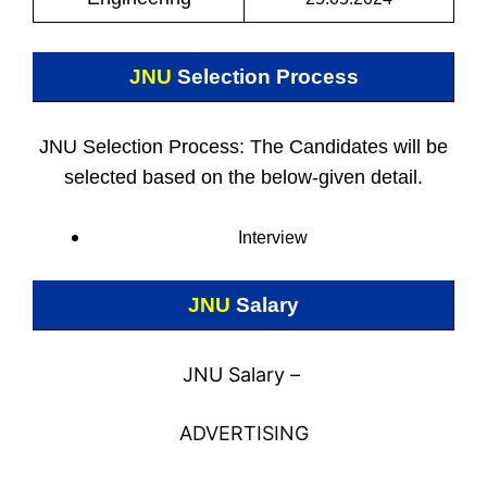
JNU
Selection Process
JNU Selection Process: The Candidates will be
selected based on the below-given detail.
Interview
JNU
Salary
JNU Salary –
ADVERTISING