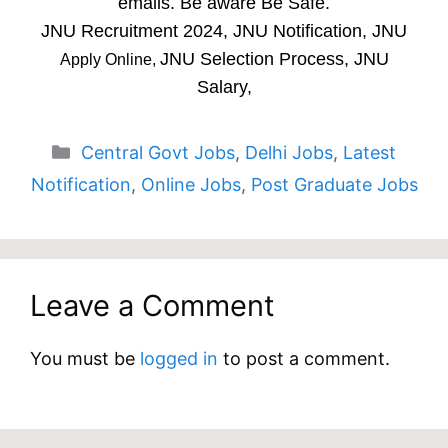
emails. Be aware Be Safe.
JNU Recruitment 2024, JNU Notification, JNU
JNU Selection Process, JNU
Apply Online,
Salary,
Categories
Central Govt Jobs
,
Delhi Jobs
,
Latest
Notification
,
Online Jobs
,
Post Graduate Jobs
Leave a Comment
You must be
logged in
to post a comment.