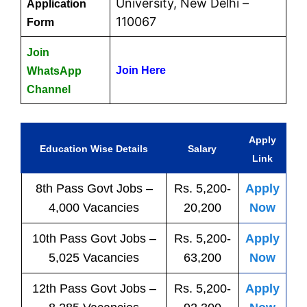
University, New Delhi –
Application
110067
Form
Join
Join Here
WhatsApp
Channel
Apply
Education Wise Details
Salary
Link
8th Pass
Govt
Jobs
–
Rs. 5,200-
Apply
4,000 Vacancies
20,200
Now
10th Pass
Govt
Jobs
–
Rs. 5,200-
Apply
5,025 Vacancies
63,200
Now
12th Pass
Govt
Jobs
–
Rs. 5,200-
Apply