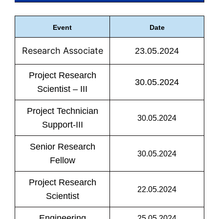
Event
Date
Research Associate
23.05.2024
Project Research
30.05.2024
Scientist – III
Project Technician
30.05.2024
Support-III
Senior Research
30.05.2024
Fellow
Project Research
22.05.2024
Scientist
Engineering
25.05.2024