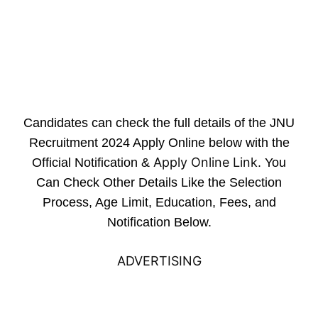
Candidates can check the full details of the JNU
Recruitment 2024 Apply Online below with the
Apply Online Link
Official Notification &
. You
Can Check Other Details Like the Selection
Process, Age Limit, Education, Fees, and
Notification Below.
ADVERTISING