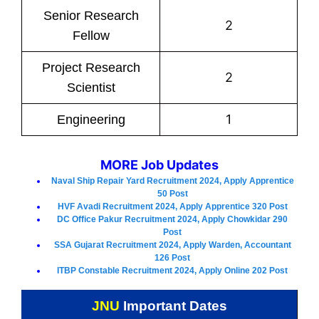
Senior Research
2
Fellow
Project Research
2
Scientist
1
Engineering
MORE Job Updates
Naval Ship Repair Yard Recruitment 2024, Apply Apprentice
50 Post
HVF Avadi Recruitment 2024, Apply Apprentice 320 Post
DC Office Pakur Recruitment 2024, Apply Chowkidar 290
Post
SSA Gujarat Recruitment 2024, Apply Warden, Accountant
126 Post
ITBP Constable Recruitment 2024, Apply Online 202 Post
JNU
Important Dates