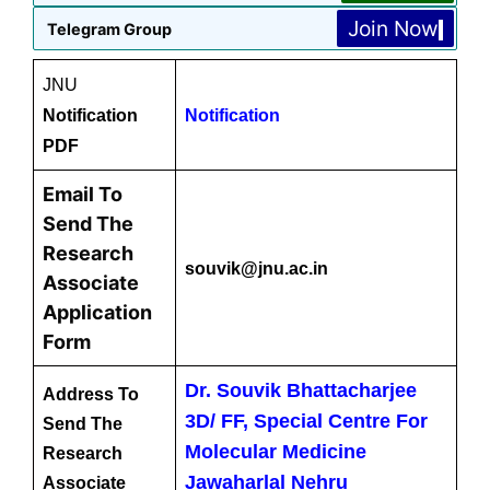
Join Now
Telegram Group
JNU
Notification
Notification
PDF
Email To
Send The
Research
souvik@jnu.ac.in
Associate
Application
Form
Dr. Souvik Bhattacharjee
Address To
3D/ FF, Special Centre For
Send The
Molecular Medicine
Research
Jawaharlal Nehru
Associate