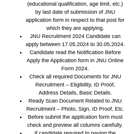
(educational qualification, age limit, etc.)
by last date of submission of JNU
application form in respect to that post for
which they are applying.
JNU Recruitment 2024 Candidate can
apply between 17.05.2024 to 30.05.2024.
Candidate read the Notification Before
Apply the Application form in JNU Online
Form 2024.
Check all required Documents for JNU
Recruitment – Eligibility, ID Proof,
Address Details, Basic Details.
Ready Scan Document Related to JNU
Recruitment – Photo, Sign, ID Proof, Etc.
Before submit the application form must
check and preview all columns carefully.
If candidate required to paying the