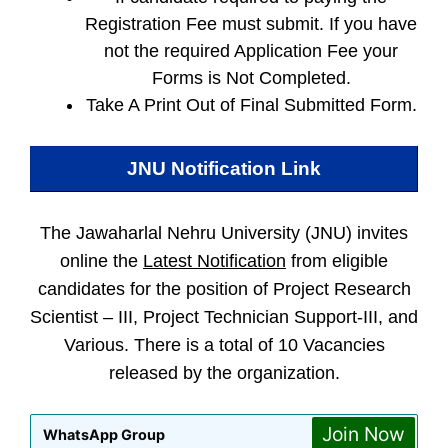
Registration Fee must submit. If you have
not the required Application Fee your
Forms is Not Completed.
Take A Print Out of Final Submitted Form.
JNU
Notification Link
The Jawaharlal Nehru University (JNU) invites
online the
Latest Notification
from eligible
candidates for the position of Project Research
Scientist – III, Project Technician Support-III, and
Various. There is a total of 10 Vacancies
released by the organization.
Join Now
WhatsApp Group