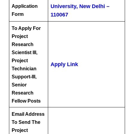
University, New Delhi –
Application
Form
110067
To Apply For
Project
Research
Scientist III,
Project
Apply Link
Technician
Support-III,
Senior
Research
Fellow Posts
Email Address
To Send The
Project