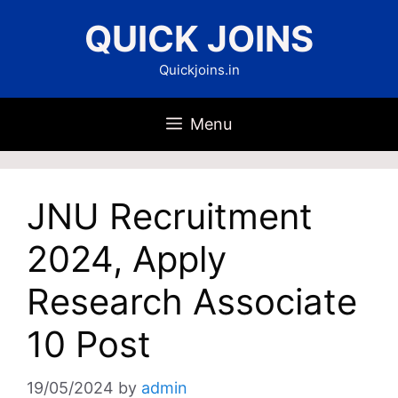
Skip
QUICK JOINS
to
content
Quickjoins.in
Menu
JNU Recruitment
2024, Apply
Research Associate
10 Post
19/05/2024
by
admin