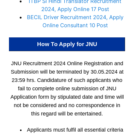
ITBP SI Hindi Translator Recruitment
2024, Apply Online 17 Post
BECIL Driver Recruitment 2024, Apply
Online Consultant 10 Post
How To Apply for
JNU
JNU Recruitment 2024 Online Registration and
Submission will be terminated by 30.05.2024 at
23:59 hrs. Candidature of such applicants who
fail to complete online submission of JNU
Application form by stipulated date and time will
not be considered and no correspondence in
this regard will be entertained.
Applicants must fulfil all essential criteria