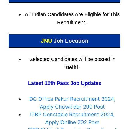
All Indian
Candidates Are Eligible for This
Recruitment.
JNU
Job Location
Selected Candidates will be posted in
Delhi
.
Latest 10th Pass Job Updates
DC Office Pakur Recruitment 2024,
Apply Chowkidar 290 Post
ITBP Constable Recruitment 2024,
Apply Online 202 Post