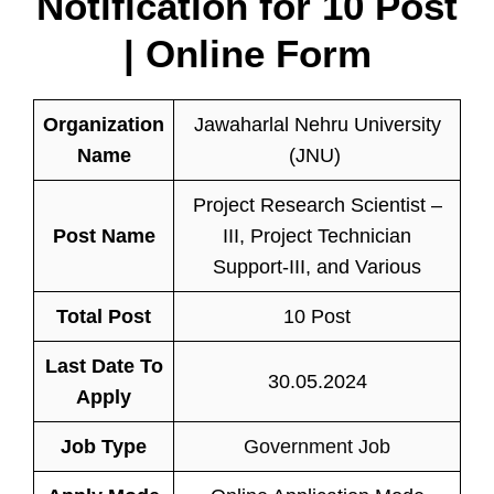
Notification for
10 Post
| Online Form
Organization
Jawaharlal Nehru University
Name
(JNU)
Project Research Scientist –
Post Name
III, Project Technician
Support-III, and Various
Total Post
10 Post
Last Date To
30.05.2024
Apply
Job Type
Government Job