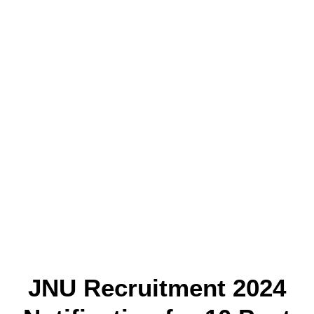
JNU Recruitment 2024