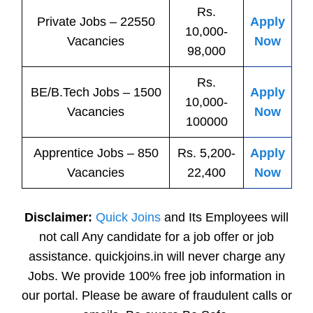
Rs.
Private
Jobs
– 22550
Apply
10,000-
Vacancies
Now
98,000
Rs.
BE/B.Tech
Jobs
– 1500
Apply
10,000-
Vacancies
Now
100000
Apprentice
Jobs
– 850
Rs. 5,200-
Apply
Vacancies
22,400
Now
Disclaimer:
Quick Joins
and Its Employees will
not call Any candidate for a job offer or job
assistance. quickjoins.in will never charge any
Jobs. We provide 100% free job information in
our portal. Please be aware of fraudulent calls or