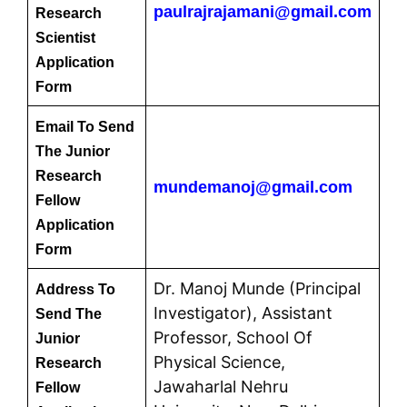
paulrajrajamani@gmail.com
Research
Scientist
Application
Form
Email To Send
The Junior
Research
mundemanoj@gmail.com
Fellow
Application
Form
Dr. Manoj Munde (Principal
Address To
Investigator), Assistant
Send The
Professor, School Of
Junior
Physical Science,
Research
Jawaharlal Nehru
Fellow