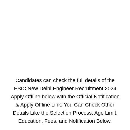
Candidates can check the full details of the
ESIC New Delhi Engineer Recruitment 2024
Apply Offline below with the Official Notification
&
Apply Offline Link
. You Can Check Other
Details Like the Selection Process, Age Limit,
Education, Fees, and Notification Below.