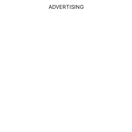
ADVERTISING