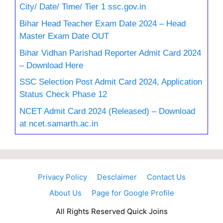
City/ Date/ Time/ Tier 1 ssc.gov.in
Bihar Head Teacher Exam Date 2024 – Head
Master Exam Date OUT
Bihar Vidhan Parishad Reporter Admit Card 2024
– Download Here
SSC Selection Post Admit Card 2024, Application
Status Check Phase 12
NCET Admit Card 2024 (Released) – Download
at ncet.samarth.ac.in
Privacy Policy
Desclaimer
Contact Us
About Us
Page for Google Profile
All Rights Reserved Quick Joins