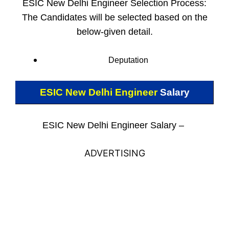
ESIC New Delhi Engineer Selection Process:
The Candidates will be selected based on the
below-given detail.
Deputation
ESIC New Delhi Engineer
Salary
ESIC New Delhi Engineer Salary –
ADVERTISING