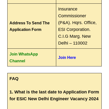
Insurance
Commissioner
(P&A). Hqrs. Office,
Address To Send The
ESI Corporation.
Application Form
C.I.G Marg. New
Delhi – 110002
Join WhatsApp
Join Here
Channel
FAQ
1. What is the last date to Application Form
for ESIC New Delhi Engineer Vacancy 2024