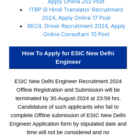
Apply Online 202 Post
ITBP SI Hindi Translator Recruitment
2024, Apply Online 17 Post
BECIL Driver Recruitment 2024, Apply
Online Consultant 10 Post
How To Apply for
ESIC New Delhi
Engineer
ESIC New Delhi Engineer Recruitment 2024
Offline Registration and Submission will be
terminated by 30-August-2024 at 23:59 hrs.
Candidature of such applicants who fail to
complete Offline submission of ESIC New Delhi
Engineer Application form by stipulated date and
time will not be considered and no