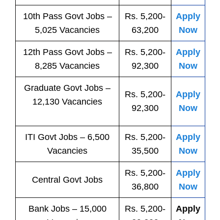
10th Pass
Govt
Jobs
–
Rs. 5,200-
Apply
5,025 Vacancies
63,200
Now
12th Pass
Govt
Jobs
–
Rs. 5,200-
Apply
8,285 Vacancies
92,300
Now
Graduate Govt Jobs –
Rs. 5,200-
Apply
12,130 Vacancies
92,300
Now
ITI
Govt
Jobs
– 6,500
Rs. 5,200-
Apply
Vacancies
35,500
Now
Rs. 5,200-
Apply
Central
Govt
Jobs
36,800
Now
Bank
Jobs
– 15,000
Rs. 5,200-
Apply