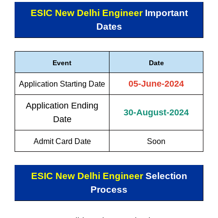
ESIC New Delhi Engineer
Important
Dates
Event
Date
05-June-2024
Application Starting Date
Application Ending
30-August-2024
Date
Admit Card Date
Soon
ESIC New Delhi Engineer
Selection
Process