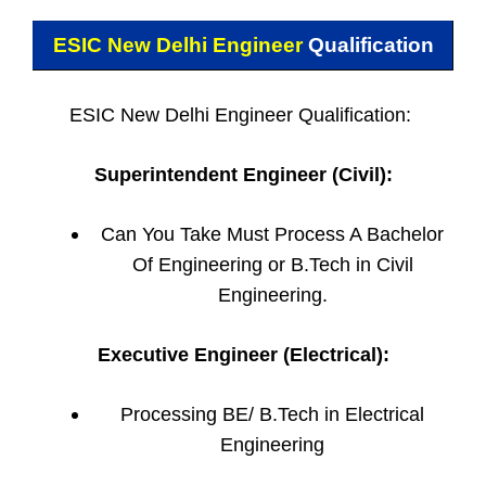
ESIC New Delhi Engineer
Qualification
ESIC New Delhi Engineer Qualification:
Superintendent Engineer (Civil):
Can You Take Must Process A Bachelor
Of Engineering or B.Tech in Civil
Engineering.
Executive Engineer (Electrical):
Processing BE/ B.Tech in Electrical
Engineering