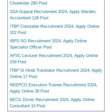
Chowkidar 290 Post
SSA Gujarat Recruitment 2024, Apply Warden,
Accountant 126 Post
ITBP Constable Recruitment 2024, Apply Online
202 Post
IBPS SO Recruitment 2024, Apply Online
Specialist Officer Post
APSC Lecturer Recruitment 2024, Apply Online
159 Post
ITBP SI Hindi Translator Recruitment 2024, Apply
Online 17 Post
NEEPCO Executive Trainee Recruitment 2024,
Apply Online 30 Post
BECIL Driver Recruitment 2024, Apply Online
Consultant 10 Post