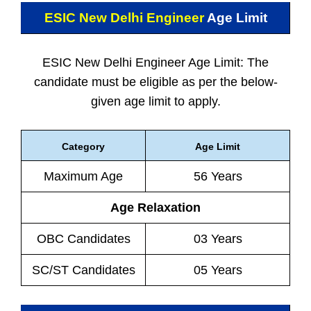
ESIC New Delhi Engineer
Age Limit
ESIC New Delhi Engineer Age Limit: The
candidate must be eligible as per the below-
given age limit to apply.
Category
Age Limit
Maximum Age
56 Years
Age Relaxation
OBC Candidates
03 Years
SC/ST Candidates
05 Years