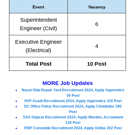
Event
Vacancy
Superintendent
6
Engineer (Civil)
Executive Engineer
4
(Electrical)
Total Post
10 Post
MORE Job Updates
Naval Ship Repair Yard Recruitment 2024, Apply Apprentice
50 Post
HVF Avadi Recruitment 2024, Apply Apprentice 320 Post
DC Office Pakur Recruitment 2024, Apply Chowkidar 290
Post
SSA Gujarat Recruitment 2024, Apply Warden, Accountant
126 Post
ITBP Constable Recruitment 2024, Apply Online 202 Post