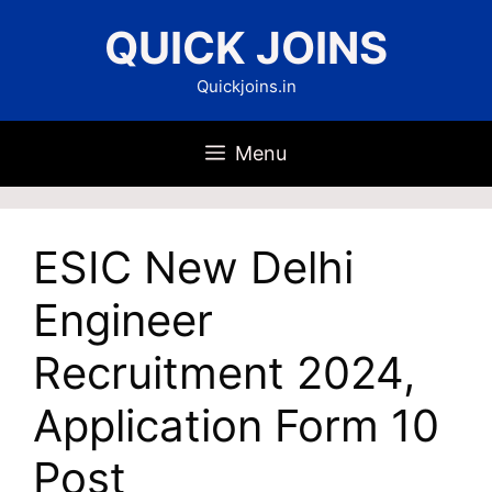
Skip
QUICK JOINS
to
content
Quickjoins.in
Menu
ESIC New Delhi
Engineer
Recruitment 2024,
Application Form 10
Post