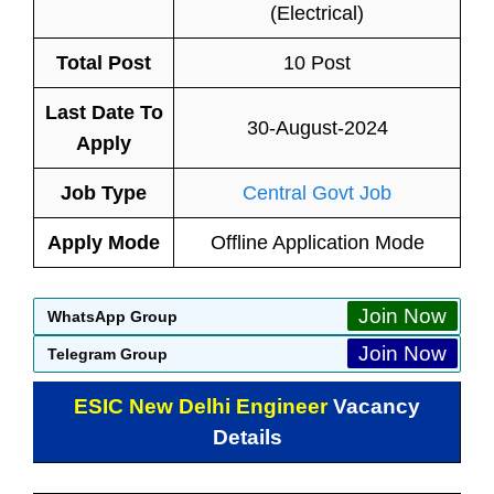
(Electrical)
Total Post
10 Post
Last Date To
30-August-2024
Apply
Job Type
Central Govt Job
Apply Mode
Offline Application Mode
Join Now
WhatsApp Group
Join Now
Telegram Group
ESIC New Delhi Engineer
Vacancy
Details