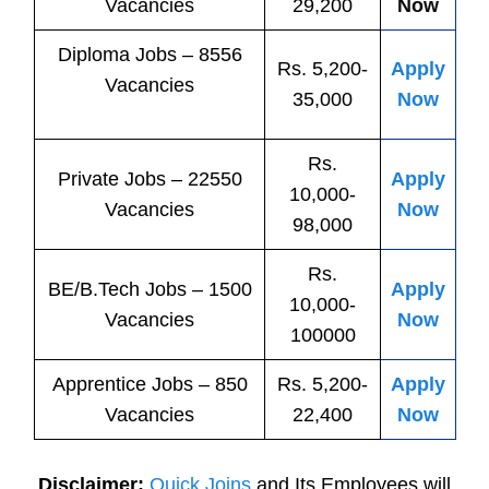
Vacancies
29,200
Now
Diploma Jobs – 8556
Rs. 5,200-
Apply
Vacancies
35,000
Now
Rs.
Private
Jobs
– 22550
Apply
10,000-
Vacancies
Now
98,000
Rs.
BE/B.Tech
Jobs
– 1500
Apply
10,000-
Vacancies
Now
100000
Apprentice
Jobs
– 850
Rs. 5,200-
Apply
Vacancies
22,400
Now
Disclaimer:
Quick Joins
and Its Employees will