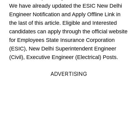
We have already updated the ESIC New Delhi
Engineer Notification and Apply Offline Link in
the last of this article.
Eligible and Interested
candidates can apply through the official website
for Employees State Insurance Corporation
(ESIC), New Delhi Superintendent Engineer
(Civil), Executive Engineer (Electrical) Posts.
ADVERTISING