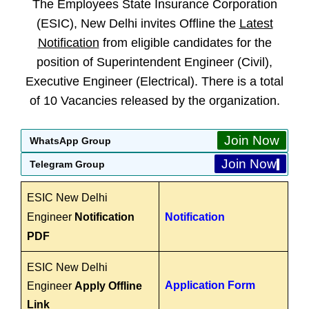
The Employees State Insurance Corporation
(ESIC), New Delhi invites Offline the
Latest
Notification
from eligible candidates for the
position of Superintendent Engineer (Civil),
Executive Engineer (Electrical). There is a total
of 10 Vacancies released by the organization.
Join Now
WhatsApp Group
Join Now
Telegram Group
ESIC New Delhi
Engineer
Notification
Notification
PDF
ESIC New Delhi
Application Form
Engineer
Apply Offline
Link