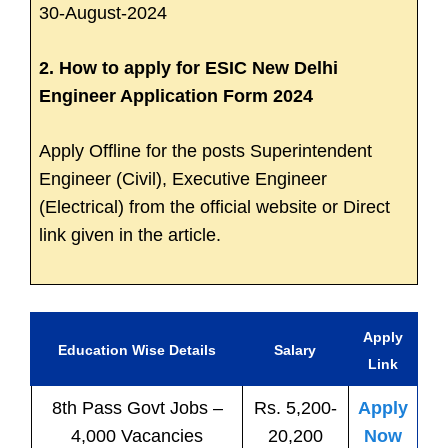
30-August-2024
2. How to apply for ESIC New Delhi
Engineer Application Form 2024
Apply Offline for the posts Superintendent
Engineer (Civil), Executive Engineer
(Electrical) from the official website or Direct
link given in the article.
Apply
Education Wise Details
Salary
Link
8th Pass
Govt
Jobs
–
Rs. 5,200-
Apply
4,000 Vacancies
20,200
Now