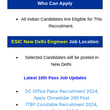
Who Can Apply
All Indian
Candidates Are Eligible for This
Recruitment.
ESIC New Delhi Engineer
Job Location
Selected Candidates will be posted in
New Delhi.
Latest 10th Pass Job Updates
DC Office Pakur Recruitment 2024,
Apply Chowkidar 290 Post
ITBP Constable Recruitment 2024,