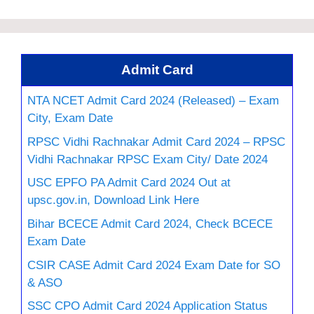
Admit Card
NTA NCET Admit Card 2024 (Released) – Exam
City, Exam Date
RPSC Vidhi Rachnakar Admit Card 2024 – RPSC
Vidhi Rachnakar RPSC Exam City/ Date 2024
USC EPFO PA Admit Card 2024 Out at
upsc.gov.in, Download Link Here
Bihar BCECE Admit Card 2024, Check BCECE
Exam Date
CSIR CASE Admit Card 2024 Exam Date for SO
& ASO
SSC CPO Admit Card 2024 Application Status