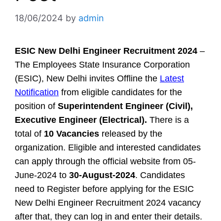
18/06/2024
by
admin
ESIC New Delhi Engineer Recruitment 2024
–
The Employees State Insurance Corporation
(ESIC), New Delhi invites Offline the
Latest
Notification
from eligible candidates for the
position of
Superintendent Engineer (Civil),
Executive Engineer (Electrical).
There is a
total of
10 Vacancies
released by the
organization. Eligible and interested candidates
can apply through the official website from 05-
June-2024 to
30-August-2024
. Candidates
need to Register before applying for the ESIC
New Delhi Engineer Recruitment 2024 vacancy
after that, they can log in and enter their details.