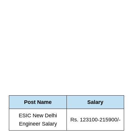
Post Name
Salary
ESIC New Delhi
Rs. 123100-215900/-
Engineer Salary