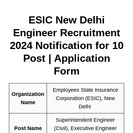
ESIC New Delhi
Engineer Recruitment
2024 Notification for 10
Post | Application
Form
Employees State Insurance
Organization
Corporation (ESIC), New
Name
Delhi
Superintendent Engineer
Post Name
(Civil), Executive Engineer