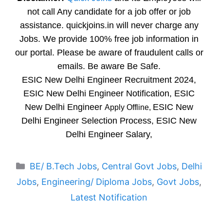
not call Any candidate for a job offer or job
assistance. quickjoins.in will never charge any
Jobs. We provide 100% free job information in
our portal. Please be aware of fraudulent calls or
emails. Be aware Be Safe.
ESIC New Delhi Engineer Recruitment 2024,
ESIC New Delhi Engineer Notification, ESIC
New Delhi Engineer
ESIC New
Apply Offline,
Delhi Engineer Selection Process, ESIC New
Delhi Engineer Salary,
Categories
BE/ B.Tech Jobs
,
Central Govt Jobs
,
Delhi
Jobs
,
Engineering/ Diploma Jobs
,
Govt Jobs
,
Latest Notification