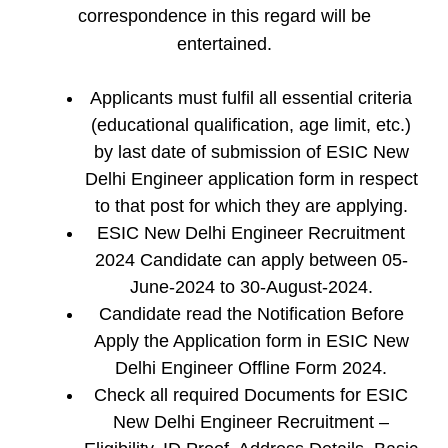
correspondence in this regard will be
entertained.
Applicants must fulfil all essential criteria
(educational qualification, age limit, etc.)
by last date of submission of ESIC New
Delhi Engineer application form in respect
to that post for which they are applying.
ESIC New Delhi Engineer Recruitment
2024 Candidate can apply between 05-
June-2024 to 30-August-2024.
Candidate read the Notification Before
Apply the Application form in ESIC New
Delhi Engineer Offline Form 2024.
Check all required Documents for ESIC
New Delhi Engineer Recruitment –