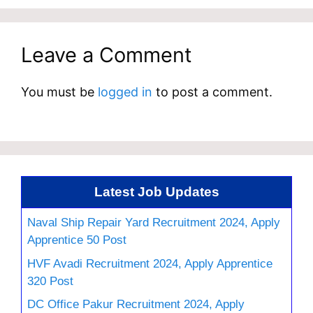
Leave a Comment
You must be
logged in
to post a comment.
Latest Job Updates
Naval Ship Repair Yard Recruitment 2024, Apply
Apprentice 50 Post
HVF Avadi Recruitment 2024, Apply Apprentice
320 Post
DC Office Pakur Recruitment 2024, Apply