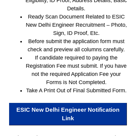
Eligibility, ID Proof, Address Details, Basic
Details.
Ready Scan Document Related to ESIC
New Delhi Engineer Recruitment – Photo,
Sign, ID Proof, Etc.
Before submit the application form must
check and preview all columns carefully.
If candidate required to paying the
Registration Fee must submit. If you have
not the required Application Fee your
Forms is Not Completed.
Take A Print Out of Final Submitted Form.
ESIC New Delhi Engineer
Notification
Link