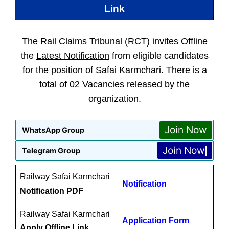
Link
The Rail Claims Tribunal (RCT) invites Offline
the
Latest Notification
from eligible candidates
for the position of Safai Karmchari. There is a
total of 02 Vacancies released by the
organization.
Join Now
WhatsApp Group
Join Now
Telegram Group
Railway Safai Karmchari
Notification
Notification PDF
Railway Safai Karmchari
Application Form
Apply Offline Link