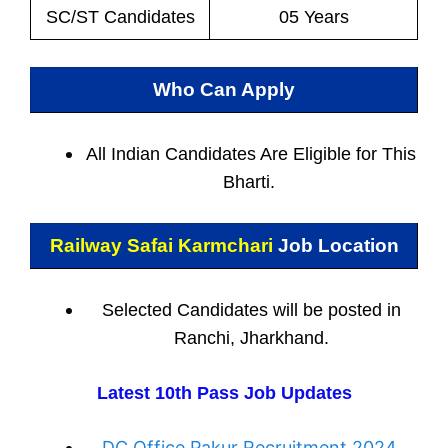
SC/ST Candidates
05 Years
Who Can Apply
All Indian
Candidates Are Eligible for This
Bharti.
Railway Safai Karmchari
Job Location
Selected Candidates will be posted in
Ranchi, Jharkhand.
Latest 10th Pass Job Updates
DC Office Pakur Recruitment 2024,