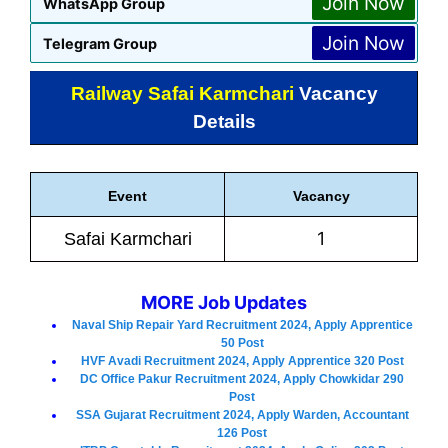
Join Now
WhatsApp Group
Join Now
Telegram Group
Railway Safai Karmchari
Vacancy
Details
Event
Vacancy
1
Safai Karmchari
MORE Job Updates
Naval Ship Repair Yard Recruitment 2024, Apply Apprentice
50 Post
HVF Avadi Recruitment 2024, Apply Apprentice 320 Post
DC Office Pakur Recruitment 2024, Apply Chowkidar 290
Post
SSA Gujarat Recruitment 2024, Apply Warden, Accountant
126 Post