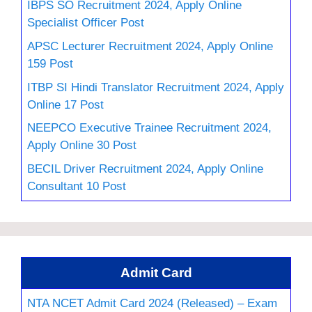
IBPS SO Recruitment 2024, Apply Online
Specialist Officer Post
APSC Lecturer Recruitment 2024, Apply Online
159 Post
ITBP SI Hindi Translator Recruitment 2024, Apply
Online 17 Post
NEEPCO Executive Trainee Recruitment 2024,
Apply Online 30 Post
BECIL Driver Recruitment 2024, Apply Online
Consultant 10 Post
Admit Card
NTA NCET Admit Card 2024 (Released) – Exam