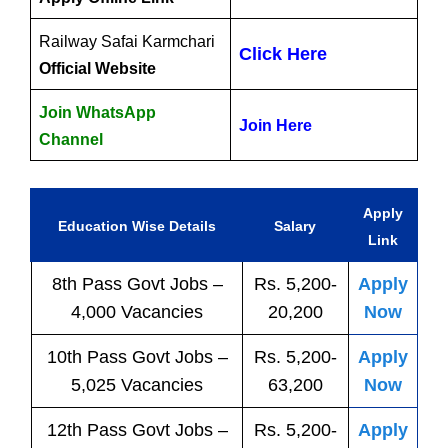
Railway Safai Karmchari
Click Here
Official Website
Join WhatsApp
Join Here
Channel
Apply
Education Wise Details
Salary
Link
8th Pass
Govt
Jobs
–
Rs. 5,200-
Apply
4,000 Vacancies
20,200
Now
10th Pass
Govt
Jobs
–
Rs. 5,200-
Apply
5,025 Vacancies
63,200
Now
12th Pass
Govt
Jobs
–
Rs. 5,200-
Apply