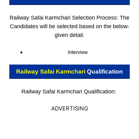
Railway Safai Karmchari Selection Process: The
Candidates will be selected based on the below-
given detail.
Interview
Railway Safai Karmchari
Qualification
Railway Safai Karmchari Qualification:
ADVERTISING