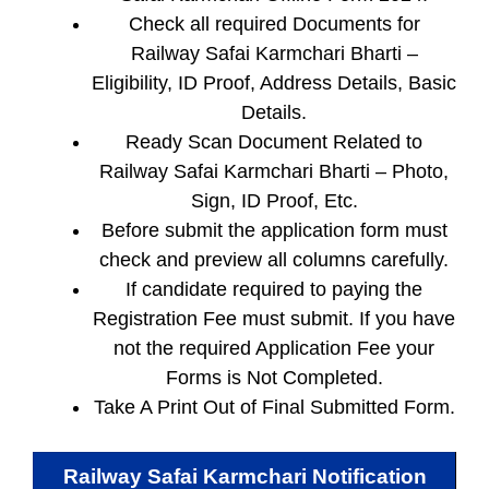
Check all required Documents for
Railway Safai Karmchari Bharti –
Eligibility, ID Proof, Address Details, Basic
Details.
Ready Scan Document Related to
Railway Safai Karmchari Bharti – Photo,
Sign, ID Proof, Etc.
Before submit the application form must
check and preview all columns carefully.
If candidate required to paying the
Registration Fee must submit. If you have
not the required Application Fee your
Forms is Not Completed.
Take A Print Out of Final Submitted Form.
Railway Safai Karmchari
Notification