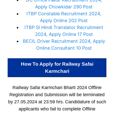
Apply Chowkidar 290 Post
ITBP Constable Recruitment 2024,
Apply Online 202 Post
ITBP SI Hindi Translator Recruitment
2024, Apply Online 17 Post
BECIL Driver Recruitment 2024, Apply
Online Consultant 10 Post
How To Apply for
Railway Safai
Karmchari
Railway Safai Karmchari Bharti 2024 Offline
Registration and Submission will be terminated
by 27.05.2024 at 23:59 hrs. Candidature of such
applicants who fail to complete Offline