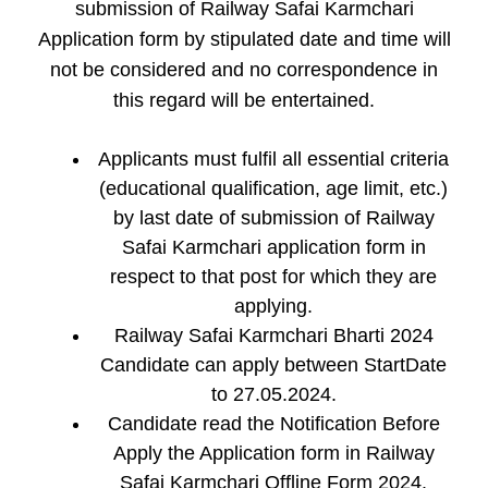
submission of Railway Safai Karmchari
Application form by stipulated date and time will
not be considered and no correspondence in
this regard will be entertained.
Applicants must fulfil all essential criteria
(educational qualification, age limit, etc.)
by last date of submission of Railway
Safai Karmchari application form in
respect to that post for which they are
applying.
Railway Safai Karmchari Bharti 2024
Candidate can apply between StartDate
to 27.05.2024.
Candidate read the Notification Before
Apply the Application form in Railway
Safai Karmchari Offline Form 2024.