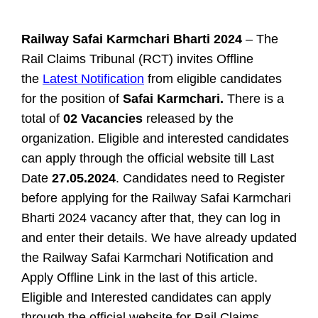
Railway Safai Karmchari Bharti 2024
– The
Rail Claims Tribunal (RCT) invites Offline
the
Latest Notification
from eligible candidates
for the position of
Safai Karmchari.
There is a
total of
02 Vacancies
released by the
organization. Eligible and interested candidates
can apply through the official website till Last
Date
27.05.2024
. Candidates need to Register
before applying for the Railway Safai Karmchari
Bharti 2024 vacancy after that, they can log in
and enter their details. We have already updated
the Railway Safai Karmchari Notification and
Apply Offline Link in the last of this article.
Eligible and Interested candidates can apply
through the official website for
Rail Claims