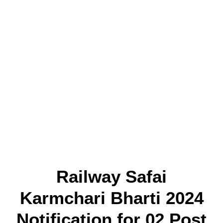
Railway Safai
Karmchari Bharti 2024
Notification for
02 Post