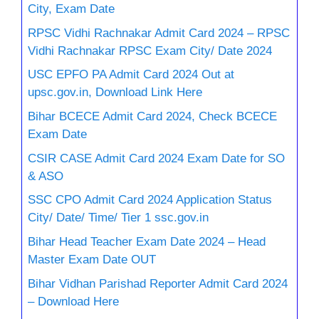
City, Exam Date
RPSC Vidhi Rachnakar Admit Card 2024 – RPSC
Vidhi Rachnakar RPSC Exam City/ Date 2024
USC EPFO PA Admit Card 2024 Out at
upsc.gov.in, Download Link Here
Bihar BCECE Admit Card 2024, Check BCECE
Exam Date
CSIR CASE Admit Card 2024 Exam Date for SO
& ASO
SSC CPO Admit Card 2024 Application Status
City/ Date/ Time/ Tier 1 ssc.gov.in
Bihar Head Teacher Exam Date 2024 – Head
Master Exam Date OUT
Bihar Vidhan Parishad Reporter Admit Card 2024
– Download Here