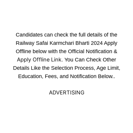
Candidates can check the full details of the
Railway Safai Karmchari Bharti 2024 Apply
Offline below with the Official Notification &
Apply Offline Link
. You Can Check Other
Details Like the Selection Process, Age Limit,
Education, Fees, and Notification Below..
ADVERTISING