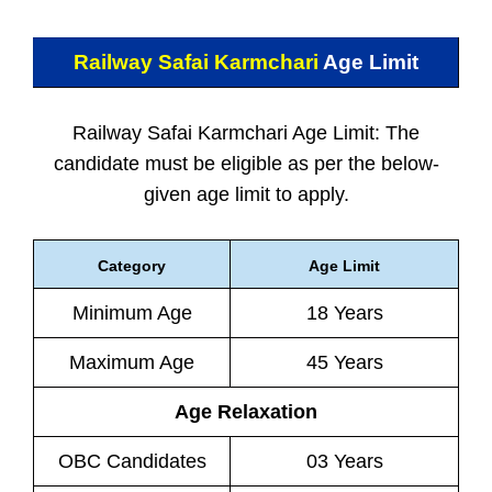
Railway Safai Karmchari
Age Limit
Railway Safai Karmchari Age Limit: The
candidate must be eligible as per the below-
given age limit to apply.
Category
Age Limit
Minimum Age
18 Years
Maximum Age
45 Years
Age Relaxation
OBC Candidates
03 Years