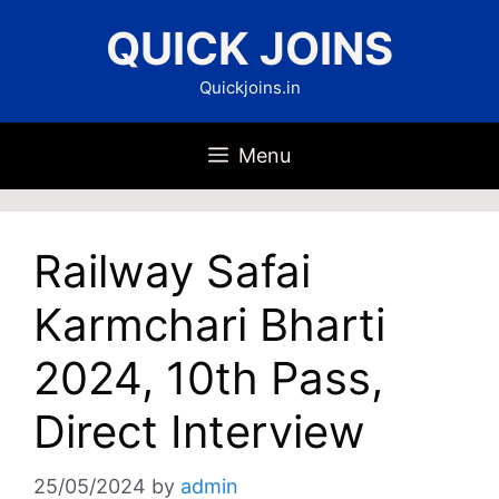
Skip
QUICK JOINS
to
content
Quickjoins.in
Menu
Railway Safai
Karmchari Bharti
2024, 10th Pass,
Direct Interview
25/05/2024
by
admin