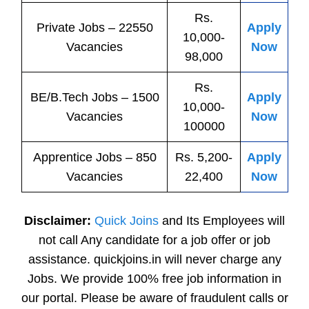
Rs.
Private
Jobs
– 22550
Apply
10,000-
Vacancies
Now
98,000
Rs.
BE/B.Tech
Jobs
– 1500
Apply
10,000-
Vacancies
Now
100000
Apprentice
Jobs
– 850
Rs. 5,200-
Apply
Vacancies
22,400
Now
Disclaimer:
Quick Joins
and Its Employees will
not call Any candidate for a job offer or job
assistance. quickjoins.in will never charge any
Jobs. We provide 100% free job information in
our portal. Please be aware of fraudulent calls or