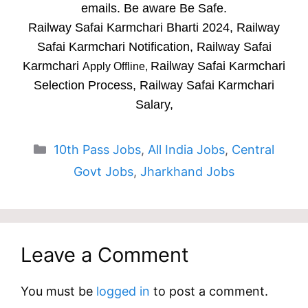
emails. Be aware Be Safe.
Railway Safai Karmchari Bharti 2024, Railway
Safai Karmchari Notification, Railway Safai
Karmchari
Railway Safai Karmchari
Apply Offline,
Selection Process, Railway Safai Karmchari
Salary,
Categories
10th Pass Jobs
,
All India Jobs
,
Central
Govt Jobs
,
Jharkhand Jobs
Leave a Comment
You must be
logged in
to post a comment.