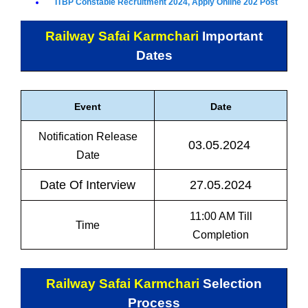
ITBP Constable Recruitment 2024, Apply Online 202 Post
Railway Safai Karmchari
Important
Dates
Event
Date
Notification Release
03.05.2024
Date
Date Of Interview
27.05.2024
11:00 AM Till
Time
Completion
Railway Safai Karmchari
Selection
Process