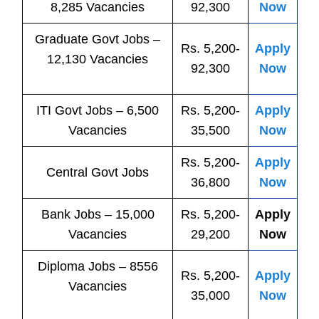
8,285 Vacancies
92,300
Now
Graduate Govt Jobs –
Rs. 5,200-
Apply
12,130 Vacancies
92,300
Now
ITI
Govt
Jobs
– 6,500
Rs. 5,200-
Apply
Vacancies
35,500
Now
Rs. 5,200-
Apply
Central
Govt
Jobs
36,800
Now
Bank
Jobs
– 15,000
Rs. 5,200-
Apply
Vacancies
29,200
Now
Diploma Jobs – 8556
Rs. 5,200-
Apply
Vacancies
35,000
Now