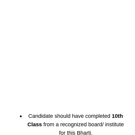
Candidate should have completed
10th
Class
from a recognized board/ institute
for this Bharti.