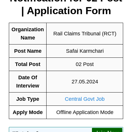
| Application Form
Organization
Rail Claims Tribunal (RCT)
Name
Post Name
Safai Karmchari
Total Post
02 Post
Date Of
27.05.2024
Interview
Job Type
Central Govt Job
Apply Mode
Offline Application Mode