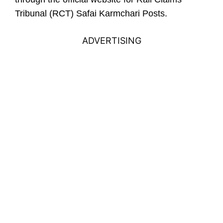
Tribunal (RCT) Safai Karmchari Posts.
ADVERTISING