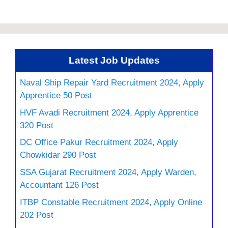
Latest Job Updates
Naval Ship Repair Yard Recruitment 2024, Apply
Apprentice 50 Post
HVF Avadi Recruitment 2024, Apply Apprentice
320 Post
DC Office Pakur Recruitment 2024, Apply
Chowkidar 290 Post
SSA Gujarat Recruitment 2024, Apply Warden,
Accountant 126 Post
ITBP Constable Recruitment 2024, Apply Online
202 Post