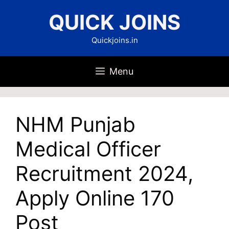
Skip
QUICK JOINS
to
content
Quickjoins.in
Menu
NHM Punjab
Medical Officer
Recruitment 2024,
Apply Online 170
Post