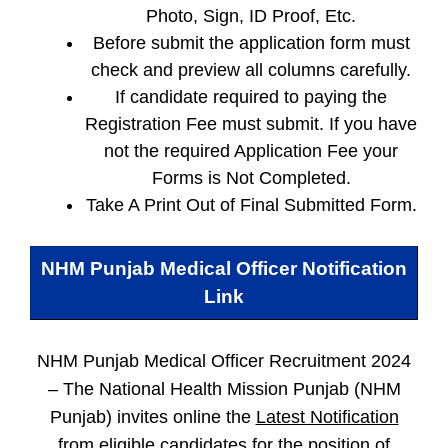
Photo, Sign, ID Proof, Etc.
Before submit the application form must
check and preview all columns carefully.
If candidate required to paying the
Registration Fee must submit. If you have
not the required Application Fee your
Forms is Not Completed.
Take A Print Out of Final Submitted Form.
NHM Punjab Medical Officer
Notification
Link
NHM Punjab Medical Officer Recruitment 2024
–
The National Health Mission Punjab (NHM
Punjab) invites online the
Latest Notification
from eligible candidates for the position of