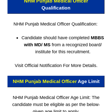
NHM Punjab Medical Officer
Qualification
NHM Punjab Medical Officer Qualification:
Candidate should have completed
MBBS
with MD/ MS
from a recognized board/
institute for this recruitment.
Visit Official Notification For More Details.
NHM Punjab Medical Officer
Age Limit
NHM Punjab Medical Officer Age Limit: The
candidate must be eligible as per the below-
given age limit to apply.