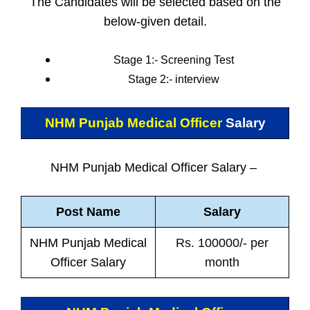
The Candidates will be selected based on the
below-given detail.
Stage 1:- Screening Test
Stage 2:- interview
NHM Punjab Medical Officer
Salary
NHM Punjab Medical Officer Salary –
Post Name
Salary
NHM Punjab Medical
Rs. 100000/- per
Officer Salary
month