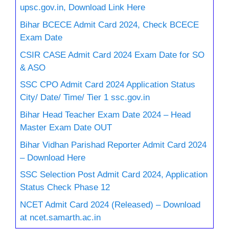
upsc.gov.in, Download Link Here
Bihar BCECE Admit Card 2024, Check BCECE
Exam Date
CSIR CASE Admit Card 2024 Exam Date for SO
& ASO
SSC CPO Admit Card 2024 Application Status
City/ Date/ Time/ Tier 1 ssc.gov.in
Bihar Head Teacher Exam Date 2024 – Head
Master Exam Date OUT
Bihar Vidhan Parishad Reporter Admit Card 2024
– Download Here
SSC Selection Post Admit Card 2024, Application
Status Check Phase 12
NCET Admit Card 2024 (Released) – Download
at ncet.samarth.ac.in