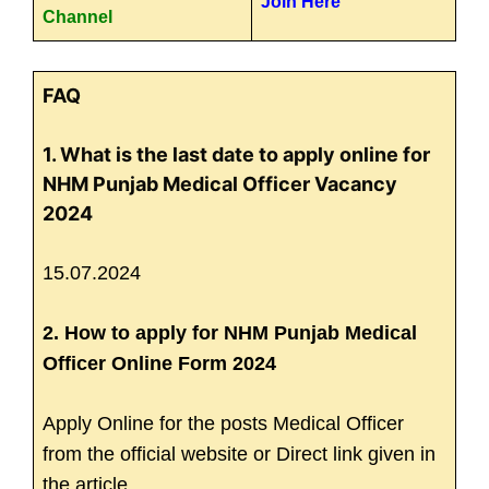
Join Here
Channel
FAQ
1. What is the last date to apply online for
NHM Punjab Medical Officer Vacancy
2024
15.07.2024
2. How to apply for NHM Punjab Medical
Officer Online Form 2024
Apply Online for the posts Medical Officer
from the official website or Direct link given in
the article.