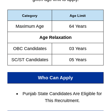
Category
Age Limit
Maximum Age
64 Years
Age Relaxation
OBC Candidates
03 Years
SC/ST Candidates
05 Years
Who Can Apply
Punjab State Candidates Are Eligible for
This Recruitment.