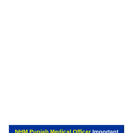
NHM Punjab Medical Officer
Important