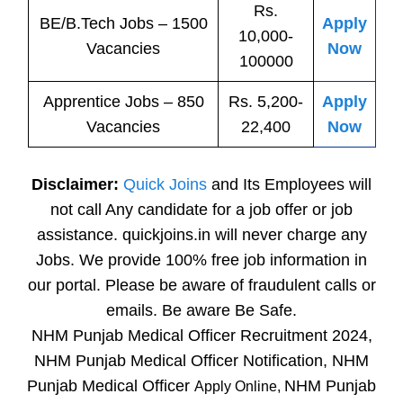
Rs.
BE/B.Tech
Jobs
– 1500
Apply
10,000-
Vacancies
Now
100000
Apprentice
Jobs
– 850
Rs. 5,200-
Apply
Vacancies
22,400
Now
Disclaimer:
Quick Joins
and Its Employees will
not call Any candidate for a job offer or job
assistance. quickjoins.in will never charge any
Jobs. We provide 100% free job information in
our portal. Please be aware of fraudulent calls or
emails. Be aware Be Safe.
NHM Punjab Medical Officer Recruitment 2024,
NHM Punjab Medical Officer Notification, NHM
Punjab Medical Officer
NHM Punjab
Apply Online,