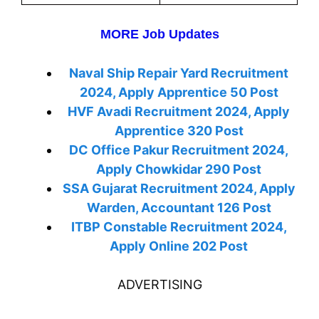
MORE Job Updates
Naval Ship Repair Yard Recruitment
2024, Apply Apprentice 50 Post
HVF Avadi Recruitment 2024, Apply
Apprentice 320 Post
DC Office Pakur Recruitment 2024,
Apply Chowkidar 290 Post
SSA Gujarat Recruitment 2024, Apply
Warden, Accountant 126 Post
ITBP Constable Recruitment 2024,
Apply Online 202 Post
ADVERTISING