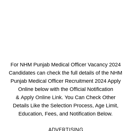
For NHM Punjab Medical Officer Vacancy 2024
Candidates can check the full details of the NHM
Punjab Medical Officer Recruitment 2024 Apply
Online below with the Official Notification
&
Apply Online Link
. You Can Check Other
Details Like the Selection Process, Age Limit,
Education, Fees, and Notification Below.
ADVERTISING