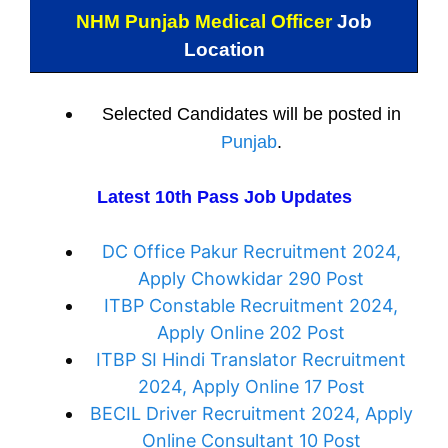
NHM Punjab Medical Officer
Job
Location
Selected Candidates will be posted in
Punjab
.
Latest 10th Pass Job Updates
DC Office Pakur Recruitment 2024,
Apply Chowkidar 290 Post
ITBP Constable Recruitment 2024,
Apply Online 202 Post
ITBP SI Hindi Translator Recruitment
2024, Apply Online 17 Post
BECIL Driver Recruitment 2024, Apply
Online Consultant 10 Post