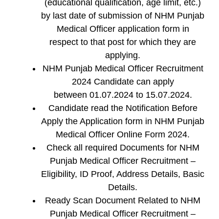
(educational qualification, age limit, etc.)
by last date of submission of NHM Punjab
Medical Officer application form in
respect to that post for which they are
applying.
NHM Punjab Medical Officer Recruitment
2024 Candidate can apply
between 01.07.2024 to 15.07.2024.
Candidate read the Notification Before
Apply the Application form in NHM Punjab
Medical Officer Online Form 2024.
Check all required Documents for NHM
Punjab Medical Officer Recruitment –
Eligibility, ID Proof, Address Details, Basic
Details.
Ready Scan Document Related to NHM
Punjab Medical Officer Recruitment –