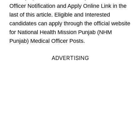
Officer Notification and Apply Online Link in the
last of this article.
Eligible and Interested
candidates can apply through the official website
for National Health Mission Punjab (NHM
Punjab) Medical Officer Posts.
ADVERTISING