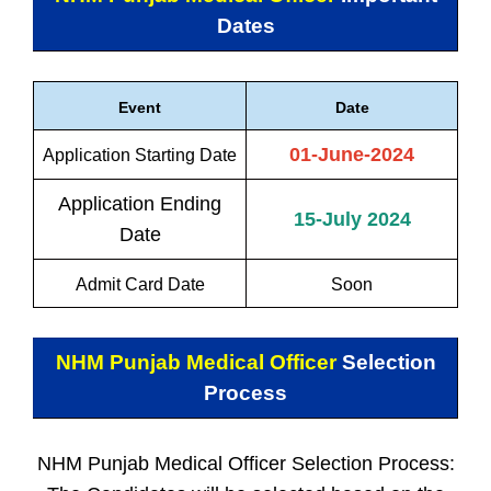
Dates
Event
Date
01-June-2024
Application Starting Date
Application Ending
15-July 2024
Date
Admit Card Date
Soon
NHM Punjab Medical Officer
Selection
Process
NHM Punjab Medical Officer Selection Process: