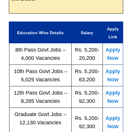
Apply
Education Wise Details
Salary
Link
8th Pass
Govt
Jobs
–
Rs. 5,200-
Apply
4,000 Vacancies
20,200
Now
10th Pass
Govt
Jobs
–
Rs. 5,200-
Apply
5,025 Vacancies
63,200
Now
12th Pass
Govt
Jobs
–
Rs. 5,200-
Apply
8,285 Vacancies
92,300
Now
Graduate Govt Jobs –
Rs. 5,200-
Apply
12,130 Vacancies
92,300
Now