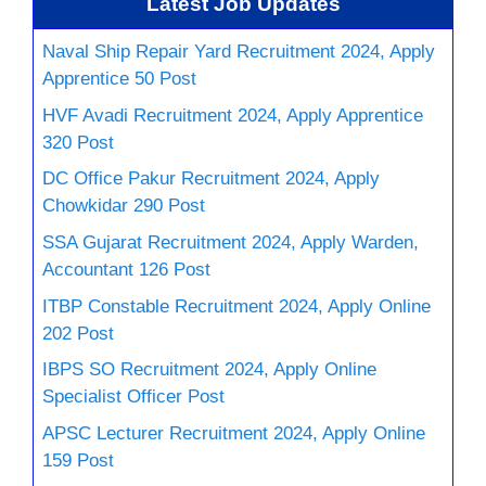
Latest Job Updates
Naval Ship Repair Yard Recruitment 2024, Apply
Apprentice 50 Post
HVF Avadi Recruitment 2024, Apply Apprentice
320 Post
DC Office Pakur Recruitment 2024, Apply
Chowkidar 290 Post
SSA Gujarat Recruitment 2024, Apply Warden,
Accountant 126 Post
ITBP Constable Recruitment 2024, Apply Online
202 Post
IBPS SO Recruitment 2024, Apply Online
Specialist Officer Post
APSC Lecturer Recruitment 2024, Apply Online
159 Post