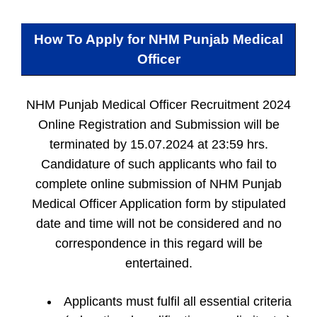
How To Apply for
NHM Punjab Medical
Officer
NHM Punjab Medical Officer Recruitment 2024
Online Registration and Submission will be
terminated by 15.07.2024 at 23:59 hrs.
Candidature of such applicants who fail to
complete online submission of NHM Punjab
Medical Officer Application form by stipulated
date and time will not be considered and no
correspondence in this regard will be
entertained.
Applicants must fulfil all essential criteria