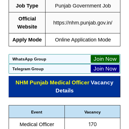
Job Type
Punjab Government Job
Official
https://nhm.punjab.gov.in/
Website
Apply Mode
Online Application Mode
Join Now
WhatsApp Group
Join Now
Telegram Group
NHM Punjab Medical Officer
Vacancy
Details
Event
Vacancy
170
Medical Officer