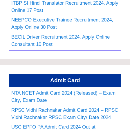
ITBP SI Hindi Translator Recruitment 2024, Apply
Online 17 Post
NEEPCO Executive Trainee Recruitment 2024,
Apply Online 30 Post
BECIL Driver Recruitment 2024, Apply Online
Consultant 10 Post
Admit Card
NTA NCET Admit Card 2024 (Released) – Exam
City, Exam Date
RPSC Vidhi Rachnakar Admit Card 2024 – RPSC
Vidhi Rachnakar RPSC Exam City/ Date 2024
USC EPFO PA Admit Card 2024 Out at