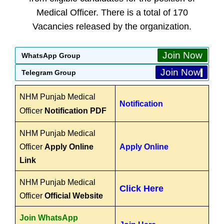
Medical Officer. There is a total of 170
Vacancies released by the organization.
Join Now
WhatsApp Group
Join Now
Telegram Group
NHM Punjab Medical
Notification
Officer
Notification PDF
NHM Punjab Medical
Officer
Apply Online
Apply Online
Link
NHM Punjab Medical
Click Here
Officer
Official Website
Join WhatsApp