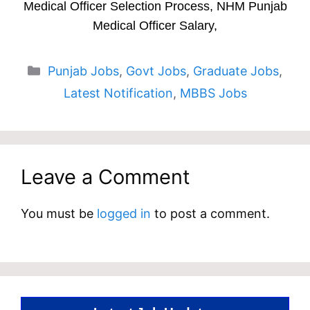
Medical Officer Selection Process, NHM Punjab
Medical Officer Salary,
Categories
Punjab Jobs
,
Govt Jobs
,
Graduate Jobs
,
Latest Notification
,
MBBS Jobs
Leave a Comment
You must be
logged in
to post a comment.