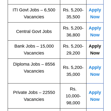
ITI
Govt
Jobs
– 6,500
Rs. 5,200-
Apply
Vacancies
35,500
Now
Rs. 5,200-
Apply
Central
Govt
Jobs
36,800
Now
Bank
Jobs
– 15,000
Rs. 5,200-
Apply
Vacancies
29,200
Now
Diploma Jobs – 8556
Rs. 5,200-
Apply
Vacancies
35,000
Now
Rs.
Private
Jobs
– 22550
Apply
10,000-
Vacancies
Now
98,000