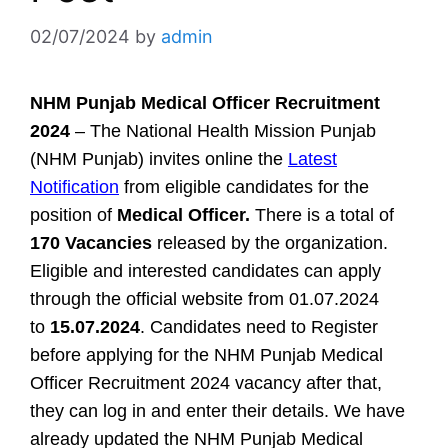
02/07/2024
by
admin
NHM Punjab Medical Officer Recruitment
2024
– The National Health Mission Punjab
(NHM Punjab) invites online the
Latest
Notification
from eligible candidates for the
position of
Medical Officer.
There is a total of
170 Vacancies
released by the organization.
Eligible and interested candidates can apply
through the official website from 01.07.2024
to
15.07.2024
. Candidates need to Register
before applying for the NHM Punjab Medical
Officer Recruitment 2024 vacancy after that,
they can log in and enter their details. We have
already updated the NHM Punjab Medical