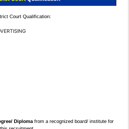
ict Court Qualification:
VERTISING
gree/ Diploma
from a recognized board/ institute for
this recruitment.