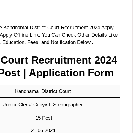
the Kandhamal District Court Recruitment 2024 Apply
Apply Offline Link
. You Can Check Other Details Like
, Education, Fees, and Notification Below..
 Court Recruitment 2024
Post | Application Form
Kandhamal District Court
Junior Clerk/ Copyist, Stenographer
15 Post
21.06.2024