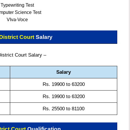
Typewriting Test
mputer Science Test
VIva-Voce
istrict Court
Salary
strict Court Salary –
Salary
Rs. 19900 to 63200
Rs. 19900 to 63200
Rs. 25500 to 81100
rict Court
Qualification