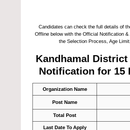
Candidates can check the full details of 
Offline below with the Official Notification &
the Selection Process, Age Limit
Kandhamal District
Notification for
15 
Organization Name
Post Name
Total Post
Last Date To Apply