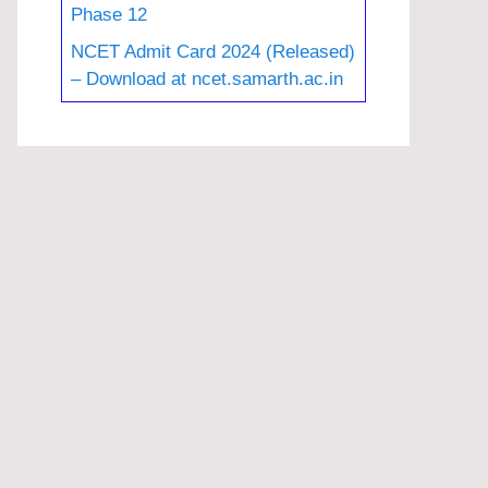
Phase 12
NCET Admit Card 2024 (Released)
– Download at ncet.samarth.ac.in