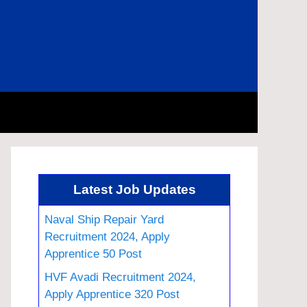
Latest Job Updates
Naval Ship Repair Yard
Recruitment 2024, Apply
Apprentice 50 Post
HVF Avadi Recruitment 2024,
Apply Apprentice 320 Post