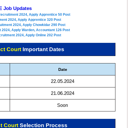
 Job Updates
Recruitment 2024, Apply Apprentice 50 Post
ment 2024, Apply Apprentice 320 Post
uitment 2024, Apply Chowkidar 290 Post
 2024, Apply Warden, Accountant 126 Post
ruitment 2024, Apply Online 202 Post
ct Court
Important Dates
Date
22.05.2024
21.06.2024
Soon
t Court
Selection Process