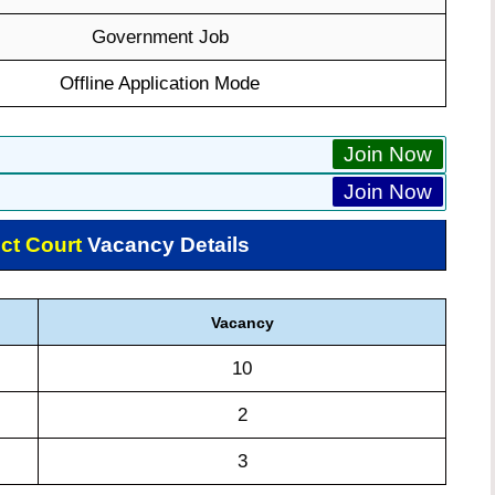
Government Job
Offline Application Mode
Join Now
Join Now
ct Court
Vacancy Details
Vacancy
10
2
3