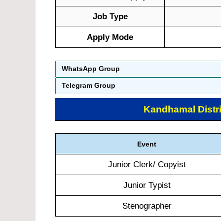
Job Type
Apply Mode
WhatsApp Group
Telegram Group
Kandhamal Distri
Event
Junior Clerk/ Copyist
Junior Typist
Stenographer