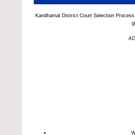
Kandhamal District Court Selection Process:
g
AD
W