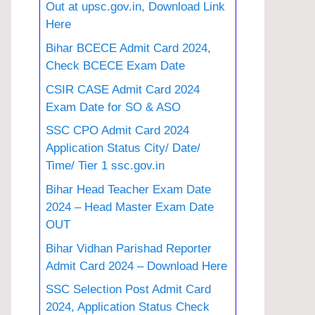
Out at upsc.gov.in, Download Link
Here
Bihar BCECE Admit Card 2024,
Check BCECE Exam Date
CSIR CASE Admit Card 2024
Exam Date for SO & ASO
SSC CPO Admit Card 2024
Application Status City/ Date/
Time/ Tier 1 ssc.gov.in
Bihar Head Teacher Exam Date
2024 – Head Master Exam Date
OUT
Bihar Vidhan Parishad Reporter
Admit Card 2024 – Download Here
SSC Selection Post Admit Card
2024, Application Status Check