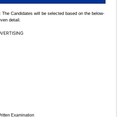
 The Candidates will be selected based on the below-
iven detail.
VERTISING
ritten Examination