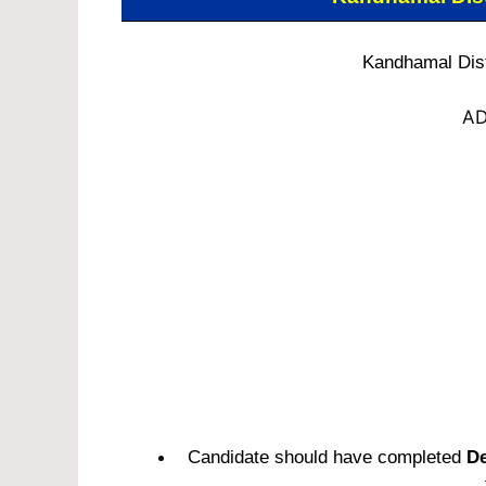
Kandhamal Distr
AD
Candidate should have completed
De