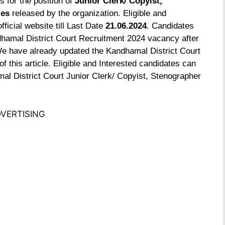
s for the position of
Junior Clerk/ Copyist,
ies
released by the organization. Eligible and
ficial website till Last Date
21.06.2024
. Candidates
dhamal District Court Recruitment 2024 vacancy after
. We have already updated the Kandhamal District Court
f this article.
Eligible and Interested candidates can
mal District Court Junior Clerk/ Copyist, Stenographer
VERTISING