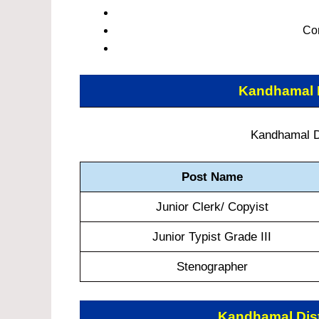
Co
Kandhamal D
Kandhamal Di
Post Name
Junior Clerk/ Copyist
Junior Typist Grade III
Stenographer
Kandhamal Dist