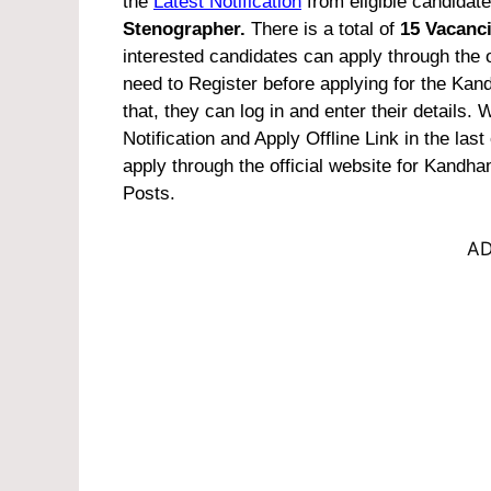
the
Latest Notification
from eligible candidate
Stenographer.
There is a total of
15 Vacanc
interested candidates can apply through the of
need to Register before applying for the Kan
that, they can log in and enter their details
Notification and Apply Offline Link in the last o
apply through the official website for Kandha
Posts.
AD