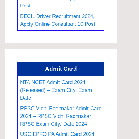
Post
BECIL Driver Recruitment 2024,
Apply Online Consultant 10 Post
Admit Card
NTA NCET Admit Card 2024
(Released) – Exam City, Exam
Date
RPSC Vidhi Rachnakar Admit Card
2024 – RPSC Vidhi Rachnakar
RPSC Exam City/ Date 2024
USC EPFO PA Admit Card 2024