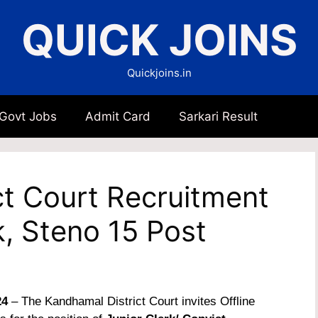
QUICK JOINS
Quickjoins.in
 Govt Jobs
Admit Card
Sarkari Result
ct Court Recruitment
k, Steno 15 Post
24
– The Kandhamal District Court invites Offline