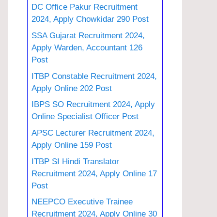
DC Office Pakur Recruitment
2024, Apply Chowkidar 290 Post
SSA Gujarat Recruitment 2024,
Apply Warden, Accountant 126
Post
ITBP Constable Recruitment 2024,
Apply Online 202 Post
IBPS SO Recruitment 2024, Apply
Online Specialist Officer Post
APSC Lecturer Recruitment 2024,
Apply Online 159 Post
ITBP SI Hindi Translator
Recruitment 2024, Apply Online 17
Post
NEEPCO Executive Trainee
Recruitment 2024, Apply Online 30