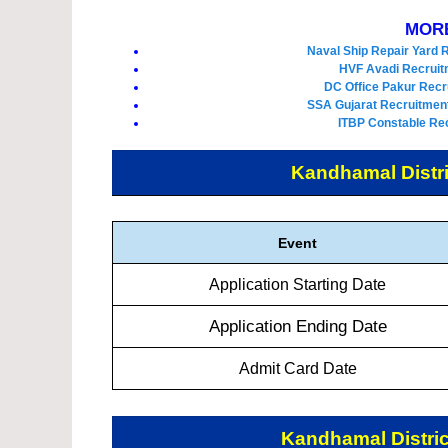
MORE
Naval Ship Repair Yard 
HVF Avadi Recruit
DC Office Pakur Recr
SSA Gujarat Recruitment
ITBP Constable Rec
Kandhamal Distri
Event
Application Starting Date
Application Ending Date
Admit Card Date
Kandhamal Distric