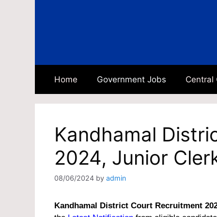
Skip
to
content
Home
Government Jobs
Central
Kandhamal Distri
2024, Junior Cler
08/06/2024
by
admin
Kandhamal District Court Recruitment 20