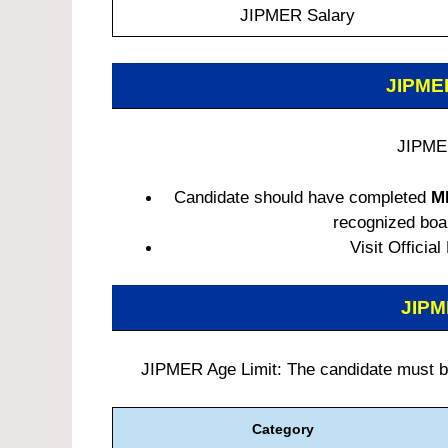
JIPMER Salary
JIPM
JIPMER
Candidate should have completed
M
recognized board
Visit Official
JIP
JIPMER Age Limit: The candidate must be 
Category