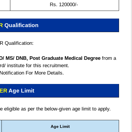
Rs. 120000/-
ER
Qualification
 Qualification:
D/ MS/ DNB, Post Graduate Medical Degree
from a
/ institute for this recruitment.
 Notification For More Details.
MER
Age Limit
eligible as per the below-given age limit to apply.
Age Limit