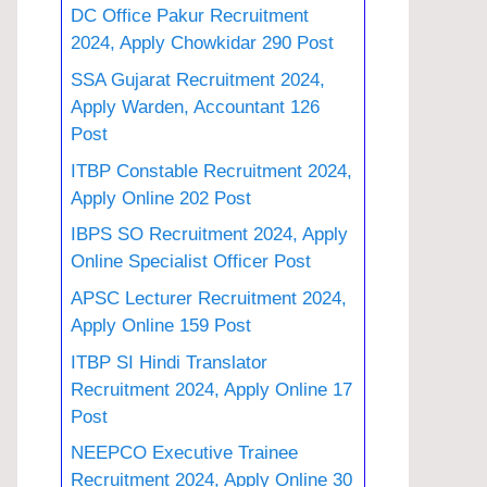
DC Office Pakur Recruitment
2024, Apply Chowkidar 290 Post
SSA Gujarat Recruitment 2024,
Apply Warden, Accountant 126
Post
ITBP Constable Recruitment 2024,
Apply Online 202 Post
IBPS SO Recruitment 2024, Apply
Online Specialist Officer Post
APSC Lecturer Recruitment 2024,
Apply Online 159 Post
ITBP SI Hindi Translator
Recruitment 2024, Apply Online 17
Post
NEEPCO Executive Trainee
Recruitment 2024, Apply Online 30