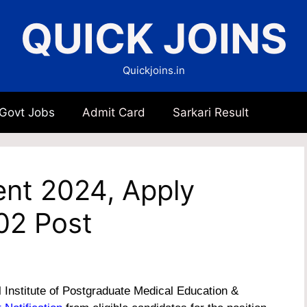
QUICK JOINS
Quickjoins.in
 Govt Jobs
Admit Card
Sarkari Result
nt 2024, Apply
02 Post
 Institute of Postgraduate Medical Education &