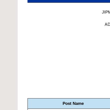
JIP
AD
Post Name