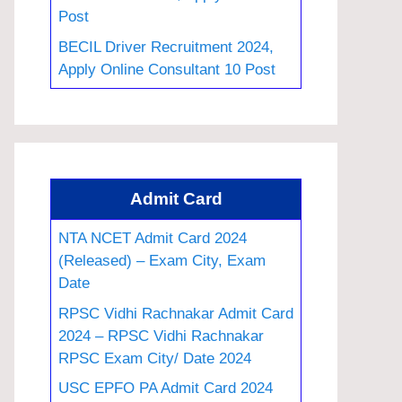
Post
BECIL Driver Recruitment 2024,
Apply Online Consultant 10 Post
Admit Card
NTA NCET Admit Card 2024
(Released) – Exam City, Exam
Date
RPSC Vidhi Rachnakar Admit Card
2024 – RPSC Vidhi Rachnakar
RPSC Exam City/ Date 2024
USC EPFO PA Admit Card 2024