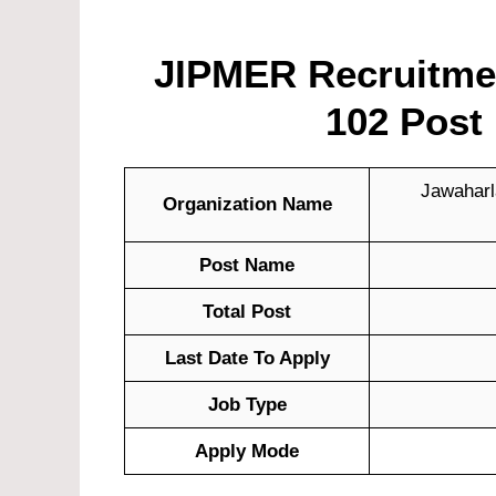
JIPMER Recruitment
102 Post 
Jawaharla
Organization Name
Post Name
Total Post
Last Date To Apply
Job Type
Apply Mode