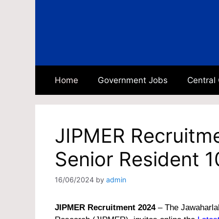
Skip
to
content
Home
Government Jobs
Central
JIPMER Recruitme
Senior Resident 1
16/06/2024
by
admin
JIPMER Recruitment 2024
– The Jawaharlal