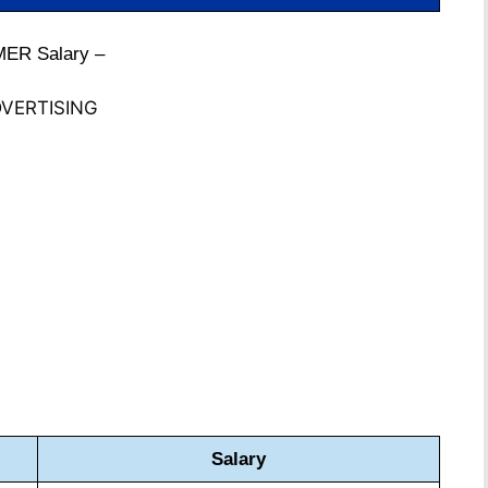
MER Salary –
VERTISING
Salary