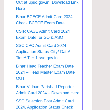
Out at upsc.gov.in, Download Link
Here
Bihar BCECE Admit Card 2024,
Check BCECE Exam Date
CSIR CASE Admit Card 2024
Exam Date for SO & ASO
SSC CPO Admit Card 2024
Application Status City/ Date/
Time/ Tier 1 ssc.gov.in
Bihar Head Teacher Exam Date
2024 – Head Master Exam Date
OUT
Bihar Vidhan Parishad Reporter
Admit Card 2024 – Download Here
SSC Selection Post Admit Card
2024, Application Status Check