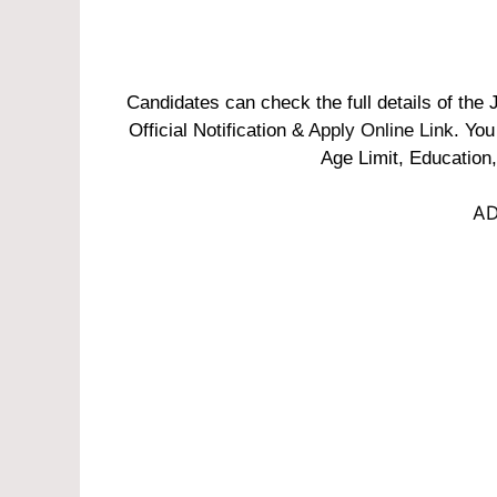
Candidates can check the full details of th
Official Notification &
Apply Online Link
. You
Age Limit, Education,
AD