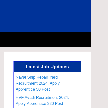
Latest Job Updates
Naval Ship Repair Yard
Recruitment 2024, Apply
Apprentice 50 Post
HVF Avadi Recruitment 2024,
Apply Apprentice 320 Post