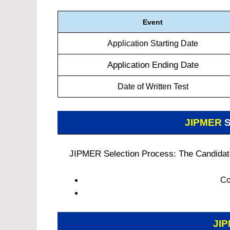
Event
Application Starting Date
Application Ending Date
Date of Written Test
JIPMER
S
JIPMER Selection Process: The Candidates
Co
JI