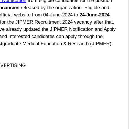
 Notification
from eligible candidates for the position
acancies
released by the organization. Eligible and
official website from 04-June-2024 to
24-June-2024
.
 for the JIPMER Recruitment 2024 vacancy after that,
have already updated the JIPMER Notification and Apply
 and Interested candidates can apply through the
f Postgraduate Medical Education & Research (JIPMER)
VERTISING