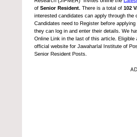
Research (JIPMER) invites online the
Latest
of
Senior Resident.
There is a total of
102 V
interested candidates can apply through the 
Candidates need to Register before applying
they can log in and enter their details. We 
Online Link in the last of this article.
Eligible
official website for Jawaharlal Institute o
Senior Resident Posts.
AD