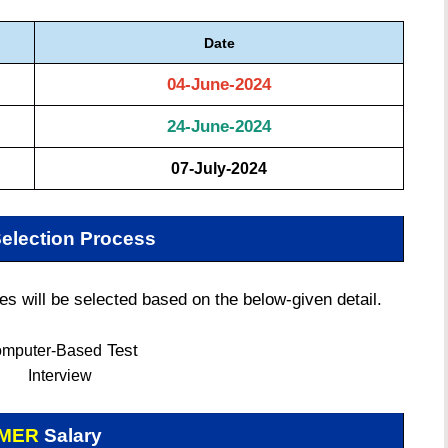
Date
04-June-2024
24-June-2024
07-July-2024
election Process
 will be selected based on the below-given detail.
Test
mputer-Based
Interview
PMER
Salary