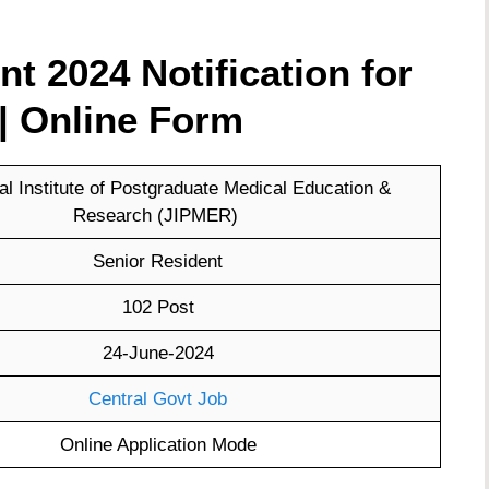
 2024 Notification for
| Online Form
l Institute of Postgraduate Medical Education &
Research (JIPMER)
Senior Resident
102 Post
24-June-2024
Central Govt Job
Online Application Mode