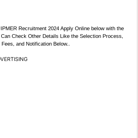
e JIPMER Recruitment 2024 Apply Online below with the
 Can Check Other Details Like the Selection Process,
 Fees, and Notification Below..
VERTISING