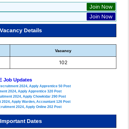
Join Now
Join Now
Vacancy Details
Vacancy
102
 Job Updates
Recruitment 2024, Apply Apprentice 50 Post
ment 2024, Apply Apprentice 320 Post
uitment 2024, Apply Chowkidar 290 Post
 2024, Apply Warden, Accountant 126 Post
ruitment 2024, Apply Online 202 Post
Important Dates