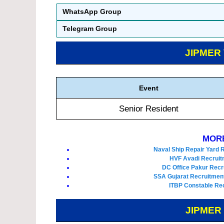
WhatsApp Group
Telegram Group
JIPMER
Event
Senior Resident
MORE
Naval Ship Repair Yard 
HVF Avadi Recruit
DC Office Pakur Recr
SSA Gujarat Recruitment
ITBP Constable Rec
JIPMER