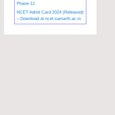
Phase 12
NCET Admit Card 2024 (Released)
– Download at ncet.samarth.ac.in