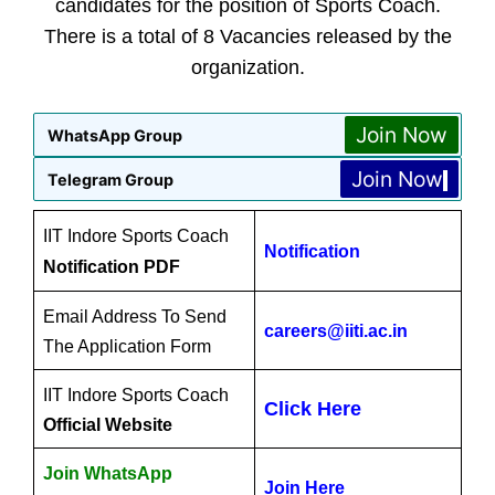
candidates for the position of Sports Coach.
There is a total of 8 Vacancies released by the
organization.
Join Now
WhatsApp Group
Join Now
Telegram Group
IIT Indore Sports Coach
Notification
Notification PDF
Email Address To Send
careers@iiti.ac.in
The Application Form
IIT Indore Sports Coach
Click Here
Official Website
Join WhatsApp
Join Here