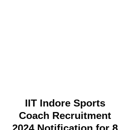
IIT Indore Sports
Coach Recruitment
2024 Notification for
8