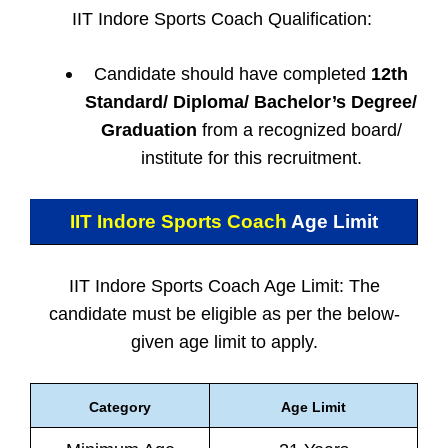
IIT Indore Sports Coach Qualification:
Candidate should have completed
12th
Standard/ Diploma/ Bachelor’s Degree/
Graduation
from a recognized board/
institute for this recruitment.
IIT Indore Sports Coach
Age Limit
IIT Indore Sports Coach Age Limit: The
candidate must be eligible as per the below-
given age limit to apply.
Category
Age Limit