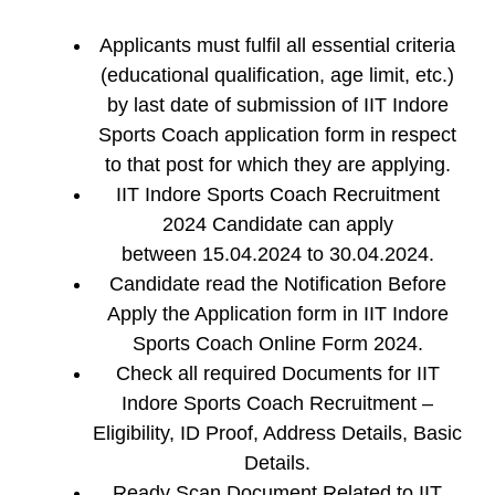
Applicants must fulfil all essential criteria
(educational qualification, age limit, etc.)
by last date of submission of IIT Indore
Sports Coach application form in respect
to that post for which they are applying.
IIT Indore Sports Coach Recruitment
2024 Candidate can apply
between 15.04.2024 to 30.04.2024.
Candidate read the Notification Before
Apply the Application form in IIT Indore
Sports Coach Online Form 2024.
Check all required Documents for IIT
Indore Sports Coach Recruitment –
Eligibility, ID Proof, Address Details, Basic
Details.
Ready Scan Document Related to IIT