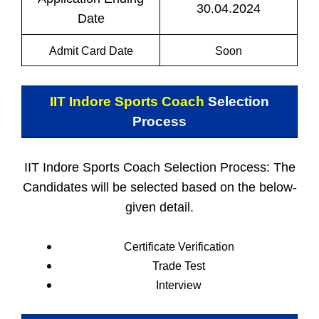
30.04.2024
Date
Admit Card Date
Soon
IIT Indore Sports Coach
Selection
Process
IIT Indore Sports Coach Selection Process: The
Candidates will be selected based on the below-
given detail.
Certificate Verification
Trade Test
Interview