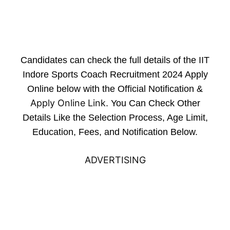
Candidates can check the full details of the IIT
Indore Sports Coach Recruitment 2024 Apply
Online below with the Official Notification &
Apply Online Link
. You Can Check Other
Details Like the Selection Process, Age Limit,
Education, Fees, and Notification Below.
ADVERTISING