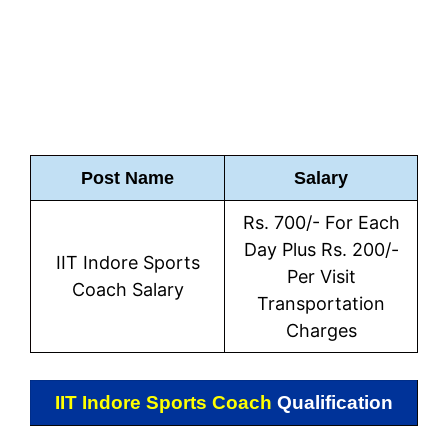
Post Name
Salary
Rs. 700/- For Each
Day Plus Rs. 200/-
IIT Indore Sports
Per Visit
Coach Salary
Transportation
Charges
IIT Indore Sports Coach
Qualification