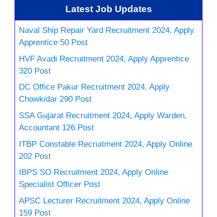
Latest Job Updates
Naval Ship Repair Yard Recruitment 2024, Apply
Apprentice 50 Post
HVF Avadi Recruitment 2024, Apply Apprentice
320 Post
DC Office Pakur Recruitment 2024, Apply
Chowkidar 290 Post
SSA Gujarat Recruitment 2024, Apply Warden,
Accountant 126 Post
ITBP Constable Recruitment 2024, Apply Online
202 Post
IBPS SO Recruitment 2024, Apply Online
Specialist Officer Post
APSC Lecturer Recruitment 2024, Apply Online
159 Post