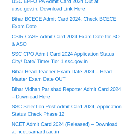
USC EPFO PA Admit Card 2024 Out at
upsc.gov.in, Download Link Here
Bihar BCECE Admit Card 2024, Check BCECE
Exam Date
CSIR CASE Admit Card 2024 Exam Date for SO
& ASO
SSC CPO Admit Card 2024 Application Status
City/ Date/ Time/ Tier 1 ssc.gov.in
Bihar Head Teacher Exam Date 2024 – Head
Master Exam Date OUT
Bihar Vidhan Parishad Reporter Admit Card 2024
– Download Here
SSC Selection Post Admit Card 2024, Application
Status Check Phase 12
NCET Admit Card 2024 (Released) – Download
at ncet.samarth.ac.in