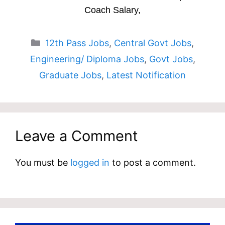
Coach Salary,
Categories
12th Pass Jobs
,
Central Govt Jobs
,
Engineering/ Diploma Jobs
,
Govt Jobs
,
Graduate Jobs
,
Latest Notification
Leave a Comment
You must be
logged in
to post a comment.