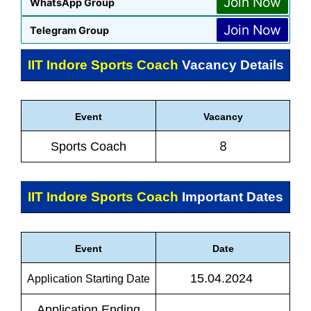
Join Now
WhatsApp Group
Join Now
Telegram Group
IIT Indore Sports Coach
Vacancy Details
Event
Vacancy
8
Sports Coach
IIT Indore Sports Coach
Important Dates
Event
Date
15.04.2024
Application Starting Date
Application Ending