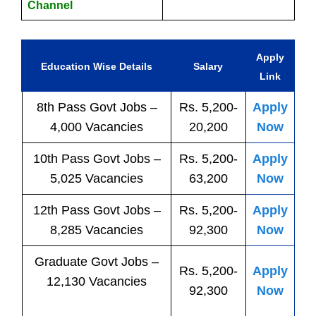
Channel
Apply
Education Wise Details
Salary
Link
8th Pass
Govt
Jobs
–
Rs. 5,200-
Apply
4,000 Vacancies
20,200
Now
10th Pass
Govt
Jobs
–
Rs. 5,200-
Apply
5,025 Vacancies
63,200
Now
12th Pass
Govt
Jobs
–
Rs. 5,200-
Apply
8,285 Vacancies
92,300
Now
Graduate Govt Jobs –
Rs. 5,200-
Apply
12,130 Vacancies
92,300
Now