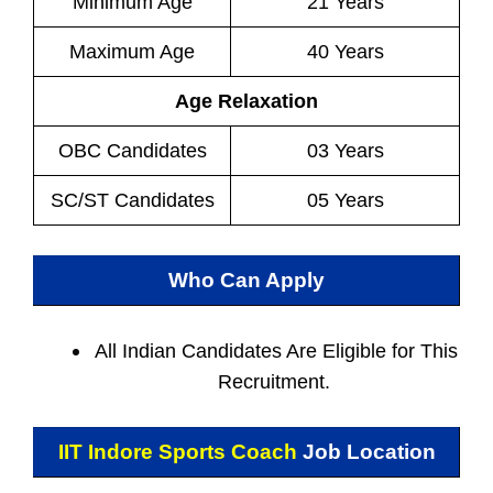
Minimum Age
21 Years
Maximum Age
40 Years
Age Relaxation
OBC Candidates
03 Years
SC/ST Candidates
05 Years
Who Can Apply
All Indian
Candidates Are Eligible for This
Recruitment.
IIT Indore Sports Coach
Job Location