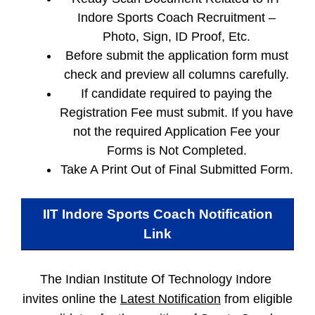
Indore Sports Coach Recruitment –
Photo, Sign, ID Proof, Etc.
Before submit the application form must
check and preview all columns carefully.
If candidate required to paying the
Registration Fee must submit. If you have
not the required Application Fee your
Forms is Not Completed.
Take A Print Out of Final Submitted Form.
IIT Indore Sports Coach
Notification
Link
The Indian Institute Of Technology Indore
invites online the
Latest Notification
from eligible