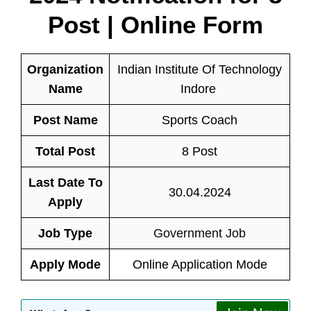
Post | Online Form
Organization
Indian Institute Of Technology
Name
Indore
Post Name
Sports Coach
Total Post
8 Post
Last Date To
30.04.2024
Apply
Job Type
Government Job
Apply Mode
Online Application Mode