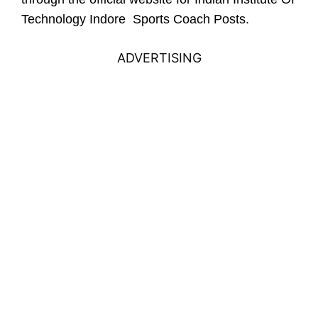
Technology Indore Sports Coach Posts.
ADVERTISING