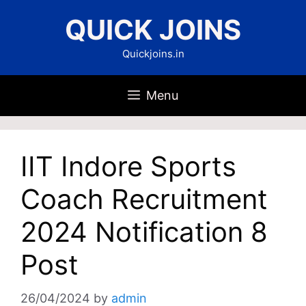
Skip
QUICK JOINS
to
content
Quickjoins.in
Menu
IIT Indore Sports
Coach Recruitment
2024 Notification 8
Post
26/04/2024
by
admin