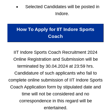
Selected Candidates will be posted in
Indore.
How To Apply for
IIT Indore Sports
Coach
IIT Indore Sports Coach Recruitment 2024
Online Registration and Submission will be
terminated by 30.04.2024 at 23:59 hrs.
Candidature of such applicants who fail to
complete online submission of IIT Indore Sports
Coach Application form by stipulated date and
time will not be considered and no
correspondence in this regard will be
entertained.