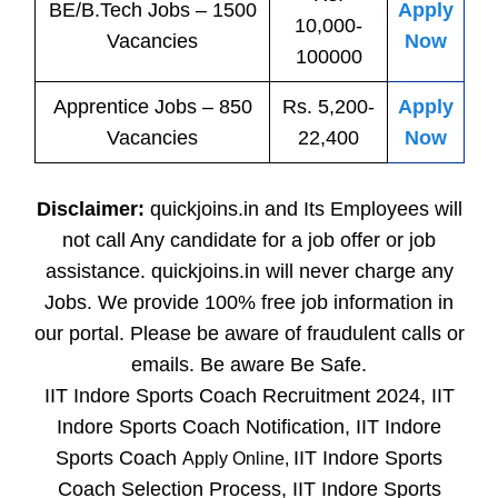
BE/B.Tech
Jobs
– 1500
Apply
10,000-
Vacancies
Now
100000
Apprentice
Jobs
– 850
Rs. 5,200-
Apply
Vacancies
22,400
Now
Disclaimer:
quickjoins.in and Its Employees will
not call Any candidate for a job offer or job
assistance. quickjoins.in will never charge any
Jobs. We provide 100% free job information in
our portal. Please be aware of fraudulent calls or
emails. Be aware Be Safe.
IIT Indore Sports Coach Recruitment 2024, IIT
Indore Sports Coach Notification, IIT Indore
Sports Coach
IIT Indore Sports
Apply Online,
Coach Selection Process, IIT Indore Sports