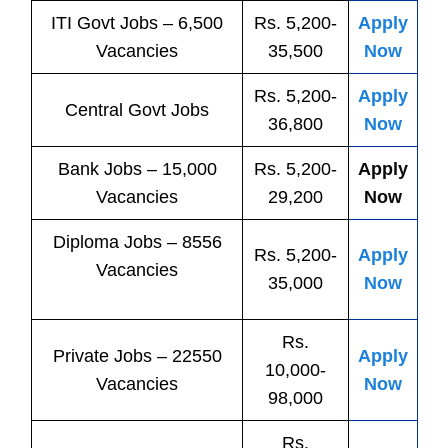
ITI
Govt
Jobs
– 6,500
Rs. 5,200-
Apply
Vacancies
35,500
Now
Rs. 5,200-
Apply
Central
Govt
Jobs
36,800
Now
Bank
Jobs
– 15,000
Rs. 5,200-
Apply
Vacancies
29,200
Now
Diploma Jobs – 8556
Rs. 5,200-
Apply
Vacancies
35,000
Now
Rs.
Private
Jobs
– 22550
Apply
10,000-
Vacancies
Now
98,000
Rs.