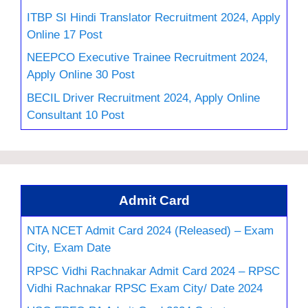
ITBP SI Hindi Translator Recruitment 2024, Apply
Online 17 Post
NEEPCO Executive Trainee Recruitment 2024,
Apply Online 30 Post
BECIL Driver Recruitment 2024, Apply Online
Consultant 10 Post
Admit Card
NTA NCET Admit Card 2024 (Released) – Exam
City, Exam Date
RPSC Vidhi Rachnakar Admit Card 2024 – RPSC
Vidhi Rachnakar RPSC Exam City/ Date 2024