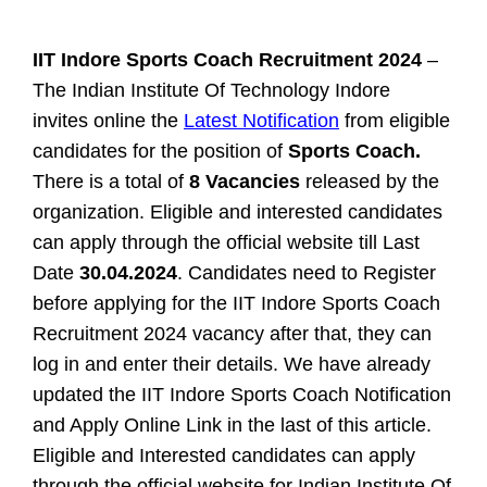
IIT Indore Sports Coach Recruitment 2024
–
The Indian Institute Of Technology Indore
invites online the
Latest Notification
from eligible
candidates for the position of
Sports Coach.
There is a total of
8 Vacancies
released by the
organization. Eligible and interested candidates
can apply through the official website till Last
Date
30.04.2024
. Candidates need to Register
before applying for the IIT Indore Sports Coach
Recruitment 2024 vacancy after that, they can
log in and enter their details. We have already
updated the IIT Indore Sports Coach Notification
and Apply Online Link in the last of this article.
Eligible and Interested candidates can apply
through the official website for
Indian Institute Of