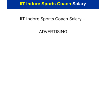
IIT Indore Sports Coach
Salary
IIT Indore Sports Coach Salary –
ADVERTISING