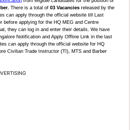
otification
from eligible candidates for the position of
rber.
There is a total of
03 Vacancies
released by the
s can apply through the official website till Last
er before applying for the HQ MEG and Centre
t, they can log in and enter their details. We have
ore Notification and Apply Offline Link in the last
tes can apply through the official website for
HQ
e Civilian Trade Instructor (TI), MTS and Barber
VERTISING