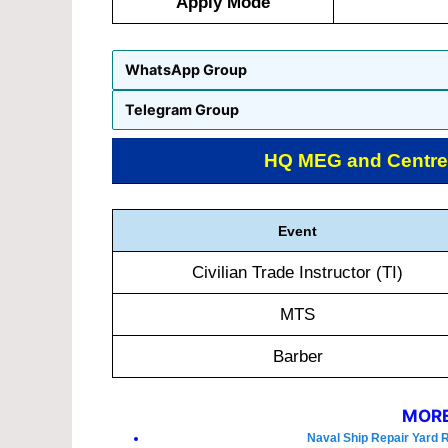
Apply Mode
WhatsApp Group
Telegram Group
HQ MEG and Centre
Event
Civilian Trade Instructor (TI)
MTS
Barber
MORE
Naval Ship Repair Yard 