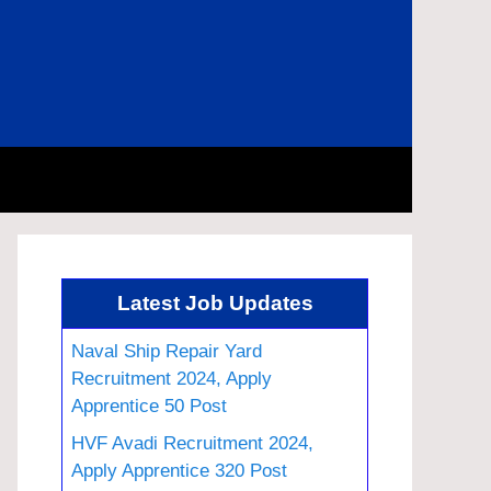
Latest Job Updates
Naval Ship Repair Yard
Recruitment 2024, Apply
Apprentice 50 Post
HVF Avadi Recruitment 2024,
Apply Apprentice 320 Post