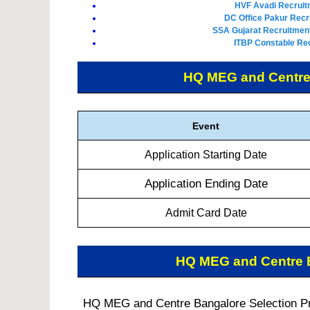
HVF Avadi Recruit
DC Office Pakur Recr
SSA Gujarat Recruitment
ITBP Constable Rec
HQ MEG and Centre
Event
Application Starting Date
Application Ending Date
Admit Card Date
HQ MEG and Centre 
HQ MEG and Centre Bangalore Selection Pro