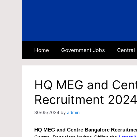
Skip
to
content
Home
Government Jobs
Central
HQ MEG and Cent
Recruitment 2024
30/05/2024
by
admin
HQ MEG and Centre Bangalore Recruitme