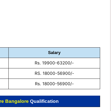
Salary
Rs. 19900-63200/-
RS. 18000-56900/-
Rs. 18000-56900/-
re Bangalore
Qualification