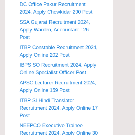
DC Office Pakur Recruitment
2024, Apply Chowkidar 290 Post
SSA Gujarat Recruitment 2024,
Apply Warden, Accountant 126
Post
ITBP Constable Recruitment 2024,
Apply Online 202 Post
IBPS SO Recruitment 2024, Apply
Online Specialist Officer Post
APSC Lecturer Recruitment 2024,
Apply Online 159 Post
ITBP SI Hindi Translator
Recruitment 2024, Apply Online 17
Post
NEEPCO Executive Trainee
Recruitment 2024, Apply Online 30