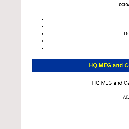
belo
Do
HQ MEG and Ce
HQ MEG and Cen
AD