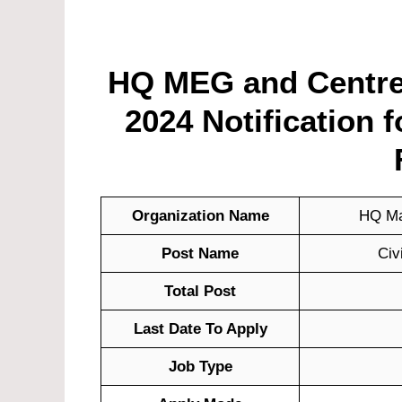
HQ MEG and Centre
2024 Notification 
Organization Name
HQ Ma
Post Name
Civ
Total Post
Last Date To Apply
Job Type