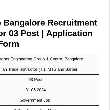
 Bangalore Recruitment
for
03 Post | Application
Form
dras Engineering Group & Centre, Bangalore
ilian Trade Instructor (TI), MTS and Barber
03 Post
31.05.2024
Government Job