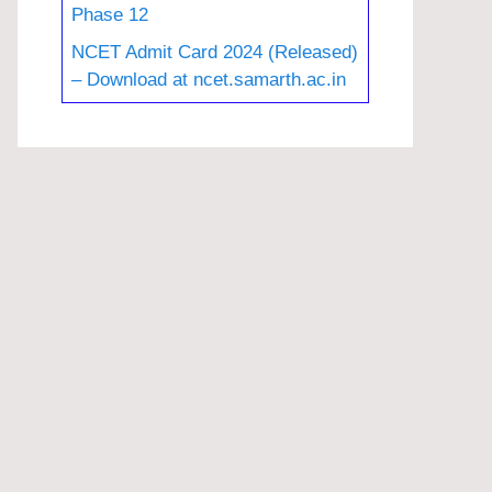
Phase 12
NCET Admit Card 2024 (Released)
– Download at ncet.samarth.ac.in