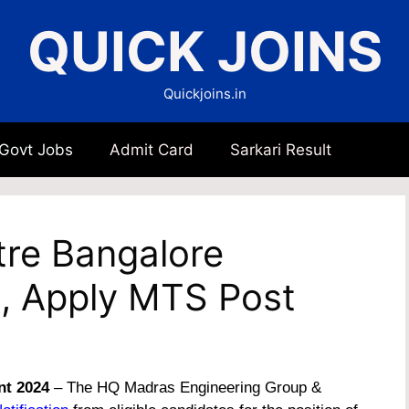
QUICK JOINS
Quickjoins.in
 Govt Jobs
Admit Card
Sarkari Result
re Bangalore
, Apply MTS Post
nt 2024
– The HQ Madras Engineering Group &