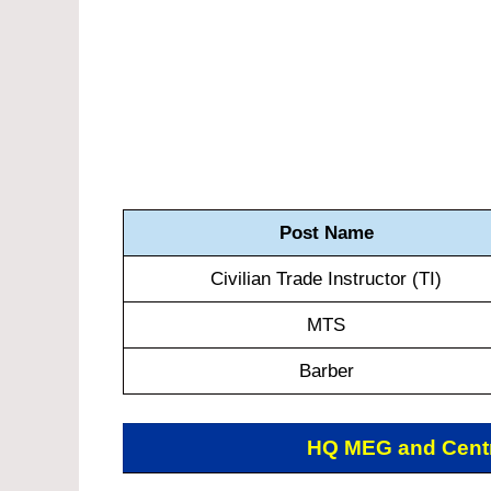
Post Name
Civilian Trade Instructor (TI)
MTS
Barber
HQ MEG and Cent