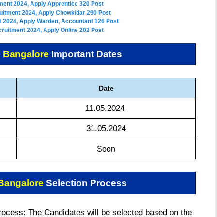
ment 2024, Apply Apprentice 320 Post
uitment 2024, Apply Chowkidar 290 Post
 2024, Apply Warden, Accountant 126 Post
ruitment 2024, Apply Online 202 Post
 Bangalore
Important Dates
Date
11.05.2024
31.05.2024
Soon
Bangalore
Selection Process
cess: The Candidates will be selected based on the