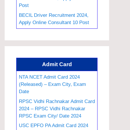
Post
BECIL Driver Recruitment 2024,
Apply Online Consultant 10 Post
Admit Card
NTA NCET Admit Card 2024
(Released) – Exam City, Exam
Date
RPSC Vidhi Rachnakar Admit Card
2024 – RPSC Vidhi Rachnakar
RPSC Exam City/ Date 2024
USC EPFO PA Admit Card 2024