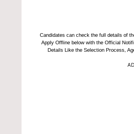
Candidates can check the full details of
Apply Offline below with the Official Noti
Details Like the Selection Process, Ag
AD