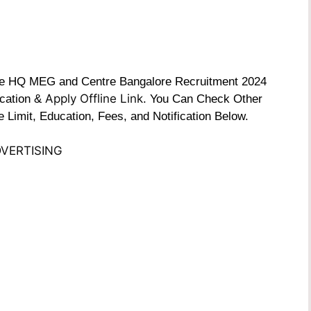
 the HQ MEG and Centre Bangalore Recruitment 2024
Apply Offline Link
fication &
. You Can Check Other
e Limit, Education, Fees, and Notification Below.
VERTISING