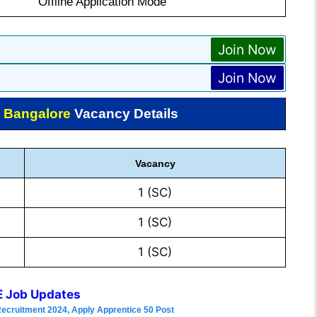
Offline Application Mode
Join Now
Join Now
 Bangalore
Vacancy Details
Vacancy
1 (SC)
1 (SC)
1 (SC)
 Job Updates
Recruitment 2024, Apply Apprentice 50 Post