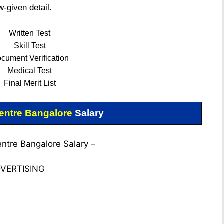
w-given detail.
Written Test
Skill Test
cument Verification
Medical Test
Final
Merit List
ntre Bangalore
Salary
tre Bangalore Salary –
VERTISING