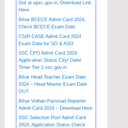
Out at upsc.gov.in, Download Link
Here
Bihar BCECE Admit Card 2024,
Check BCECE Exam Date
CSIR CASE Admit Card 2024
Exam Date for SO & ASO
SSC CPO Admit Card 2024
Application Status City/ Date/
Time/ Tier 1 ssc.gov.in
Bihar Head Teacher Exam Date
2024 – Head Master Exam Date
OUT
Bihar Vidhan Parishad Reporter
Admit Card 2024 – Download Here
SSC Selection Post Admit Card
2024, Application Status Check