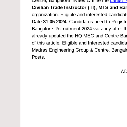
Centre, Bangalore invites Offline the
Latest N
Civilian Trade Instructor (TI), MTS and Ba
organization. Eligible and interested candidate
Date
31.05.2024
. Candidates need to Regist
Bangalore Recruitment 2024 vacancy after tha
already updated the HQ MEG and Centre Bangal
of this article.
Eligible and Interested candida
Madras Engineering Group & Centre, Bangalor
Posts.
AD