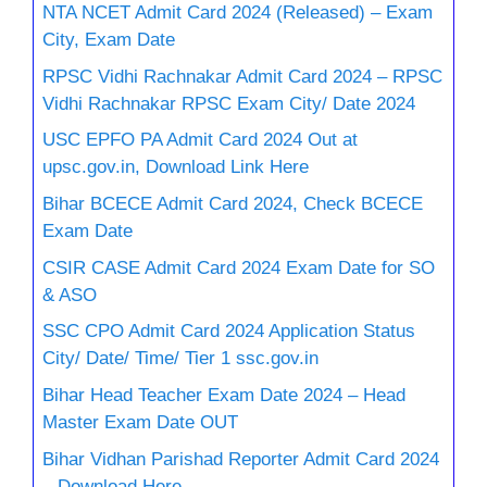
NTA NCET Admit Card 2024 (Released) – Exam
City, Exam Date
RPSC Vidhi Rachnakar Admit Card 2024 – RPSC
Vidhi Rachnakar RPSC Exam City/ Date 2024
USC EPFO PA Admit Card 2024 Out at
upsc.gov.in, Download Link Here
Bihar BCECE Admit Card 2024, Check BCECE
Exam Date
CSIR CASE Admit Card 2024 Exam Date for SO
& ASO
SSC CPO Admit Card 2024 Application Status
City/ Date/ Time/ Tier 1 ssc.gov.in
Bihar Head Teacher Exam Date 2024 – Head
Master Exam Date OUT
Bihar Vidhan Parishad Reporter Admit Card 2024
– Download Here