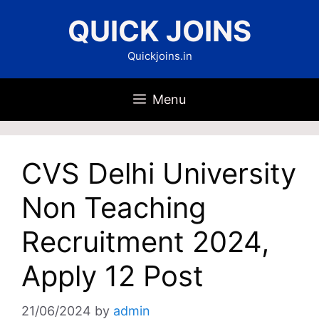
Skip
QUICK JOINS
to
content
Quickjoins.in
Menu
CVS Delhi University
Non Teaching
Recruitment 2024,
Apply 12 Post
21/06/2024
by
admin