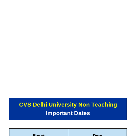
CVS Delhi University Non Teaching
Important Dates
Event
Date