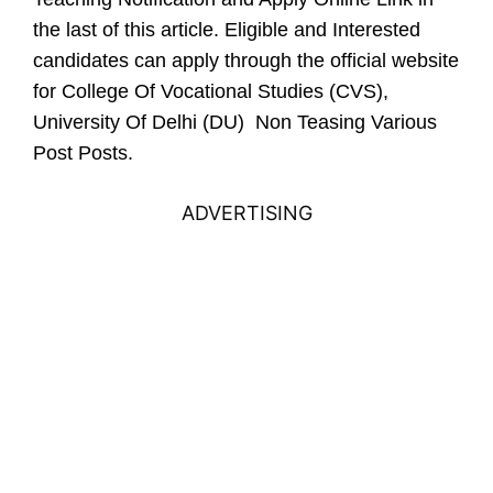
the last of this article.
Eligible and Interested
candidates can apply through the official website
for College Of Vocational Studies (CVS),
University Of Delhi (DU) Non Teasing Various
Post Posts.
ADVERTISING