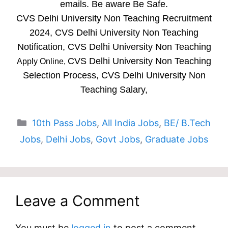
emails. Be aware Be Safe.
CVS Delhi University Non Teaching Recruitment
2024, CVS Delhi University Non Teaching
Notification, CVS Delhi University Non Teaching
CVS Delhi University Non Teaching
Apply Online,
Selection Process, CVS Delhi University Non
Teaching Salary,
Categories
10th Pass Jobs
,
All India Jobs
,
BE/ B.Tech
Jobs
,
Delhi Jobs
,
Govt Jobs
,
Graduate Jobs
Leave a Comment
You must be
logged in
to post a comment.