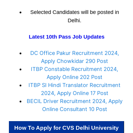
Selected Candidates will be posted in
Delhi.
Latest 10th Pass Job Updates
DC Office Pakur Recruitment 2024,
Apply Chowkidar 290 Post
ITBP Constable Recruitment 2024,
Apply Online 202 Post
ITBP SI Hindi Translator Recruitment
2024, Apply Online 17 Post
BECIL Driver Recruitment 2024, Apply
Online Consultant 10 Post
How To Apply for
CVS Delhi University