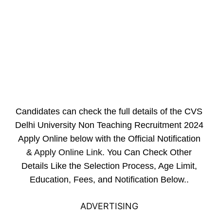
Candidates can check the full details of the CVS
Delhi University Non Teaching Recruitment 2024
Apply Online below with the Official Notification
&
Apply Online Link
. You Can Check Other
Details Like the Selection Process, Age Limit,
Education, Fees, and Notification Below..
ADVERTISING