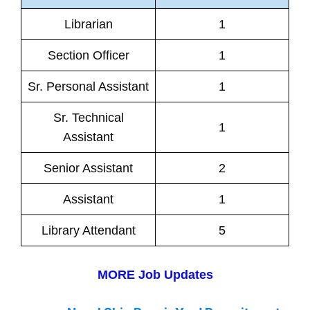
Librarian
1
Section Officer
1
Sr. Personal Assistant
1
Sr. Technical
1
Assistant
Senior Assistant
2
Assistant
1
Library Attendant
5
MORE Job Updates