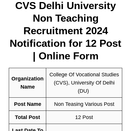
CVS Delhi University
Non Teaching
Recruitment 2024
Notification for 12 Post
| Online Form
College Of Vocational Studies
Organization
(CVS), University Of Delhi
Name
(DU)
Post Name
Non Teasing Various Post
Total Post
12 Post
Last Date To