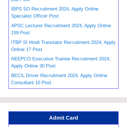
IBPS SO Recruitment 2024, Apply Online
Specialist Officer Post
APSC Lecturer Recruitment 2024, Apply Online
159 Post
ITBP SI Hindi Translator Recruitment 2024, Apply
Online 17 Post
NEEPCO Executive Trainee Recruitment 2024,
Apply Online 30 Post
BECIL Driver Recruitment 2024, Apply Online
Consultant 10 Post
Admit Card