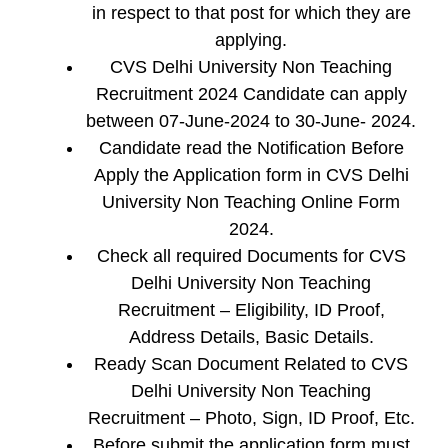
in respect to that post for which they are
applying.
CVS Delhi University Non Teaching
Recruitment 2024 Candidate can apply
between 07-June-2024 to 30-June- 2024.
Candidate read the Notification Before
Apply the Application form in CVS Delhi
University Non Teaching Online Form
2024.
Check all required Documents for CVS
Delhi University Non Teaching
Recruitment – Eligibility, ID Proof,
Address Details, Basic Details.
Ready Scan Document Related to CVS
Delhi University Non Teaching
Recruitment – Photo, Sign, ID Proof, Etc.
Before submit the application form must