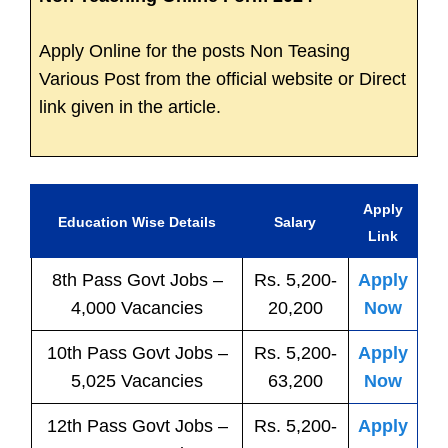
Apply Online for the posts Non Teasing
Various Post from the official website or Direct
link given in the article.
Apply
Education Wise Details
Salary
Link
8th Pass
Govt
Jobs
–
Rs. 5,200-
Apply
4,000 Vacancies
20,200
Now
10th Pass
Govt
Jobs
–
Rs. 5,200-
Apply
5,025 Vacancies
63,200
Now
12th Pass
Govt
Jobs
–
Rs. 5,200-
Apply