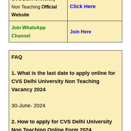
Click Here
Non Teaching
Official
Website
Join WhatsApp
Join Here
Channel
FAQ
1. What is the last date to apply online for
CVS Delhi University Non Teaching
Vacancy 2024
30-June- 2024
2. How to apply for CVS Delhi University
Non Teaching Online Form 2024