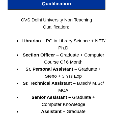
Qualification
CVS Delhi University Non Teaching
Qualification:
Librarian –
PG in Library Science + NET/
Ph.D
Section Officer –
Graduate + Computer
Course Of 6 Month
Sr. Personal Assistant –
Graduate +
Steno + 3 Yrs Exp
Sr. Technical Assistant –
B.tech/ M.Sc/
MCA
Senior Assistant –
Graduate +
Computer Knowledge
Assistant –
Graduate