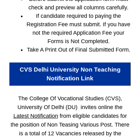
check and preview all columns carefully.
If candidate required to paying the
Registration Fee must submit. If you have
not the required Application Fee your
Forms is Not Completed.
Take A Print Out of Final Submitted Form.
CVS Delhi University Non Teaching
Notification Link
The College Of Vocational Studies (CVS),
University Of Delhi (DU) invites online the
Latest Notification
from eligible candidates for
the position of Non Teasing Various Post. There
is a total of 12 Vacancies released by the