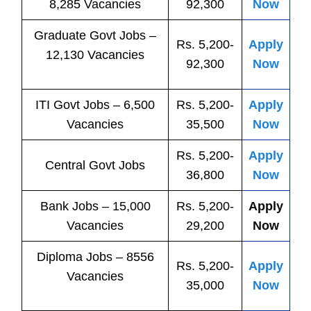
8,285 Vacancies
92,300
Now
Graduate Govt Jobs –
Rs. 5,200-
Apply
12,130 Vacancies
92,300
Now
ITI
Govt
Jobs
– 6,500
Rs. 5,200-
Apply
Vacancies
35,500
Now
Rs. 5,200-
Apply
Central
Govt
Jobs
36,800
Now
Bank
Jobs
– 15,000
Rs. 5,200-
Apply
Vacancies
29,200
Now
Diploma Jobs – 8556
Rs. 5,200-
Apply
Vacancies
35,000
Now