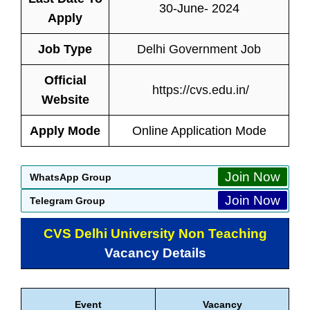
30-June- 2024
Apply
Job Type
Delhi Government Job
Official
https://cvs.edu.in/
Website
Apply Mode
Online Application Mode
Join Now
WhatsApp Group
Join Now
Telegram Group
CVS Delhi University Non Teaching
Vacancy Details
Event
Vacancy