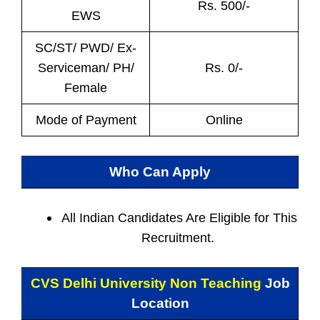
Rs. 500/-
EWS
SC/ST/ PWD/ Ex-
Serviceman/ PH/
Rs. 0/-
Female
Mode of Payment
Online
Who Can Apply
All Indian
Candidates Are Eligible for This
Recruitment.
CVS Delhi University Non Teaching
Job
Location