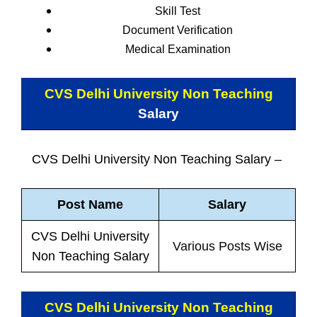
Skill Test
Document Verification
Medical Examination
CVS Delhi University Non Teaching
Salary
CVS Delhi University Non Teaching Salary –
Post Name
Salary
CVS Delhi University
Various Posts Wise
Non Teaching Salary
CVS Delhi University Non Teaching