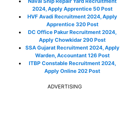
Naval Ship Repair Yard Recruitment
2024, Apply Apprentice 50 Post
HVF Avadi Recruitment 2024, Apply
Apprentice 320 Post
DC Office Pakur Recruitment 2024,
Apply Chowkidar 290 Post
SSA Gujarat Recruitment 2024, Apply
Warden, Accountant 126 Post
ITBP Constable Recruitment 2024,
Apply Online 202 Post
ADVERTISING