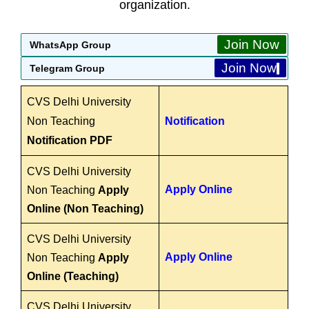
organization.
Join Now
WhatsApp Group
Join Now
Telegram Group
CVS Delhi University
Non Teaching
Notification
Notification PDF
CVS Delhi University
Apply Online
Non Teaching
Apply
Online (Non Teaching)
CVS Delhi University
Apply Online
Non Teaching
Apply
Online (Teaching)
CVS Delhi University