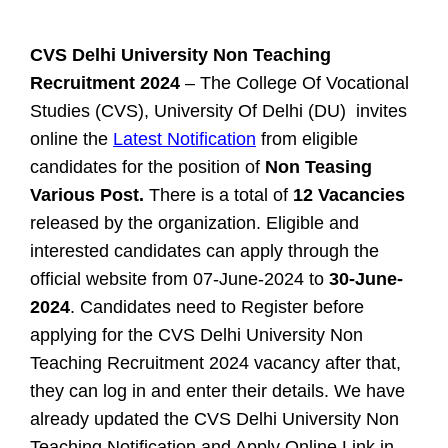
CVS Delhi University Non Teaching
Recruitment 2024
– The College Of Vocational
Studies (CVS), University Of Delhi (DU) invites
online the
Latest Notification
from eligible
candidates for the position of
Non Teasing
Various Post.
There is a total of
12 Vacancies
released by the organization. Eligible and
interested candidates can apply through the
official website from 07-June-2024 to
30-June-
2024
. Candidates need to Register before
applying for the CVS Delhi University Non
Teaching Recruitment 2024 vacancy after that,
they can log in and enter their details. We have
already updated the CVS Delhi University Non
Teaching Notification and Apply Online Link in