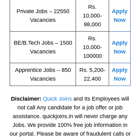
Rs.
Private
Jobs
– 22550
Apply
10,000-
Vacancies
Now
98,000
Rs.
BE/B.Tech
Jobs
– 1500
Apply
10,000-
Vacancies
Now
100000
Apprentice
Jobs
– 850
Rs. 5,200-
Apply
Vacancies
22,400
Now
Disclaimer:
Quick Joins
and Its Employees will
not call Any candidate for a job offer or job
assistance. quickjoins.in will never charge any
Jobs. We provide 100% free job information in
our portal. Please be aware of fraudulent calls or