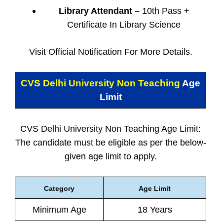
Library Attendant –
10th Pass +
Certificate In Library Science
Visit Official Notification For More Details.
CVS Delhi University Non Teaching
Age
Limit
CVS Delhi University Non Teaching Age Limit:
The candidate must be eligible as per the below-
given age limit to apply.
Category
Age Limit
Minimum Age
18 Years