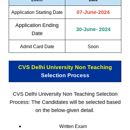
07-June-2024
Application Starting Date
Application Ending
30-June- 2024
Date
Admit Card Date
Soon
CVS Delhi University Non Teaching
Selection Process
CVS Delhi University Non Teaching Selection
Process: The Candidates will be selected based
on the below-given detail.
Written Exam