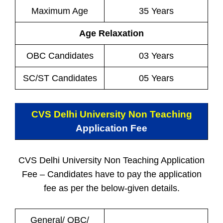
Maximum Age
35 Years
Age Relaxation
OBC Candidates
03 Years
SC/ST Candidates
05 Years
CVS Delhi University Non Teaching
Application Fee
CVS Delhi University Non Teaching Application
Fee – Candidates have to pay the application
fee as per the below-given details.
General/ OBC/