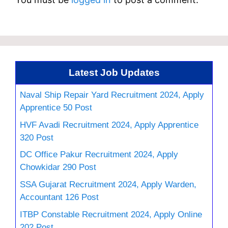
Latest Job Updates
Naval Ship Repair Yard Recruitment 2024, Apply
Apprentice 50 Post
HVF Avadi Recruitment 2024, Apply Apprentice
320 Post
DC Office Pakur Recruitment 2024, Apply
Chowkidar 290 Post
SSA Gujarat Recruitment 2024, Apply Warden,
Accountant 126 Post
ITBP Constable Recruitment 2024, Apply Online
202 Post