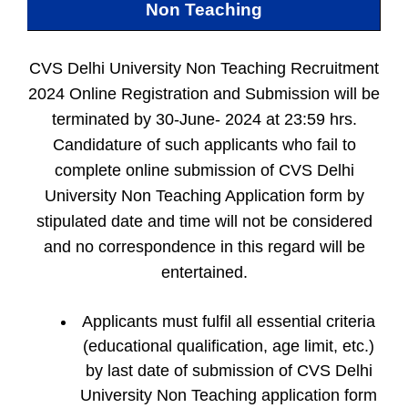
Non Teaching
CVS Delhi University Non Teaching Recruitment
2024 Online Registration and Submission will be
terminated by 30-June- 2024 at 23:59 hrs.
Candidature of such applicants who fail to
complete online submission of CVS Delhi
University Non Teaching Application form by
stipulated date and time will not be considered
and no correspondence in this regard will be
entertained.
Applicants must fulfil all essential criteria
(educational qualification, age limit, etc.)
by last date of submission of CVS Delhi
University Non Teaching application form