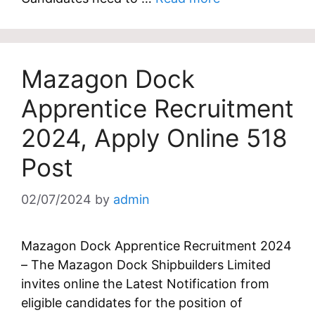
Mazagon Dock
Apprentice Recruitment
2024, Apply Online 518
Post
02/07/2024
by
admin
Mazagon Dock Apprentice Recruitment 2024
– The Mazagon Dock Shipbuilders Limited
invites online the Latest Notification from
eligible candidates for the position of