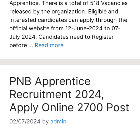
Apprentice. There is a total of 518 Vacancies
released by the organization. Eligible and
interested candidates can apply through the
official website from 12-June-2024 to 07-
July 2024. Candidates need to Register
before …
Read more
PNB Apprentice
Recruitment 2024,
Apply Online 2700 Post
02/07/2024
by
admin