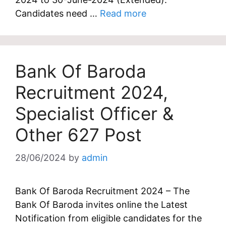
Candidates need …
Read more
Bank Of Baroda
Recruitment 2024,
Specialist Officer &
Other 627 Post
28/06/2024
by
admin
Bank Of Baroda Recruitment 2024 – The
Bank Of Baroda invites online the Latest
Notification from eligible candidates for the