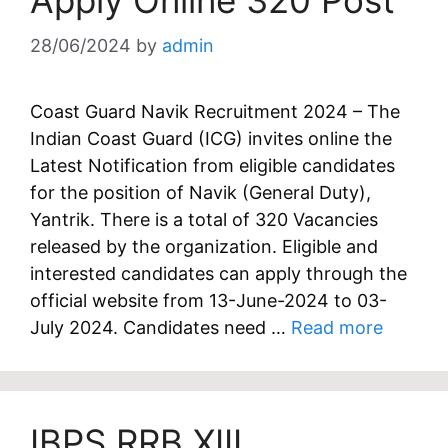
Apply Online 320 Post
28/06/2024
by
admin
Coast Guard Navik Recruitment 2024 – The
Indian Coast Guard (ICG) invites online the
Latest Notification from eligible candidates
for the position of Navik (General Duty),
Yantrik. There is a total of 320 Vacancies
released by the organization. Eligible and
interested candidates can apply through the
official website from 13-June-2024 to 03-
July 2024. Candidates need …
Read more
IBPS RRB XIII