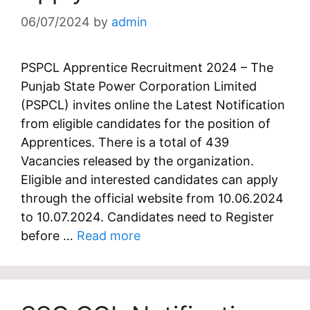
06/07/2024
by
admin
PSPCL Apprentice Recruitment 2024 – The
Punjab State Power Corporation Limited
(PSPCL) invites online the Latest Notification
from eligible candidates for the position of
Apprentices. There is a total of 439
Vacancies released by the organization.
Eligible and interested candidates can apply
through the official website from 10.06.2024
to 10.07.2024. Candidates need to Register
before …
Read more