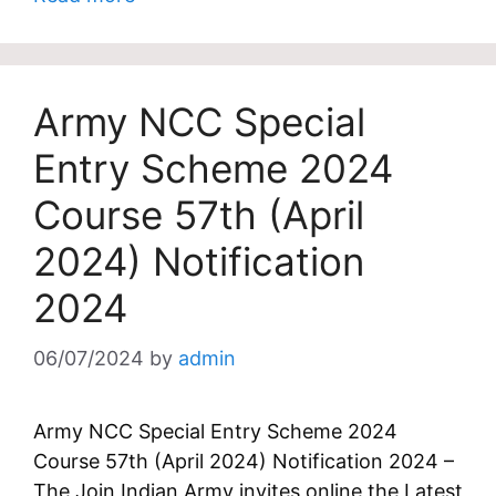
Army NCC Special
Entry Scheme 2024
Course 57th (April
2024) Notification
2024
06/07/2024
by
admin
Army NCC Special Entry Scheme 2024
Course 57th (April 2024) Notification 2024 –
The Join Indian Army invites online the Latest