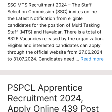
SSC MTS Recruitment 2024 – The Staff
Selection Commission (SSC) invites online
the Latest Notification from eligible
candidates for the position of Multi Tasking
Staff (MTS) and Havaldar. There is a total of
8326 Vacancies released by the organization.
Eligible and interested candidates can apply
through the official website from 27.06.2024
to 31.07.2024. Candidates need …
Read more
PSPCL Apprentice
Recruitment 2024,
Apply Online 439 Post