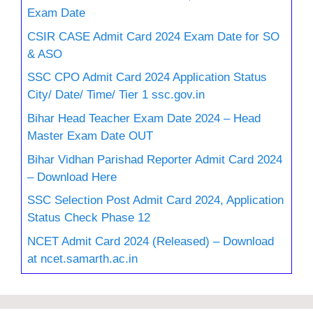
Exam Date
CSIR CASE Admit Card 2024 Exam Date for SO
& ASO
SSC CPO Admit Card 2024 Application Status
City/ Date/ Time/ Tier 1 ssc.gov.in
Bihar Head Teacher Exam Date 2024 – Head
Master Exam Date OUT
Bihar Vidhan Parishad Reporter Admit Card 2024
– Download Here
SSC Selection Post Admit Card 2024, Application
Status Check Phase 12
NCET Admit Card 2024 (Released) – Download
at ncet.samarth.ac.in