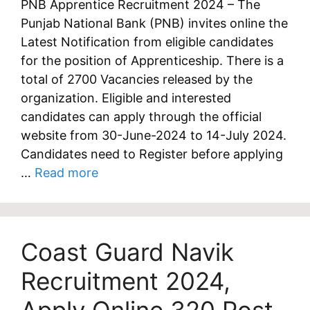
PNB Apprentice Recruitment 2024 – The
Punjab National Bank (PNB) invites online the
Latest Notification from eligible candidates
for the position of Apprenticeship. There is a
total of 2700 Vacancies released by the
organization. Eligible and interested
candidates can apply through the official
website from 30-June-2024 to 14-July 2024.
Candidates need to Register before applying
…
Read more
Coast Guard Navik
Recruitment 2024,