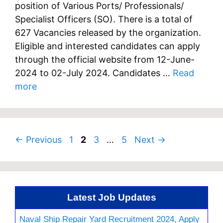
position of Various Ports/ Professionals/
Specialist Officers (SO). There is a total of
627 Vacancies released by the organization.
Eligible and interested candidates can apply
through the official website from 12-June-
2024 to 02-July 2024. Candidates …
Read
more
Page
Page
Page
Page
←
Previous
1
2
3
…
5
Next
→
Latest Job Updates
Naval Ship Repair Yard Recruitment 2024, Apply