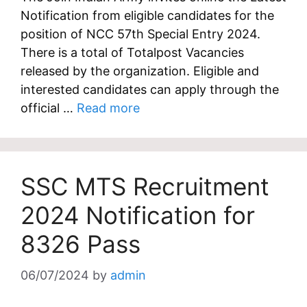
Notification from eligible candidates for the
position of NCC 57th Special Entry 2024.
There is a total of Totalpost Vacancies
released by the organization. Eligible and
interested candidates can apply through the
official …
Read more
SSC MTS Recruitment
2024 Notification for
8326 Pass
06/07/2024
by
admin