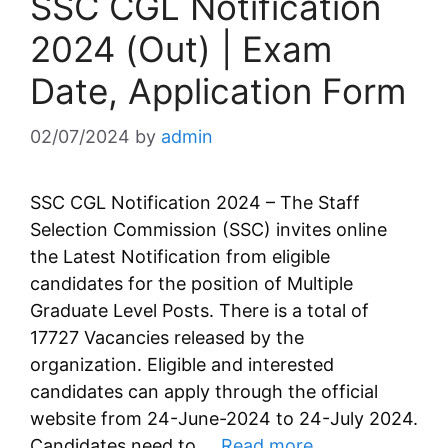
SSC CGL Notification
2024 (Out) | Exam
Date, Application Form
02/07/2024
by
admin
SSC CGL Notification 2024 – The Staff
Selection Commission (SSC) invites online
the Latest Notification from eligible
candidates for the position of Multiple
Graduate Level Posts. There is a total of
17727 Vacancies released by the
organization. Eligible and interested
candidates can apply through the official
website from 24-June-2024 to 24-July 2024.
Candidates need to …
Read more