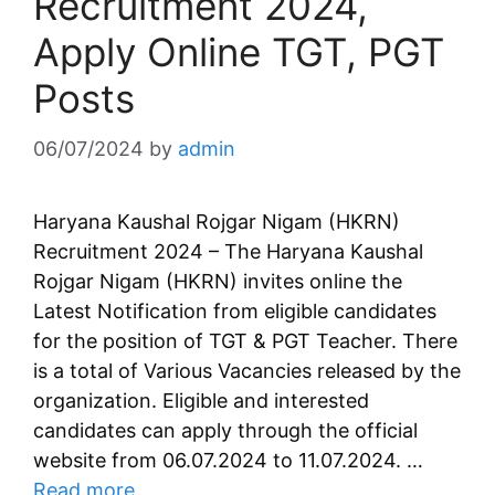
Recruitment 2024,
Apply Online TGT, PGT
Posts
06/07/2024
by
admin
Haryana Kaushal Rojgar Nigam (HKRN)
Recruitment 2024 – The Haryana Kaushal
Rojgar Nigam (HKRN) invites online the
Latest Notification from eligible candidates
for the position of TGT & PGT Teacher. There
is a total of Various Vacancies released by the
organization. Eligible and interested
candidates can apply through the official
website from 06.07.2024 to 11.07.2024. …
Read more