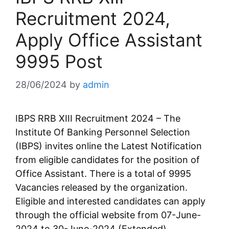
Recruitment 2024,
Apply Office Assistant
9995 Post
28/06/2024
by
admin
IBPS RRB XIII Recruitment 2024 – The
Institute Of Banking Personnel Selection
(IBPS) invites online the Latest Notification
from eligible candidates for the position of
Office Assistant. There is a total of 9995
Vacancies released by the organization.
Eligible and interested candidates can apply
through the official website from 07-June-
2024 to 30-June-2024 (Extended).