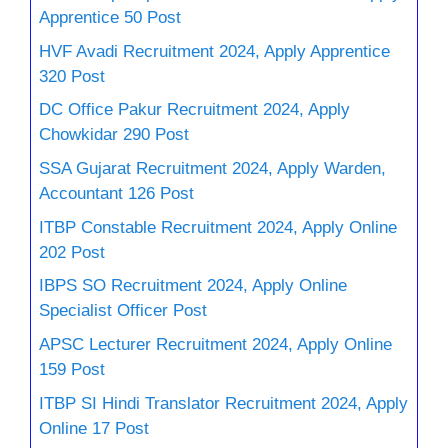
Apprentice 50 Post
HVF Avadi Recruitment 2024, Apply Apprentice
320 Post
DC Office Pakur Recruitment 2024, Apply
Chowkidar 290 Post
SSA Gujarat Recruitment 2024, Apply Warden,
Accountant 126 Post
ITBP Constable Recruitment 2024, Apply Online
202 Post
IBPS SO Recruitment 2024, Apply Online
Specialist Officer Post
APSC Lecturer Recruitment 2024, Apply Online
159 Post
ITBP SI Hindi Translator Recruitment 2024, Apply
Online 17 Post