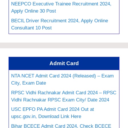
NEEPCO Executive Trainee Recruitment 2024,
Apply Online 30 Post
BECIL Driver Recruitment 2024, Apply Online
Consultant 10 Post
Admit Card
NTA NCET Admit Card 2024 (Released) – Exam
City, Exam Date
RPSC Vidhi Rachnakar Admit Card 2024 – RPSC
Vidhi Rachnakar RPSC Exam City/ Date 2024
USC EPFO PA Admit Card 2024 Out at
upsc.gov.in, Download Link Here
Bihar BCECE Admit Card 2024, Check BCECE