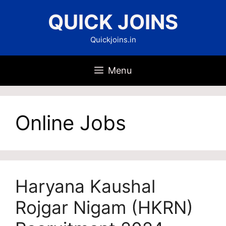
Skip
QUICK JOINS
to
content
Quickjoins.in
Menu
Online Jobs
Haryana Kaushal
Rojgar Nigam (HKRN)