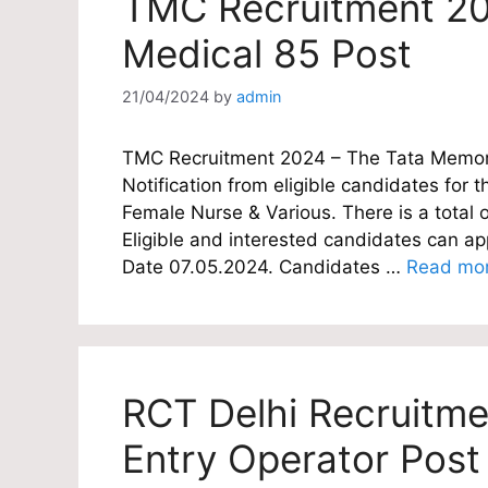
TMC Recruitment 20
Medical 85 Post
21/04/2024
by
admin
TMC Recruitment 2024 – The Tata Memoria
Notification from eligible candidates for th
Female Nurse & Various. There is a total 
Eligible and interested candidates can appl
Date 07.05.2024. Candidates …
Read mo
RCT Delhi Recruitme
Entry Operator Post