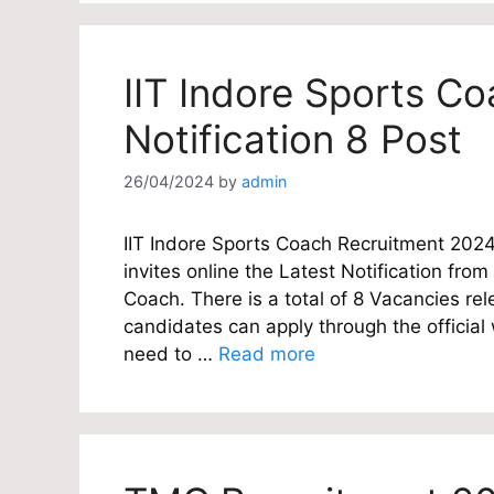
IIT Indore Sports C
Notification 8 Post
26/04/2024
by
admin
IIT Indore Sports Coach Recruitment 2024
invites online the Latest Notification from
Coach. There is a total of 8 Vacancies rel
candidates can apply through the official
need to …
Read more