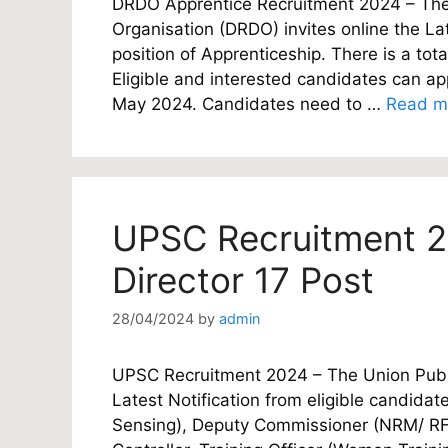
DRDO Apprentice Recruitment 2024 – Th
Organisation (DRDO) invites online the Lat
position of Apprenticeship. There is a tot
Eligible and interested candidates can appl
May 2024. Candidates need to …
Read m
UPSC Recruitment 2
Director 17 Post
28/04/2024
by
admin
UPSC Recruitment 2024 – The Union Publi
Latest Notification from eligible candidat
Sensing), Deputy Commissioner (NRM/ RFS)