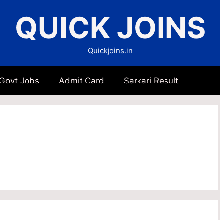
QUICK JOINS
Quickjoins.in
 Govt Jobs
Admit Card
Sarkari Result