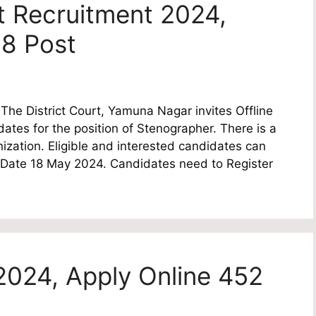
 Recruitment 2024,
 8 Post
he District Court, Yamuna Nagar invites Offline
idates for the position of Stenographer. There is a
nization. Eligible and interested candidates can
ast Date 18 May 2024. Candidates need to Register
2024, Apply Online 452