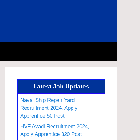
Latest Job Updates
Naval Ship Repair Yard
Recruitment 2024, Apply
Apprentice 50 Post
HVF Avadi Recruitment 2024,
Apply Apprentice 320 Post