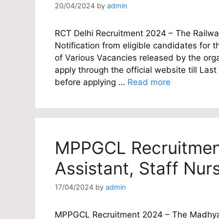
20/04/2024
by
admin
RCT Delhi Recruitment 2024 – The Railway 
Notification from eligible candidates for t
of Various Vacancies released by the orga
apply through the official website till L
before applying …
Read more
MPPGCL Recruitment
Assistant, Staff Nur
17/04/2024
by
admin
MPPGCL Recruitment 2024 – The Madhya