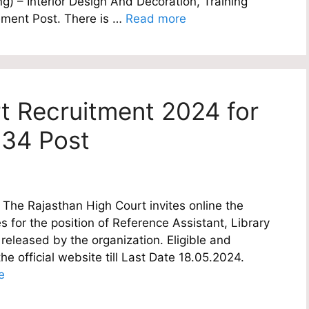
ng) – Interior Design And Decoration, Training
ement Post. There is …
Read more
t Recruitment 2024 for
 34 Post
The Rajasthan High Court invites online the
es for the position of Reference Assistant, Library
 released by the organization. Eligible and
e official website till Last Date 18.05.2024.
e