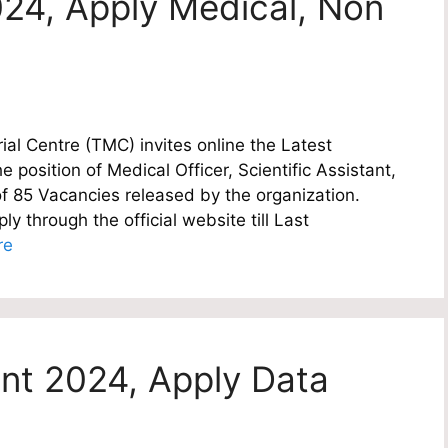
24, Apply Medical, Non
l Centre (TMC) invites online the Latest
e position of Medical Officer, Scientific Assistant,
of 85 Vacancies released by the organization.
y through the official website till Last
re
nt 2024, Apply Data