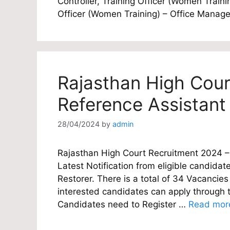
Controller, Training Officer (Women Traini
Officer (Women Training) – Office Manag
Rajasthan High Cour
Reference Assistant
28/04/2024
by
admin
Rajasthan High Court Recruitment 2024 – 
Latest Notification from eligible candidat
Restorer. There is a total of 34 Vacancies
interested candidates can apply through th
Candidates need to Register …
Read mor