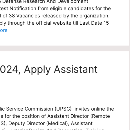
e Defense Research And Development
est Notification from eligible candidates for the
al of 38 Vacancies released by the organization.
y through the official website till Last Date 15
ore
024, Apply Assistant
c Service Commission (UPSC) invites online the
es for the position of Assistant Director (Remote
, Deputy Director (Medical), Assistant