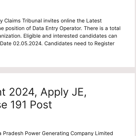
Claims Tribunal invites online the Latest
he position of Data Entry Operator. There is a total
nization. Eligible and interested candidates can
ast Date 02.05.2024. Candidates need to Register
 2024, Apply JE,
se 191 Post
 Pradesh Power Generating Company Limited