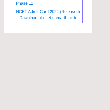
Phase 12
NCET Admit Card 2024 (Released)
– Download at ncet.samarth.ac.in