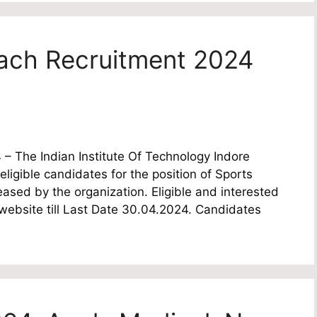
oach Recruitment 2024
 – The Indian Institute Of Technology Indore
 eligible candidates for the position of Sports
eased by the organization. Eligible and interested
 website till Last Date 30.04.2024. Candidates