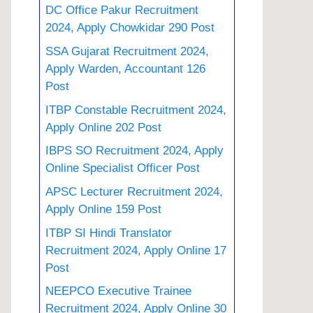
DC Office Pakur Recruitment
2024, Apply Chowkidar 290 Post
SSA Gujarat Recruitment 2024,
Apply Warden, Accountant 126
Post
ITBP Constable Recruitment 2024,
Apply Online 202 Post
IBPS SO Recruitment 2024, Apply
Online Specialist Officer Post
APSC Lecturer Recruitment 2024,
Apply Online 159 Post
ITBP SI Hindi Translator
Recruitment 2024, Apply Online 17
Post
NEEPCO Executive Trainee
Recruitment 2024, Apply Online 30