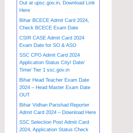
Out at upsc.gov.in, Download Link
Here
Bihar BCECE Admit Card 2024,
Check BCECE Exam Date
CSIR CASE Admit Card 2024
Exam Date for SO & ASO
SSC CPO Admit Card 2024
Application Status City/ Date/
Time/ Tier 1 ssc.gov.in
Bihar Head Teacher Exam Date
2024 – Head Master Exam Date
OUT
Bihar Vidhan Parishad Reporter
Admit Card 2024 – Download Here
SSC Selection Post Admit Card
2024, Application Status Check