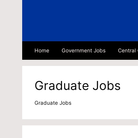
Skip
to
content
Home
Government Jobs
Central
Graduate Jobs
Graduate Jobs