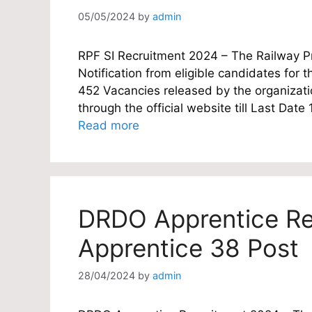
05/05/2024
by
admin
RPF SI Recruitment 2024 – The Railway Pro
Notification from eligible candidates for th
452 Vacancies released by the organizatio
through the official website till Last Da
Read more
DRDO Apprentice Re
Apprentice 38 Post
28/04/2024
by
admin