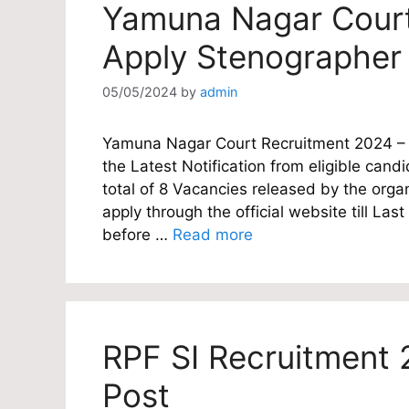
Yamuna Nagar Court
Apply Stenographer
05/05/2024
by
admin
Yamuna Nagar Court Recruitment 2024 – T
the Latest Notification from eligible cand
total of 8 Vacancies released by the orga
apply through the official website till L
before …
Read more
RPF SI Recruitment 
Post