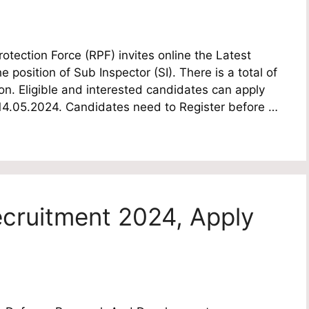
tection Force (RPF) invites online the Latest
e position of Sub Inspector (SI). There is a total of
n. Eligible and interested candidates can apply
te 14.05.2024. Candidates need to Register before …
cruitment 2024, Apply