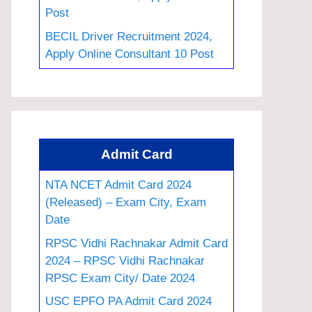
Post
BECIL Driver Recruitment 2024,
Apply Online Consultant 10 Post
Admit Card
NTA NCET Admit Card 2024
(Released) – Exam City, Exam
Date
RPSC Vidhi Rachnakar Admit Card
2024 – RPSC Vidhi Rachnakar
RPSC Exam City/ Date 2024
USC EPFO PA Admit Card 2024