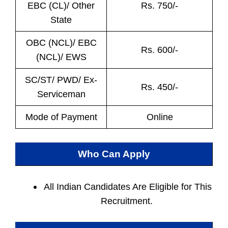
EBC (CL)/ Other
Rs. 750/-
State
OBC (NCL)/ EBC
Rs. 600/-
(NCL)/ EWS
SC/ST/ PWD/ Ex-
Rs. 450/-
Serviceman
Mode of Payment
Online
Who Can Apply
All Indian
Candidates Are Eligible for This
Recruitment.