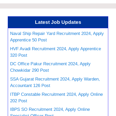
Latest Job Updates
Naval Ship Repair Yard Recruitment 2024, Apply
Apprentice 50 Post
HVF Avadi Recruitment 2024, Apply Apprentice
320 Post
DC Office Pakur Recruitment 2024, Apply
Chowkidar 290 Post
SSA Gujarat Recruitment 2024, Apply Warden,
Accountant 126 Post
ITBP Constable Recruitment 2024, Apply Online
202 Post
IBPS SO Recruitment 2024, Apply Online
Specialist Officer Post