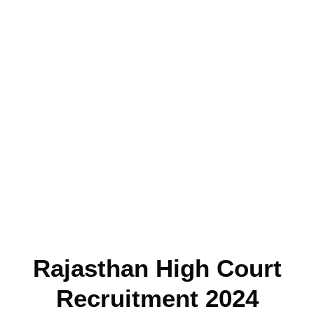
Rajasthan High Court
Recruitment 2024