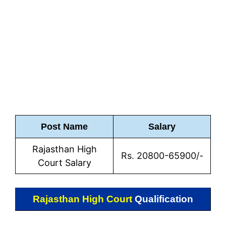
Post Name
Salary
Rajasthan High
Rs. 20800-65900/-
Court Salary
Rajasthan High Court
Qualification