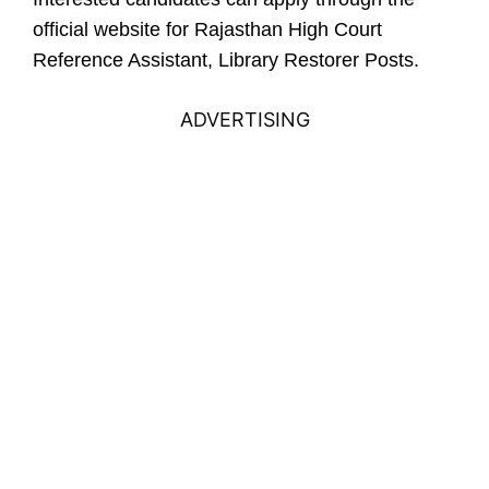
official website for
Rajasthan High Court
Reference Assistant, Library Restorer Posts.
ADVERTISING