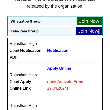
released by the organization.
Join Now
WhatsApp Group
Join Now
Telegram Group
Rajasthan High
Court
Notification
Notification
PDF
Apply Online
Rajasthan High
Court
Apply
(Link Activate From
Online Link
29.04.2024)
Rajasthan High