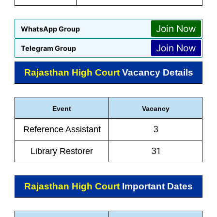
Join Now
WhatsApp Group
Join Now
Telegram Group
Rajasthan High Court
Vacancy Details
Event
Vacancy
3
Reference Assistant
31
Library Restorer
Rajasthan High Court
Important Dates