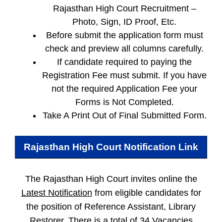
Rajasthan High Court Recruitment –
Photo, Sign, ID Proof, Etc.
Before submit the application form must
check and preview all columns carefully.
If candidate required to paying the
Registration Fee must submit. If you have
not the required Application Fee your
Forms is Not Completed.
Take A Print Out of Final Submitted Form.
Rajasthan High Court
Notification Link
The Rajasthan High Court invites online the
Latest Notification
from eligible candidates for
the position of Reference Assistant, Library
Restorer. There is a total of 34 Vacancies