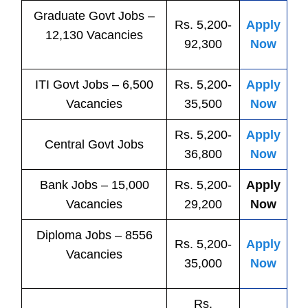
Graduate Govt Jobs –
Rs. 5,200-
Apply
12,130 Vacancies
92,300
Now
ITI
Govt
Jobs
– 6,500
Rs. 5,200-
Apply
Vacancies
35,500
Now
Rs. 5,200-
Apply
Central
Govt
Jobs
36,800
Now
Bank
Jobs
– 15,000
Rs. 5,200-
Apply
Vacancies
29,200
Now
Diploma Jobs – 8556
Rs. 5,200-
Apply
Vacancies
35,000
Now
Rs.