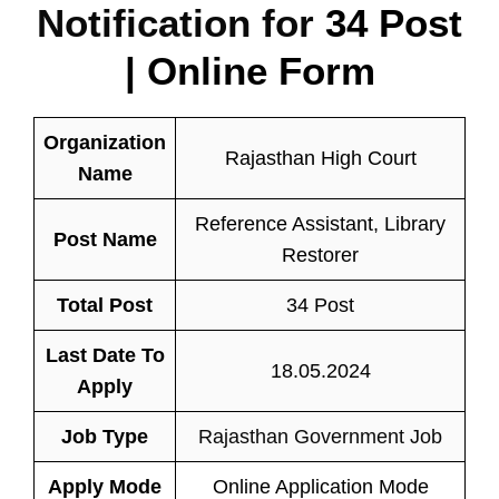
Notification for
34 Post
| Online Form
Organization
Rajasthan High Court
Name
Reference Assistant, Library
Post Name
Restorer
Total Post
34 Post
Last Date To
18.05.2024
Apply
Job Type
Rajasthan Government Job
Apply Mode
Online Application Mode