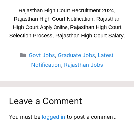
Rajasthan High Court Recruitment 2024,
Rajasthan High Court Notification, Rajasthan
High Court
Rajasthan High Court
Apply Online,
Selection Process, Rajasthan High Court Salary,
Categories
Govt Jobs
,
Graduate Jobs
,
Latest
Notification
,
Rajasthan Jobs
Leave a Comment
You must be
logged in
to post a comment.