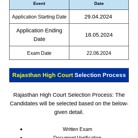
Event
Date
29.04.2024
Application Starting Date
Application Ending
18.05.2024
Date
Exam Date
22.06.2024
Rajasthan High Court
Selection Process
Rajasthan High Court Selection Process: The
Candidates will be selected based on the below-
given detail.
Written Exam
Document Verification