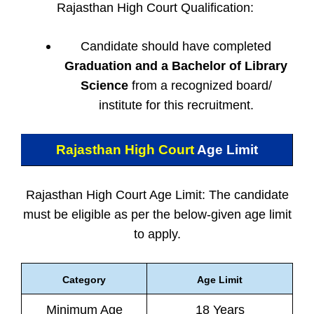
Rajasthan High Court Qualification:
Candidate should have completed
Graduation and a Bachelor of Library
Science
from a recognized board/
institute for this recruitment.
Rajasthan High Court
Age Limit
Rajasthan High Court Age Limit: The candidate
must be eligible as per the below-given age limit
to apply.
Category
Age Limit
Minimum Age
18 Years