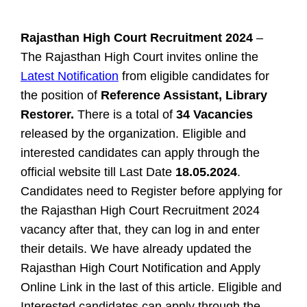
Rajasthan High Court Recruitment 2024
–
The Rajasthan High Court invites online the
Latest Notification
from eligible candidates for
the position of
Reference Assistant, Library
Restorer.
There is a total of
34 Vacancies
released by the organization. Eligible and
interested candidates can apply through the
official website till Last Date
18.05.2024
.
Candidates need to Register before applying for
the Rajasthan High Court Recruitment 2024
vacancy after that, they can log in and enter
their details. We have already updated the
Rajasthan High Court Notification and Apply
Online Link in the last of this article.
Eligible and
Interested candidates can apply through the