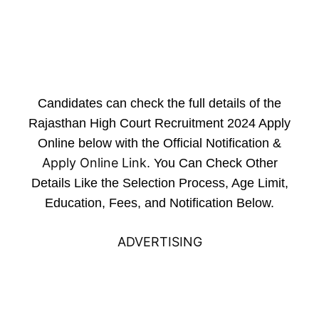
Candidates can check the full details of the
Rajasthan High Court Recruitment 2024 Apply
Online below with the Official Notification &
Apply Online Link
. You Can Check Other
Details Like the Selection Process, Age Limit,
Education, Fees, and Notification Below.
ADVERTISING