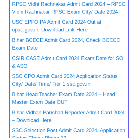
RPSC Vidhi Rachnakar Admit Card 2024 – RPSC
Vidhi Rachnakar RPSC Exam City/ Date 2024
USC EPFO PA Admit Card 2024 Out at
upsc.gov.in, Download Link Here
Bihar BCECE Admit Card 2024, Check BCECE
Exam Date
CSIR CASE Admit Card 2024 Exam Date for SO
& ASO
SSC CPO Admit Card 2024 Application Status
City/ Date/ Time/ Tier 1 ssc.gov.in
Bihar Head Teacher Exam Date 2024 – Head
Master Exam Date OUT
Bihar Vidhan Parishad Reporter Admit Card 2024
– Download Here
SSC Selection Post Admit Card 2024, Application