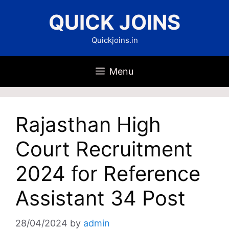
Skip
QUICK JOINS
to
content
Quickjoins.in
Menu
Rajasthan High
Court Recruitment
2024 for Reference
Assistant 34 Post
28/04/2024
by
admin