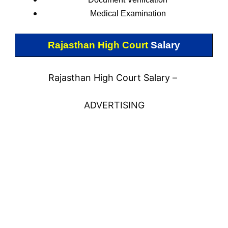
Medical Examination
Rajasthan High Court
Salary
Rajasthan High Court Salary –
ADVERTISING