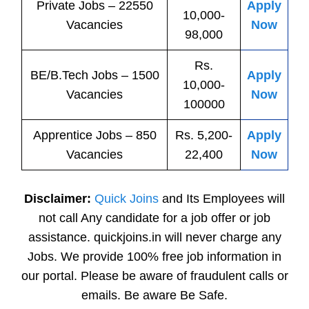
Private
Jobs
– 22550
Apply
10,000-
Vacancies
Now
98,000
Rs.
BE/B.Tech
Jobs
– 1500
Apply
10,000-
Vacancies
Now
100000
Apprentice
Jobs
– 850
Rs. 5,200-
Apply
Vacancies
22,400
Now
Disclaimer:
Quick Joins
and Its Employees will
not call Any candidate for a job offer or job
assistance. quickjoins.in will never charge any
Jobs. We provide 100% free job information in
our portal. Please be aware of fraudulent calls or
emails. Be aware Be Safe.