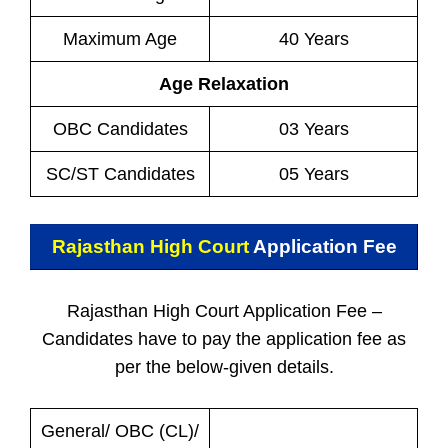
Maximum Age
40 Years
Age Relaxation
OBC Candidates
03 Years
SC/ST Candidates
05 Years
Rajasthan High Court
Application Fee
Rajasthan High Court Application Fee –
Candidates have to pay the application fee as
per the below-given details.
General/ OBC (CL)/