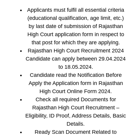
Applicants must fulfil all essential criteria
(educational qualification, age limit, etc.)
by last date of submission of Rajasthan
High Court application form in respect to
that post for which they are applying.
Rajasthan High Court Recruitment 2024
Candidate can apply between 29.04.2024
to 18.05.2024.
Candidate read the Notification Before
Apply the Application form in Rajasthan
High Court Online Form 2024.
Check all required Documents for
Rajasthan High Court Recruitment –
Eligibility, ID Proof, Address Details, Basic
Details.
Ready Scan Document Related to