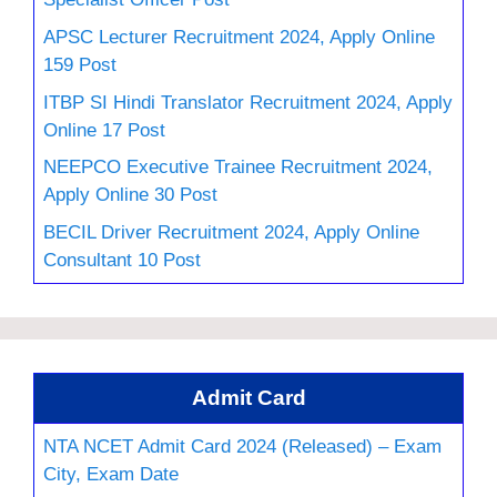
APSC Lecturer Recruitment 2024, Apply Online
159 Post
ITBP SI Hindi Translator Recruitment 2024, Apply
Online 17 Post
NEEPCO Executive Trainee Recruitment 2024,
Apply Online 30 Post
BECIL Driver Recruitment 2024, Apply Online
Consultant 10 Post
Admit Card
NTA NCET Admit Card 2024 (Released) – Exam
City, Exam Date