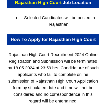
Rajasthan High Court
Job Location
Selected Candidates will be posted in
Rajasthan.
How To Apply for
Rajasthan High Court
Rajasthan High Court Recruitment 2024 Online
Registration and Submission will be terminated
by 18.05.2024 at 23:59 hrs. Candidature of such
applicants who fail to complete online
submission of Rajasthan High Court Application
form by stipulated date and time will not be
considered and no correspondence in this
regard will be entertained.