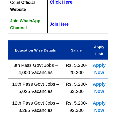
Click Here
Court
Official
Website
Join WhatsApp
Join Here
Channel
Apply
Education Wise Details
Salary
Link
8th Pass
Govt
Jobs
–
Rs. 5,200-
Apply
4,000 Vacancies
20,200
Now
10th Pass
Govt
Jobs
–
Rs. 5,200-
Apply
5,025 Vacancies
63,200
Now
12th Pass
Govt
Jobs
–
Rs. 5,200-
Apply
8,285 Vacancies
92,300
Now