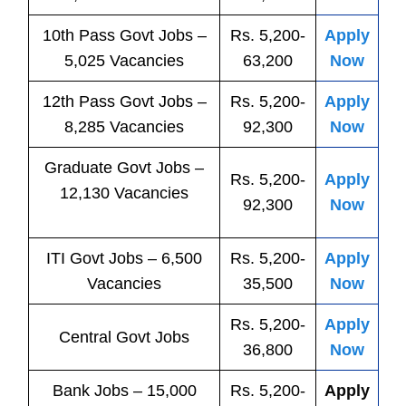
10th Pass
Govt
Jobs
–
Rs. 5,200-
Apply
5,025 Vacancies
63,200
Now
12th Pass
Govt
Jobs
–
Rs. 5,200-
Apply
8,285 Vacancies
92,300
Now
Graduate Govt Jobs –
Rs. 5,200-
Apply
12,130 Vacancies
92,300
Now
ITI
Govt
Jobs
– 6,500
Rs. 5,200-
Apply
Vacancies
35,500
Now
Rs. 5,200-
Apply
Central
Govt
Jobs
36,800
Now
Bank
Jobs
– 15,000
Rs. 5,200-
Apply