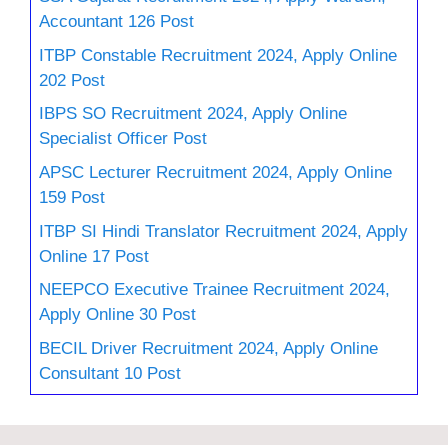
Accountant 126 Post
ITBP Constable Recruitment 2024, Apply Online
202 Post
IBPS SO Recruitment 2024, Apply Online
Specialist Officer Post
APSC Lecturer Recruitment 2024, Apply Online
159 Post
ITBP SI Hindi Translator Recruitment 2024, Apply
Online 17 Post
NEEPCO Executive Trainee Recruitment 2024,
Apply Online 30 Post
BECIL Driver Recruitment 2024, Apply Online
Consultant 10 Post