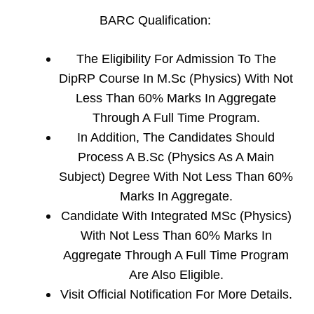
BARC Qualification:
The Eligibility For Admission To The
DipRP Course In M.Sc (Physics) With Not
Less Than 60% Marks In Aggregate
Through A Full Time Program.
In Addition, The Candidates Should
Process A B.Sc (Physics As A Main
Subject) Degree With Not Less Than 60%
Marks In Aggregate.
Candidate With Integrated MSc (Physics)
With Not Less Than 60% Marks In
Aggregate Through A Full Time Program
Are Also Eligible.
Visit Official Notification For More Details.