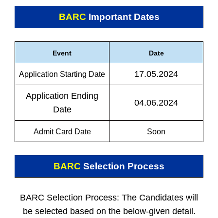
BARC
Important Dates
Event
Date
17.05.2024
Application Starting Date
Application Ending
04.06.2024
Date
Admit Card Date
Soon
BARC
Selection Process
BARC Selection Process: The Candidates will
be selected based on the below-given detail.