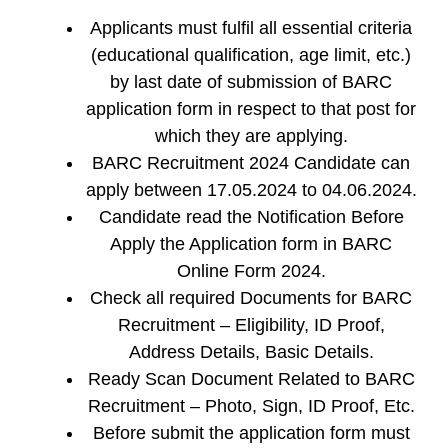
Applicants must fulfil all essential criteria
(educational qualification, age limit, etc.)
by last date of submission of BARC
application form in respect to that post for
which they are applying.
BARC Recruitment 2024 Candidate can
apply between 17.05.2024 to 04.06.2024.
Candidate read the Notification Before
Apply the Application form in BARC
Online Form 2024.
Check all required Documents for BARC
Recruitment – Eligibility, ID Proof,
Address Details, Basic Details.
Ready Scan Document Related to BARC
Recruitment – Photo, Sign, ID Proof, Etc.
Before submit the application form must