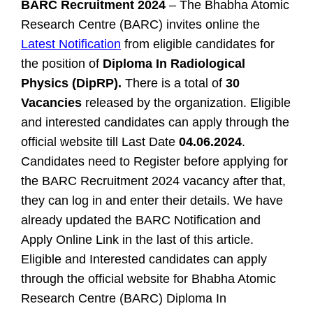
BARC Recruitment 2024
– The Bhabha Atomic
Research Centre (BARC) invites online the
Latest Notification
from eligible candidates for
the position of
Diploma In Radiological
Physics (DipRP).
There is a total of
30
Vacancies
released by the organization. Eligible
and interested candidates can apply through the
official website till Last Date
04.06.2024
.
Candidates need to Register before applying for
the BARC Recruitment 2024 vacancy after that,
they can log in and enter their details. We have
already updated the BARC Notification and
Apply Online Link in the last of this article.
Eligible and Interested candidates can apply
through the official website for Bhabha Atomic
Research Centre (BARC) Diploma In