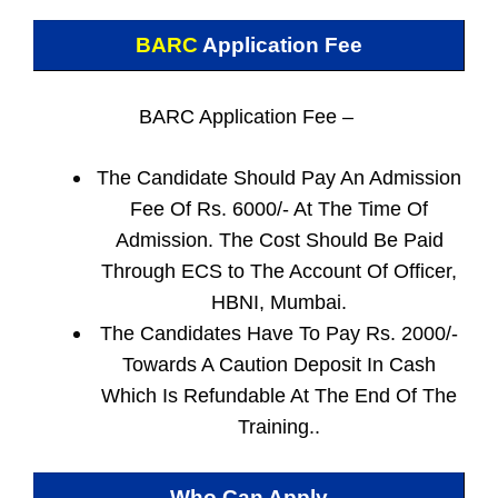
BARC
Application Fee
BARC Application Fee –
The Candidate Should Pay An Admission
Fee Of Rs. 6000/- At The Time Of
Admission. The Cost Should Be Paid
Through ECS to The Account Of Officer,
HBNI, Mumbai.
The Candidates Have To Pay Rs. 2000/-
Towards A Caution Deposit In Cash
Which Is Refundable At The End Of The
Training..
Who Can Apply