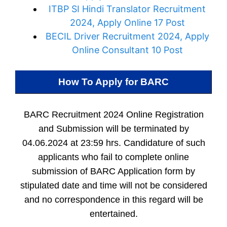
ITBP SI Hindi Translator Recruitment
2024, Apply Online 17 Post
BECIL Driver Recruitment 2024, Apply
Online Consultant 10 Post
How To Apply for
BARC
BARC Recruitment 2024 Online Registration
and Submission will be terminated by
04.06.2024 at 23:59 hrs. Candidature of such
applicants who fail to complete online
submission of BARC Application form by
stipulated date and time will not be considered
and no correspondence in this regard will be
entertained.