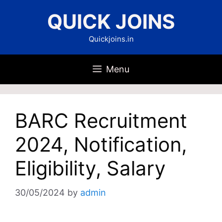
Skip
QUICK JOINS
to
content
Quickjoins.in
Menu
BARC Recruitment
2024, Notification,
Eligibility, Salary
30/05/2024
by
admin