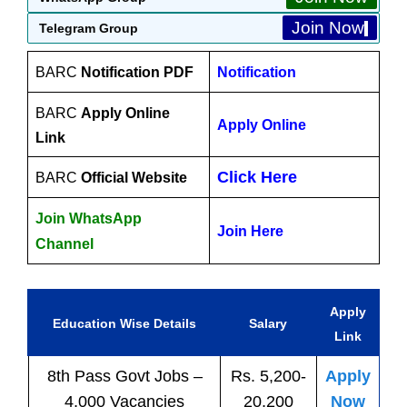
Join Now
Telegram Group
BARC
Notification PDF
Notification
BARC
Apply Online
Apply Online
Link
Click Here
BARC
Official Website
Join WhatsApp
Join Here
Channel
Apply
Education Wise Details
Salary
Link
8th Pass
Govt
Jobs
–
Rs. 5,200-
Apply
4,000 Vacancies
20,200
Now