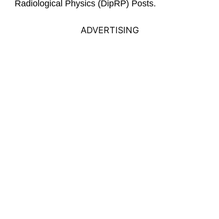
Radiological Physics (DipRP) Posts.
ADVERTISING