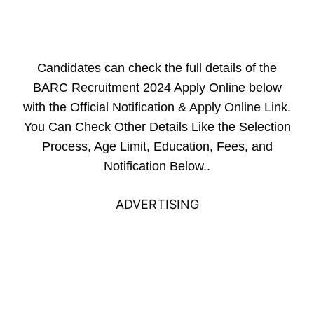
Candidates can check the full details of the
BARC Recruitment 2024 Apply Online below
with the Official Notification &
Apply Online Link
.
You Can Check Other Details Like the Selection
Process, Age Limit, Education, Fees, and
Notification Below..
ADVERTISING