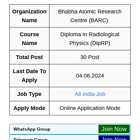
Organization
Bhabha Atomic Research
Name
Centre (BARC)
Course
Diploma In Radiological
Name
Physics (DipRP)
Total Post
30 Post
Last Date To
04.06.2024
Apply
Job Type
All India Job
Apply Mode
Online Application Mode
Join Now
WhatsApp Group
Join Now
Telegram Group