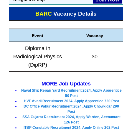
BARC
Vacancy Details
Event
Vacancy
Diploma In
Radiological Physics
30
(DipRP)
MORE Job Updates
Naval Ship Repair Yard Recruitment 2024, Apply Apprentice
50 Post
HVF Avadi Recruitment 2024, Apply Apprentice 320 Post
DC Office Pakur Recruitment 2024, Apply Chowkidar 290
Post
SSA Gujarat Recruitment 2024, Apply Warden, Accountant
126 Post
ITBP Constable Recruitment 2024, Apply Online 202 Post