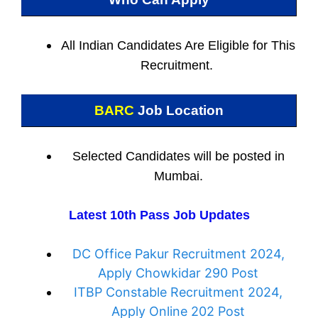
All Indian
Candidates Are Eligible for This
Recruitment.
BARC
Job Location
Selected Candidates will be posted in
Mumbai
.
Latest 10th Pass Job Updates
DC Office Pakur Recruitment 2024,
Apply Chowkidar 290 Post
ITBP Constable Recruitment 2024,
Apply Online 202 Post