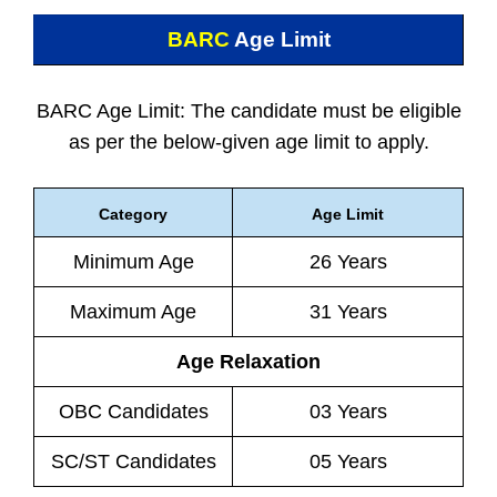
BARC
Age Limit
BARC Age Limit: The candidate must be eligible
as per the below-given age limit to apply.
Category
Age Limit
Minimum Age
26 Years
Maximum Age
31 Years
Age Relaxation
OBC Candidates
03 Years
SC/ST Candidates
05 Years