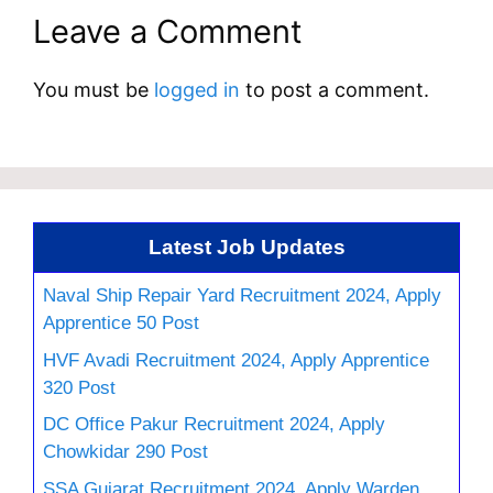
Leave a Comment
You must be
logged in
to post a comment.
Latest Job Updates
Naval Ship Repair Yard Recruitment 2024, Apply
Apprentice 50 Post
HVF Avadi Recruitment 2024, Apply Apprentice
320 Post
DC Office Pakur Recruitment 2024, Apply
Chowkidar 290 Post
SSA Gujarat Recruitment 2024, Apply Warden,