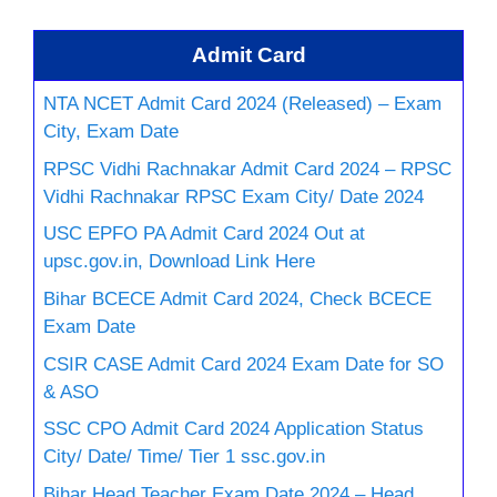
Admit Card
NTA NCET Admit Card 2024 (Released) – Exam
City, Exam Date
RPSC Vidhi Rachnakar Admit Card 2024 – RPSC
Vidhi Rachnakar RPSC Exam City/ Date 2024
USC EPFO PA Admit Card 2024 Out at
upsc.gov.in, Download Link Here
Bihar BCECE Admit Card 2024, Check BCECE
Exam Date
CSIR CASE Admit Card 2024 Exam Date for SO
& ASO
SSC CPO Admit Card 2024 Application Status
City/ Date/ Time/ Tier 1 ssc.gov.in
Bihar Head Teacher Exam Date 2024 – Head