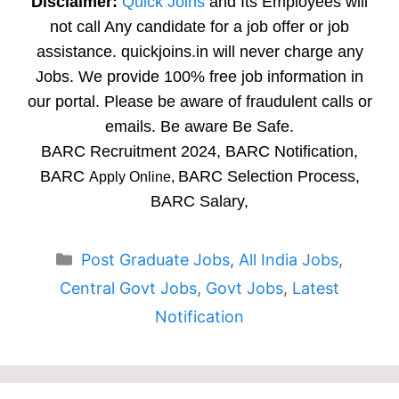
Disclaimer:
Quick Joins
and Its Employees will
not call Any candidate for a job offer or job
assistance. quickjoins.in will never charge any
Jobs. We provide 100% free job information in
our portal. Please be aware of fraudulent calls or
emails. Be aware Be Safe.
BARC Recruitment 2024, BARC Notification,
BARC
BARC Selection Process,
Apply Online,
BARC Salary,
Categories
Post Graduate Jobs
,
All India Jobs
,
Central Govt Jobs
,
Govt Jobs
,
Latest
Notification