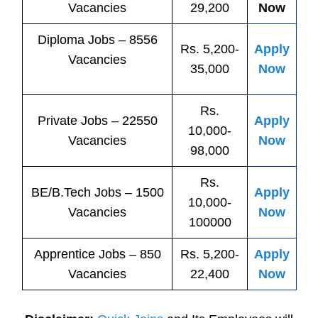
Vacancies
29,200
Now
Diploma Jobs – 8556
Rs. 5,200-
Apply
Vacancies
35,000
Now
Rs.
Private
Jobs
– 22550
Apply
10,000-
Vacancies
Now
98,000
Rs.
BE/B.Tech
Jobs
– 1500
Apply
10,000-
Vacancies
Now
100000
Apprentice
Jobs
– 850
Rs. 5,200-
Apply
Vacancies
22,400
Now