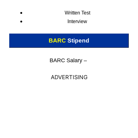
Written Test
Interview
BARC
Stipend
BARC Salary –
ADVERTISING