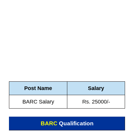
Post Name
Salary
BARC Salary
Rs. 25000/-
BARC
Qualification