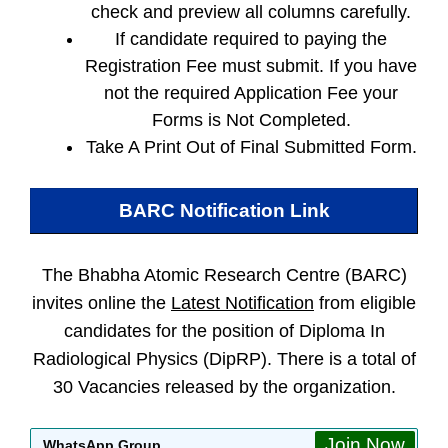
check and preview all columns carefully.
If candidate required to paying the
Registration Fee must submit. If you have
not the required Application Fee your
Forms is Not Completed.
Take A Print Out of Final Submitted Form.
BARC
Notification Link
The Bhabha Atomic Research Centre (BARC)
invites online the
Latest Notification
from eligible
candidates for the position of Diploma In
Radiological Physics (DipRP). There is a total of
30 Vacancies released by the organization.
Join Now
WhatsApp Group