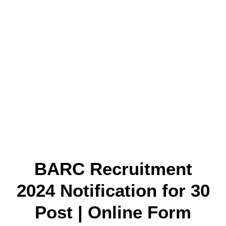
BARC Recruitment
2024 Notification for 30
Post | Online Form