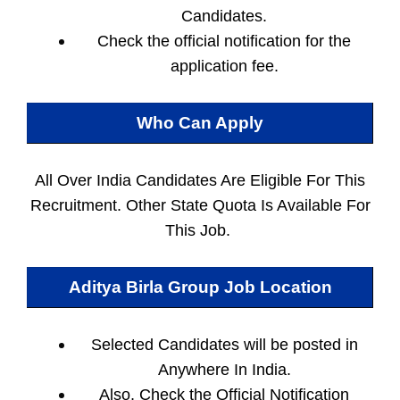
Candidates.
Check the official notification for the
application fee.
Who Can Apply
All Over India Candidates Are Eligible For This
Recruitment. Other State Quota Is Available For
This Job.
Aditya Birla Group Job Location
Selected Candidates will be posted in
Anywhere In India.
Also, Check the Official Notification