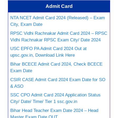
Admit Card
NTA NCET Admit Card 2024 (Released) – Exam
City, Exam Date
RPSC Vidhi Rachnakar Admit Card 2024 – RPSC
Vidhi Rachnakar RPSC Exam City/ Date 2024
USC EPFO PA Admit Card 2024 Out at
upsc.gov.in, Download Link Here
Bihar BCECE Admit Card 2024, Check BCECE
Exam Date
CSIR CASE Admit Card 2024 Exam Date for SO
& ASO
SSC CPO Admit Card 2024 Application Status
City/ Date/ Time/ Tier 1 ssc.gov.in
Bihar Head Teacher Exam Date 2024 – Head
Master Exam Date OUT