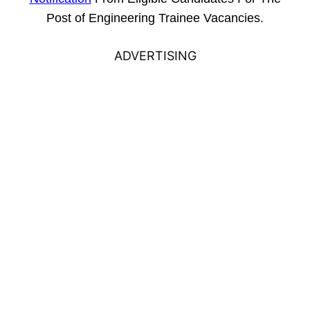
Post of Engineering Trainee Vacancies.
ADVERTISING