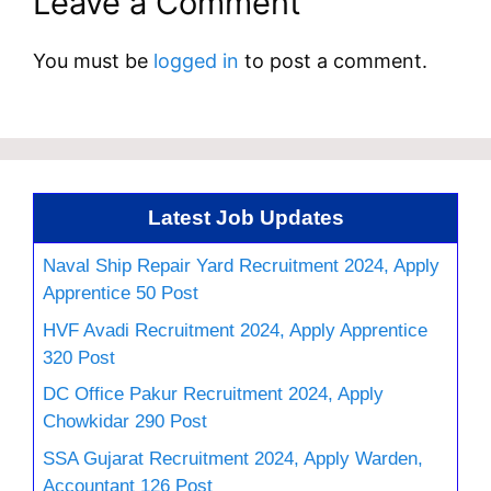
Leave a Comment
You must be
logged in
to post a comment.
Latest Job Updates
Naval Ship Repair Yard Recruitment 2024, Apply
Apprentice 50 Post
HVF Avadi Recruitment 2024, Apply Apprentice
320 Post
DC Office Pakur Recruitment 2024, Apply
Chowkidar 290 Post
SSA Gujarat Recruitment 2024, Apply Warden,
Accountant 126 Post