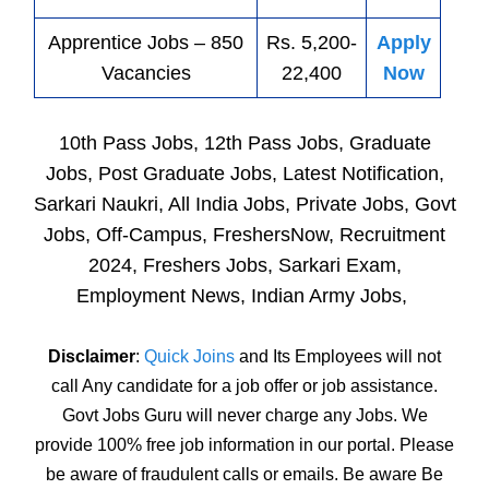
Apprentice
Jobs
– 850
Rs. 5,200-
Apply
Vacancies
22,400
Now
10th Pass Jobs, 12th Pass Jobs, Graduate
Jobs, Post Graduate Jobs, Latest Notification,
Sarkari Naukri, All India Jobs, Private Jobs, Govt
Jobs, Off-Campus, FreshersNow, Recruitment
2024, Freshers Jobs, Sarkari Exam,
Employment News, Indian Army Jobs,
Disclaimer
:
Quick Joins
and Its Employees will not
call Any candidate for a job offer or job assistance.
Govt Jobs Guru will never charge any Jobs. We
provide 100% free job information in our portal. Please
be aware of fraudulent calls or emails. Be aware Be