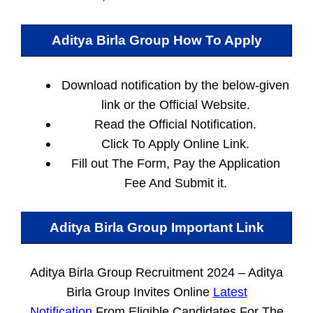
Aditya Birla Group How To Apply
Download notification by the below-given
link or the Official Website.
Read the Official Notification.
Click To Apply Online Link.
Fill out The Form, Pay the Application
Fee And Submit it.
Aditya Birla Group Important Link
Aditya Birla Group Recruitment 2024 – Aditya
Birla Group Invites Online
Latest
Notification
From Eligible Candidates For The