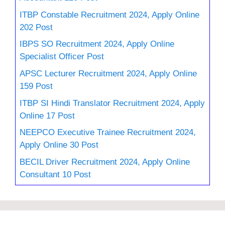
ITBP Constable Recruitment 2024, Apply Online
202 Post
IBPS SO Recruitment 2024, Apply Online
Specialist Officer Post
APSC Lecturer Recruitment 2024, Apply Online
159 Post
ITBP SI Hindi Translator Recruitment 2024, Apply
Online 17 Post
NEEPCO Executive Trainee Recruitment 2024,
Apply Online 30 Post
BECIL Driver Recruitment 2024, Apply Online
Consultant 10 Post