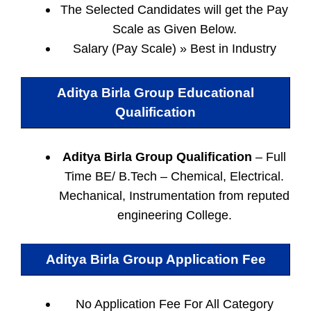
The Selected Candidates will get the Pay
Scale as Given Below.
Salary (Pay Scale) » Best in Industry
Aditya Birla Group Educational
Qualification
Aditya Birla Group Qualification
– Full
Time BE/ B.Tech – Chemical, Electrical.
Mechanical, Instrumentation from reputed
engineering College.
Aditya Birla Group Application Fee
No Application Fee For All Category