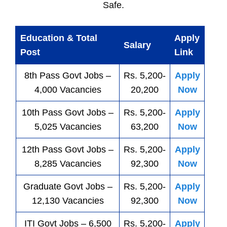
Safe.
Education & Total
Apply
Salary
Post
Link
8th Pass
Govt
Jobs
–
Rs. 5,200-
Apply
4,000 Vacancies
20,200
Now
10th Pass
Govt
Jobs
–
Rs. 5,200-
Apply
5,025 Vacancies
63,200
Now
12th Pass
Govt
Jobs
–
Rs. 5,200-
Apply
8,285 Vacancies
92,300
Now
Graduate Govt Jobs –
Rs. 5,200-
Apply
12,130 Vacancies
92,300
Now
ITI
Govt
Jobs
– 6,500
Rs. 5,200-
Apply