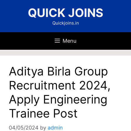
Skip
QUICK JOINS
to
content
Quickjoins.in
Menu
Aditya Birla Group
Recruitment 2024,
Apply Engineering
Trainee Post
04/05/2024
by
admin