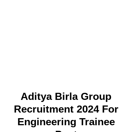
Aditya Birla Group
Recruitment 2024 For
Engineering Trainee