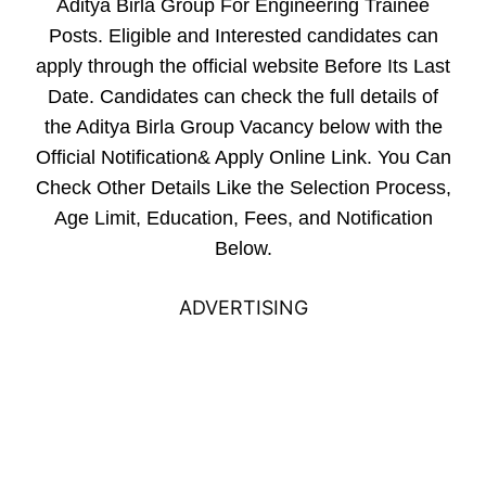
Aditya Birla Group For Engineering Trainee
Posts. Eligible and Interested candidates can
apply through the official website Before Its Last
Date. Candidates can check the full details of
the Aditya Birla Group Vacancy below with the
Official Notification& Apply Online Link. You Can
Check Other Details Like the Selection Process,
Age Limit, Education, Fees, and Notification
Below.
ADVERTISING