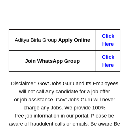
Click
Aditya Birla Group
Apply Online
Here
Click
Join WhatsApp Group
Here
Disclaimer: Govt Jobs Guru and Its Employees
will not call Any candidate for a job offer
or job assistance. Govt Jobs Guru will never
charge any Jobs. We provide 100%
free job information in our portal. Please be
aware of fraudulent calls or emails. Be aware Be