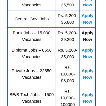
Vacancies
35,500
Now
Rs. 5,200-
Apply
Central
Govt
Jobs
36,800
Now
Bank
Jobs
– 15,000
Rs. 5,200-
Apply
Vacancies
29,200
Now
Diploma Jobs – 8556
Rs. 5,200-
Apply
Vacancies
35,000
Now
Rs.
Private
Jobs
– 22550
Apply
10,000-
Vacancies
Now
98,000
Rs.
BE/B.Tech
Jobs
– 1500
Apply
10,000-
Vacancies
Now
100000