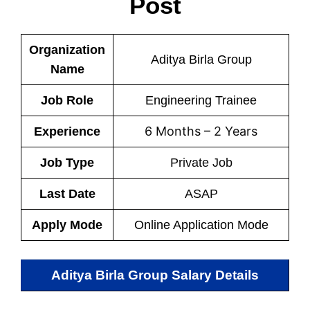
Post
Organization
Aditya Birla Group
Name
Job Role
Engineering Trainee
6 Months – 2 Years
Experience
Job Type
Private Job
Last Date
ASAP
Apply Mode
Online Application Mode
Aditya Birla Group Salary Details