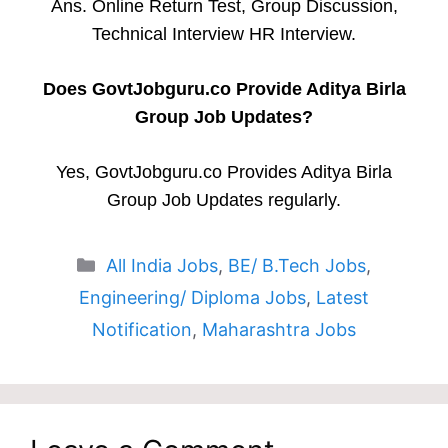
Ans. Online Return Test, Group Discussion,
Technical Interview HR Interview.
Does GovtJobguru.co Provide Aditya Birla
Group Job Updates?
Yes, GovtJobguru.co Provides Aditya Birla
Group Job Updates regularly.
Categories
All India Jobs
,
BE/ B.Tech Jobs
,
Engineering/ Diploma Jobs
,
Latest
Notification
,
Maharashtra Jobs