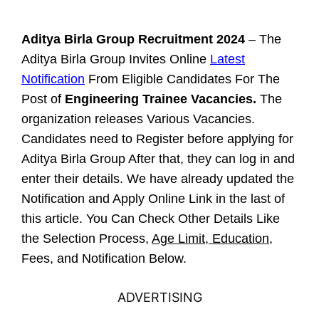
Aditya Birla Group Recruitment 2024
– The
Aditya Birla Group Invites Online
Latest
Notification
From Eligible Candidates For The
Post of
Engineering Trainee Vacancies.
The
organization releases Various Vacancies.
Candidates need to Register before applying for
Aditya Birla Group After that, they can log in and
enter their details. We have already updated the
Notification and Apply Online Link in the last of
this article. You Can Check Other Details Like
the Selection Process,
Age Limit, Education
,
Fees, and Notification Below.
ADVERTISING