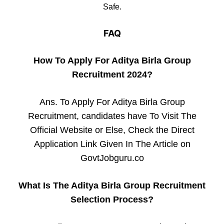
Safe.
FAQ
How To Apply For Aditya Birla Group
Recruitment 2024?
Ans. To Apply For Aditya Birla Group
Recruitment, candidates have To Visit The
Official Website or Else, Check the Direct
Application Link Given In The Article on
GovtJobguru.co
What Is The Aditya Birla Group Recruitment
Selection Process?