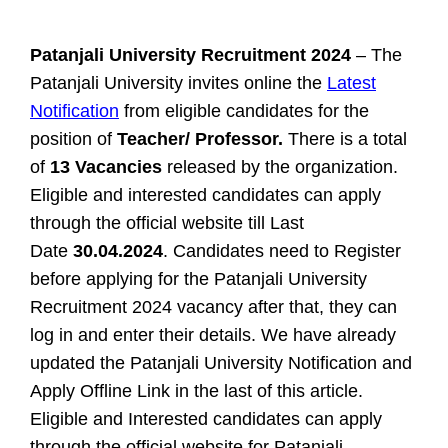
Patanjali University Recruitment 2024
– The
Patanjali University invites online the
Latest
Notification
from eligible candidates for the
position of
Teacher/ Professor.
There is a total
of
13 Vacancies
released by the organization.
Eligible and interested candidates can apply
through the official website till Last
Date
30.04.2024
. Candidates need to Register
before applying for the Patanjali University
Recruitment 2024 vacancy after that, they can
log in and enter their details. We have already
updated the Patanjali University Notification and
Apply Offline Link in the last of this article.
Eligible and Interested candidates can apply
through the official website for
Patanjali