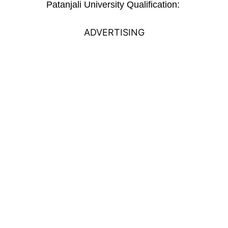
Patanjali University Qualification:
ADVERTISING