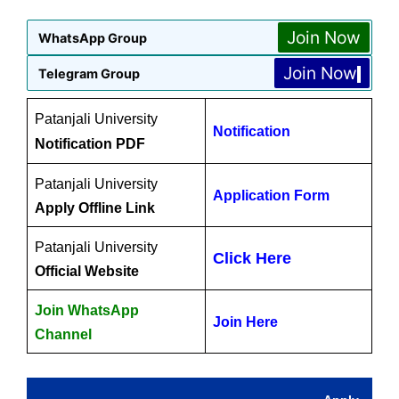
Join Now
WhatsApp Group
Join Now
Telegram Group
Patanjali University
Notification
Notification PDF
Patanjali University
Application Form
Apply Offline Link
Patanjali University
Click Here
Official Website
Join WhatsApp
Join Here
Channel