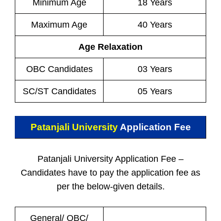
Minimum Age
18 Years
Maximum Age
40 Years
Age Relaxation
OBC Candidates
03 Years
SC/ST Candidates
05 Years
Patanjali University
Application Fee
Patanjali University Application Fee –
Candidates have to pay the application fee as
per the below-given details.
General/ OBC/