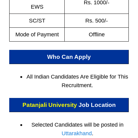
Rs. 1000/-
EWS
SC/ST
Rs. 500/-
Mode of Payment
Offline
Who Can Apply
All Indian
Candidates Are Eligible for This
Recruitment.
Patanjali University
Job Location
Selected Candidates will be posted in
Uttarakhand
.