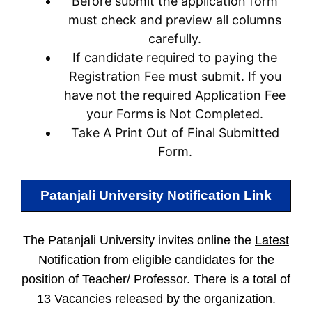
Before submit the application form
must check and preview all columns
carefully.
If candidate required to paying the
Registration Fee must submit. If you
have not the required Application Fee
your Forms is Not Completed.
Take A Print Out of Final Submitted
Form.
Patanjali University
Notification Link
The Patanjali University invites online the
Latest
Notification
from eligible candidates for the
position of Teacher/ Professor. There is a total of
13 Vacancies released by the organization.