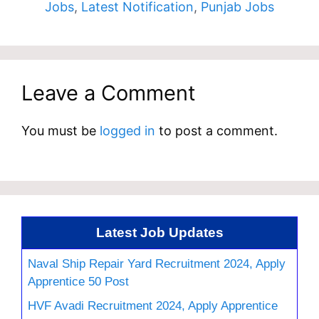
Jobs
,
Latest Notification
,
Punjab Jobs
Leave a Comment
You must be
logged in
to post a comment.
Latest Job Updates
Naval Ship Repair Yard Recruitment 2024, Apply
Apprentice 50 Post
HVF Avadi Recruitment 2024, Apply Apprentice