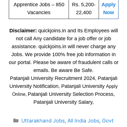
Apprentice
Jobs
– 850
Rs. 5,200-
Apply
Vacancies
22,400
Now
Disclaimer:
quickjoins.in and Its Employees will
not call Any candidate for a job offer or job
assistance. quickjoins.in will never charge any
Jobs. We provide 100% free job information in
our portal. Please be aware of fraudulent calls or
emails. Be aware Be Safe.
Patanjali University Recruitment 2024, Patanjali
University Notification, Patanjali University
Apply
Patanjali University Selection Process,
Online,
Patanjali University Salary,
Categories
Uttarakhand Jobs
,
All India Jobs
,
Govt