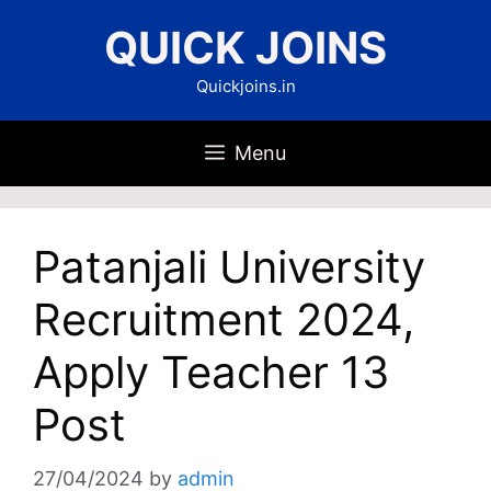
Skip
QUICK JOINS
to
content
Quickjoins.in
Menu
Patanjali University
Recruitment 2024,
Apply Teacher 13
Post
27/04/2024
by
admin