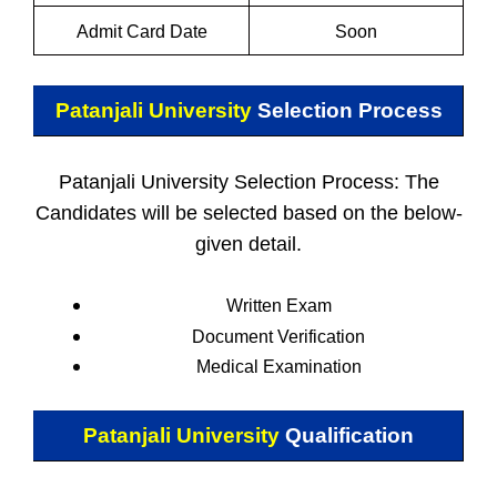
Admit Card Date
Soon
Patanjali University
Selection Process
Patanjali University Selection Process: The
Candidates will be selected based on the below-
given detail.
Written Exam
Document Verification
Medical Examination
Patanjali University
Qualification