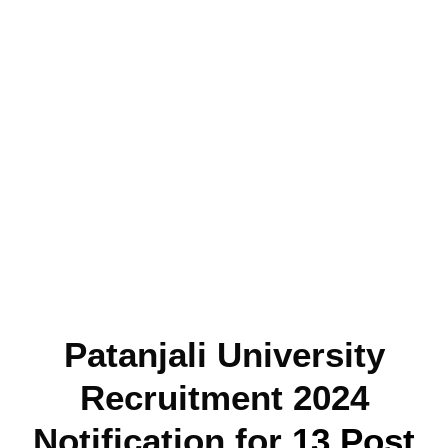
Patanjali University
Recruitment 2024
Notification for
13 Post