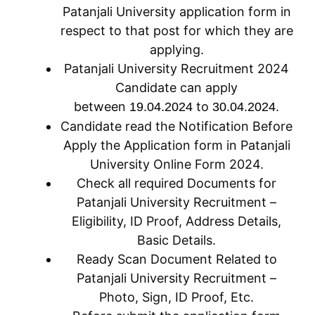
Patanjali University application form in
respect to that post for which they are
applying.
Patanjali University Recruitment 2024
Candidate can apply
between
to
.
19.04.2024
30.04.2024
Candidate read the Notification Before
Apply the Application form in Patanjali
University Online Form 2024.
Check all required Documents for
Patanjali University Recruitment –
Eligibility, ID Proof, Address Details,
Basic Details.
Ready Scan Document Related to
Patanjali University Recruitment –
Photo, Sign, ID Proof, Etc.