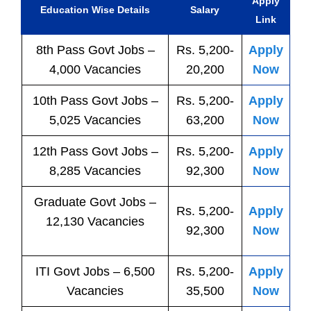
Apply
Education Wise Details
Salary
Link
8th Pass
Govt
Jobs
–
Rs. 5,200-
Apply
4,000 Vacancies
20,200
Now
10th Pass
Govt
Jobs
–
Rs. 5,200-
Apply
5,025 Vacancies
63,200
Now
12th Pass
Govt
Jobs
–
Rs. 5,200-
Apply
8,285 Vacancies
92,300
Now
Graduate Govt Jobs –
Rs. 5,200-
Apply
12,130 Vacancies
92,300
Now
ITI
Govt
Jobs
– 6,500
Rs. 5,200-
Apply
Vacancies
35,500
Now