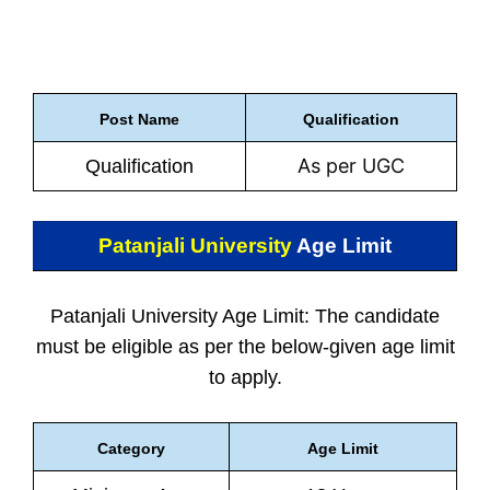
Post Name
Qualification
As per UGC
Qualification
Patanjali University
Age Limit
Patanjali University Age Limit: The candidate
must be eligible as per the below-given age limit
to apply.
Category
Age Limit