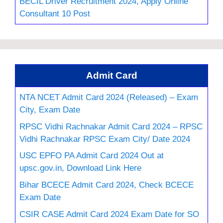
BECIL Driver Recruitment 2024, Apply Online
Consultant 10 Post
Admit Card
NTA NCET Admit Card 2024 (Released) – Exam
City, Exam Date
RPSC Vidhi Rachnakar Admit Card 2024 – RPSC
Vidhi Rachnakar RPSC Exam City/ Date 2024
USC EPFO PA Admit Card 2024 Out at
upsc.gov.in, Download Link Here
Bihar BCECE Admit Card 2024, Check BCECE
Exam Date
CSIR CASE Admit Card 2024 Exam Date for SO