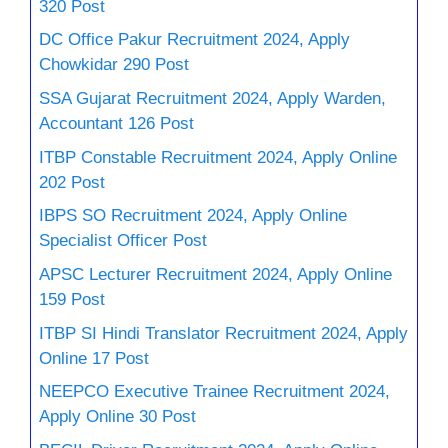
320 Post
DC Office Pakur Recruitment 2024, Apply
Chowkidar 290 Post
SSA Gujarat Recruitment 2024, Apply Warden,
Accountant 126 Post
ITBP Constable Recruitment 2024, Apply Online
202 Post
IBPS SO Recruitment 2024, Apply Online
Specialist Officer Post
APSC Lecturer Recruitment 2024, Apply Online
159 Post
ITBP SI Hindi Translator Recruitment 2024, Apply
Online 17 Post
NEEPCO Executive Trainee Recruitment 2024,
Apply Online 30 Post