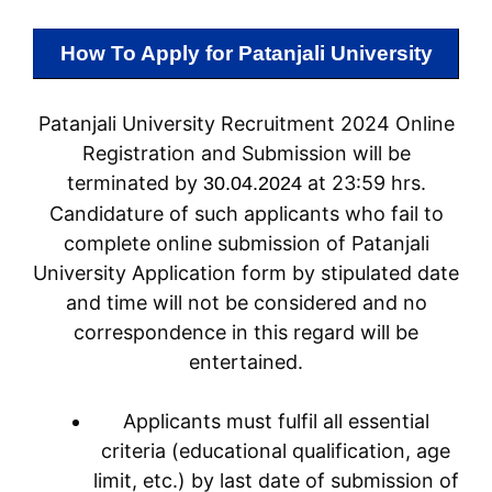
How To Apply for
Patanjali University
Patanjali University Recruitment 2024 Online
Registration and Submission will be
terminated by
at 23:59 hrs.
30.04.2024
Candidature of such applicants who fail to
complete online submission of Patanjali
University Application form by stipulated date
and time will not be considered and no
correspondence in this regard will be
entertained.
Applicants must fulfil all essential
criteria (educational qualification, age
limit, etc.) by last date of submission of