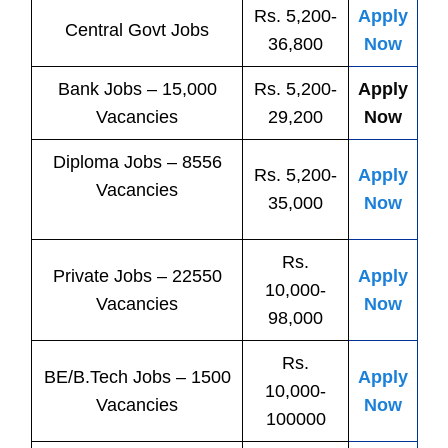
Rs. 5,200-
Apply
Central
Govt
Jobs
36,800
Now
Bank
Jobs
– 15,000
Rs. 5,200-
Apply
Vacancies
29,200
Now
Diploma Jobs – 8556
Rs. 5,200-
Apply
Vacancies
35,000
Now
Rs.
Private
Jobs
– 22550
Apply
10,000-
Vacancies
Now
98,000
Rs.
BE/B.Tech
Jobs
– 1500
Apply
10,000-
Vacancies
Now
100000