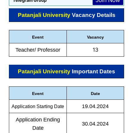
Join Now
Telegram Group
Patanjali University
Vacancy Details
Event
Vacancy
13
Teacher/ Professor
Patanjali University
Important Dates
Event
Date
19.04.2024
Application Starting Date
Application Ending
30.04.2024
Date