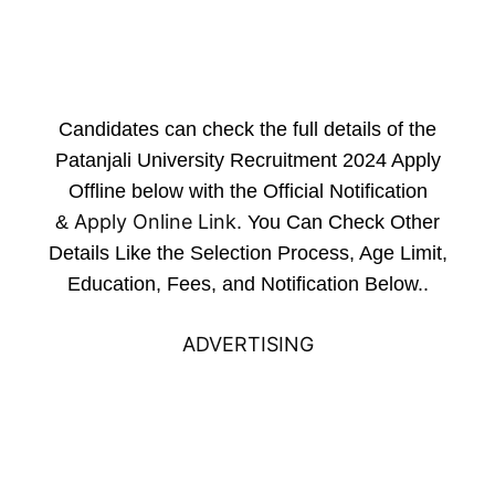
Candidates can check the full details of the
Patanjali University Recruitment 2024 Apply
Offline below with the Official Notification
Apply Online Link
&
. You Can Check Other
Details Like the Selection Process, Age Limit,
Education, Fees, and Notification Below..
ADVERTISING