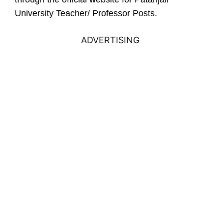
University Teacher/ Professor Posts.
ADVERTISING