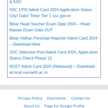
& ASO
SSC CPO Admit Card 2024 Application Status
City/ Date/ Time/ Tier 1 ssc.gov.in
Bihar Head Teacher Exam Date 2024 – Head
Master Exam Date OUT
Bihar Vidhan Parishad Reporter Admit Card 2024
– Download Here
SSC Selection Post Admit Card 2024, Application
Status Check Phase 12
NCET Admit Card 2024 (Released) – Download
at ncet.samarth.ac.in
Privacy Policy
Desclaimer
Contact Us
About Us
Page for Google Profile