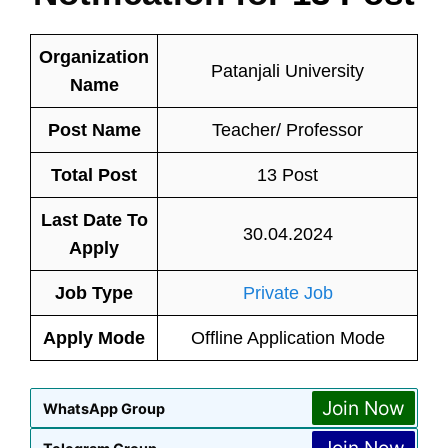
Organization
Patanjali University
Name
Post Name
Teacher/ Professor
Total Post
13 Post
Last Date To
30.04.2024
Apply
Job Type
Private Job
Apply Mode
Offline Application Mode
Join Now
WhatsApp Group