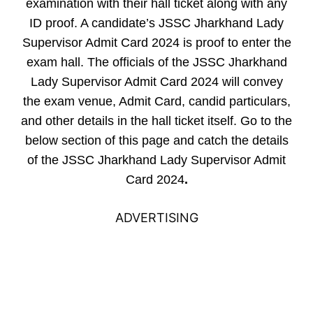
examination with their hall ticket along with any
ID proof. A candidate’s JSSC Jharkhand Lady
Supervisor Admit Card 2024 is proof to enter the
exam hall. The officials of the JSSC Jharkhand
Lady Supervisor Admit Card 2024 will convey
the exam venue, Admit Card, candid particulars,
and other details in the hall ticket itself. Go to the
below section of this page and catch the details
of the JSSC Jharkhand Lady Supervisor Admit
Card 2024
.
ADVERTISING