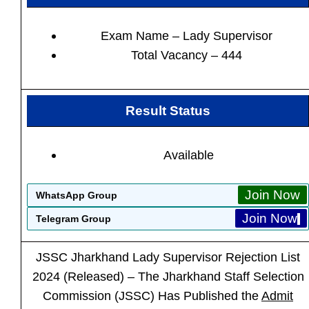
Exam Name – Lady Supervisor
Total Vacancy – 444
Result Status
Available
Join Now
WhatsApp Group
Join Now
Telegram Group
JSSC Jharkhand Lady Supervisor
Rejection List
2024 (Released) – The Jharkhand Staff Selection
Commission (JSSC) Has Published the
Admit