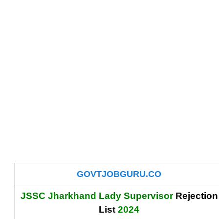
GOVTJOBGURU.CO
JSSC Jharkhand Lady Supervisor
Rejection
List
2024