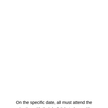
On the specific date, all must attend the