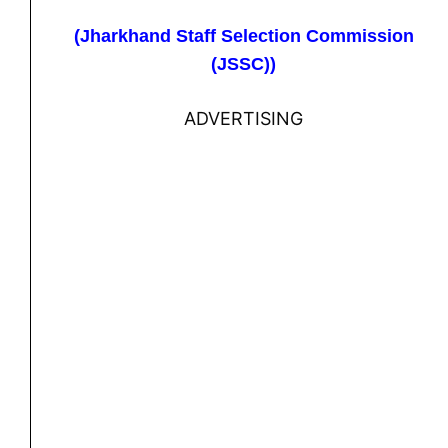
(Jharkhand Staff Selection Commission
(JSSC))
ADVERTISING