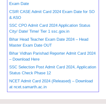
Exam Date
CSIR CASE Admit Card 2024 Exam Date for SO
& ASO
SSC CPO Admit Card 2024 Application Status
City/ Date/ Time/ Tier 1 ssc.gov.in
Bihar Head Teacher Exam Date 2024 – Head
Master Exam Date OUT
Bihar Vidhan Parishad Reporter Admit Card 2024
– Download Here
SSC Selection Post Admit Card 2024, Application
Status Check Phase 12
NCET Admit Card 2024 (Released) – Download
at ncet.samarth.ac.in