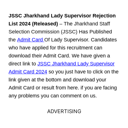
JSSC Jharkhand Lady Supervisor
Rejection
List
2024 (Released)
– The
Jharkhand Staff
Selection Commission (JSSC)
Has Published
the
Admit Card
Of
Lady Supervisor. Candidates
who have applied for this recruitment can
download their Admit Card. We have given a
direct link to
JSSC Jharkhand Lady Supervisor
Admit Card 2024
so you just have to click on the
link given at the bottom and download your
Admit Card or result from here. if you are facing
any problems you can comment on us.
ADVERTISING