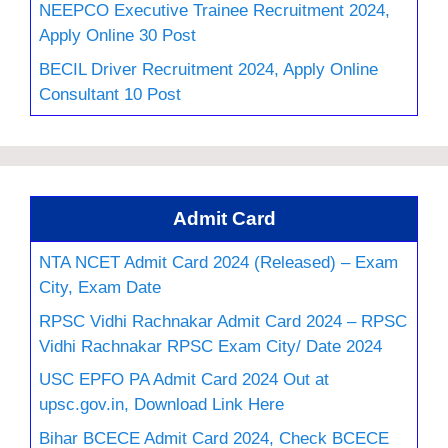
NEEPCO Executive Trainee Recruitment 2024,
Apply Online 30 Post
BECIL Driver Recruitment 2024, Apply Online
Consultant 10 Post
Admit Card
NTA NCET Admit Card 2024 (Released) – Exam
City, Exam Date
RPSC Vidhi Rachnakar Admit Card 2024 – RPSC
Vidhi Rachnakar RPSC Exam City/ Date 2024
USC EPFO PA Admit Card 2024 Out at
upsc.gov.in, Download Link Here
Bihar BCECE Admit Card 2024, Check BCECE