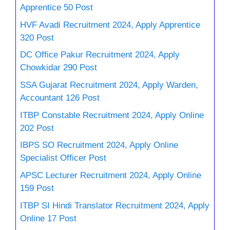
Apprentice 50 Post
HVF Avadi Recruitment 2024, Apply Apprentice
320 Post
DC Office Pakur Recruitment 2024, Apply
Chowkidar 290 Post
SSA Gujarat Recruitment 2024, Apply Warden,
Accountant 126 Post
ITBP Constable Recruitment 2024, Apply Online
202 Post
IBPS SO Recruitment 2024, Apply Online
Specialist Officer Post
APSC Lecturer Recruitment 2024, Apply Online
159 Post
ITBP SI Hindi Translator Recruitment 2024, Apply
Online 17 Post