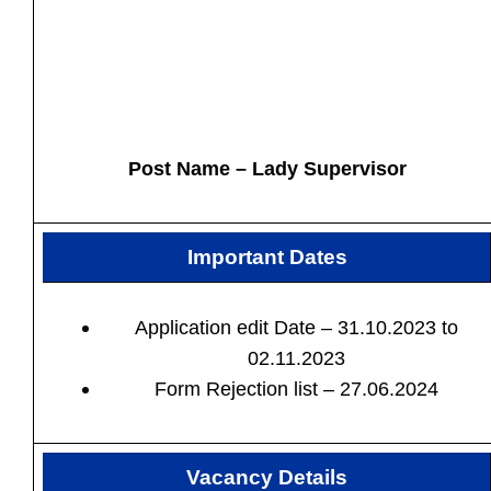
Post Name – Lady Supervisor
Important Dates
Application edit Date – 31.10.2023 to
02.11.2023
Form Rejection list – 27.06.2024
Vacancy Details