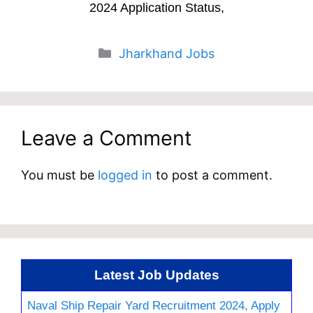
2024 Application Status,
Categories
Jharkhand Jobs
Leave a Comment
You must be
logged in
to post a comment.
Latest Job Updates
Naval Ship Repair Yard Recruitment 2024, Apply