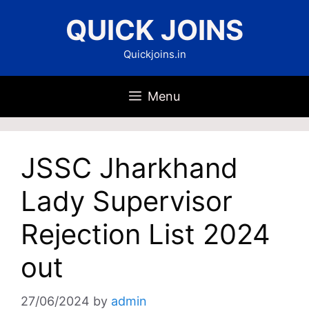
Skip
QUICK JOINS
to
content
Quickjoins.in
Menu
JSSC Jharkhand
Lady Supervisor
Rejection List 2024
out
27/06/2024
by
admin