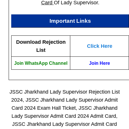
Card
Of Lady Supervisor.
Important Links
Download
Rejection
Click Here
List
Join WhatsApp Channel
Join Here
JSSC Jharkhand Lady Supervisor Rejection List
2024, JSSC Jharkhand Lady Supervisor Admit
Card 2024 Exam Hall Ticket, JSSC Jharkhand
Lady Supervisor Admit Card 2024 Admit Card,
JSSC Jharkhand Lady Supervisor Admit Card