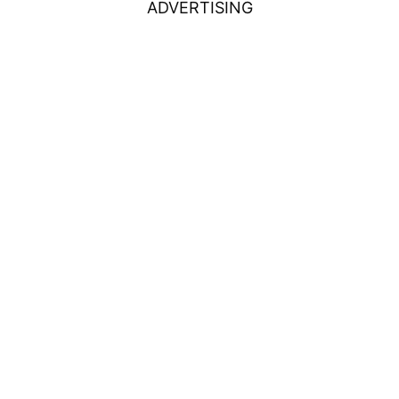
ADVERTISING