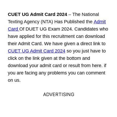
CUET UG Admit Card 2024
– The
National
Texting Agency (NTA)
Has Published
the
Admit
Card
Of
DUET UG Exam 2024. Candidates who
have applied for this recruitment can download
their Admit Card. We have given a direct link to
CUET UG Admit Card 2024
so you just have to
click on the link given at the bottom and
download your admit card or result from here. if
you are facing any problems you can comment
on us.
ADVERTISING