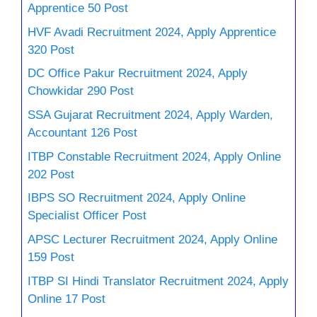
Apprentice 50 Post
HVF Avadi Recruitment 2024, Apply Apprentice
320 Post
DC Office Pakur Recruitment 2024, Apply
Chowkidar 290 Post
SSA Gujarat Recruitment 2024, Apply Warden,
Accountant 126 Post
ITBP Constable Recruitment 2024, Apply Online
202 Post
IBPS SO Recruitment 2024, Apply Online
Specialist Officer Post
APSC Lecturer Recruitment 2024, Apply Online
159 Post
ITBP SI Hindi Translator Recruitment 2024, Apply
Online 17 Post