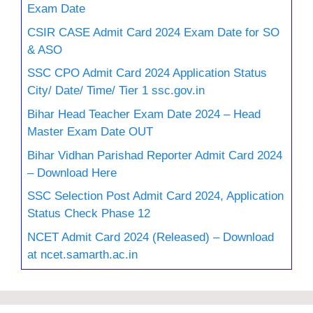
Exam Date
CSIR CASE Admit Card 2024 Exam Date for SO
& ASO
SSC CPO Admit Card 2024 Application Status
City/ Date/ Time/ Tier 1 ssc.gov.in
Bihar Head Teacher Exam Date 2024 – Head
Master Exam Date OUT
Bihar Vidhan Parishad Reporter Admit Card 2024
– Download Here
SSC Selection Post Admit Card 2024, Application
Status Check Phase 12
NCET Admit Card 2024 (Released) – Download
at ncet.samarth.ac.in