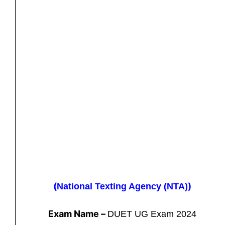
(
)
National Texting Agency (NTA)
Exam Name –
DUET UG Exam 2024