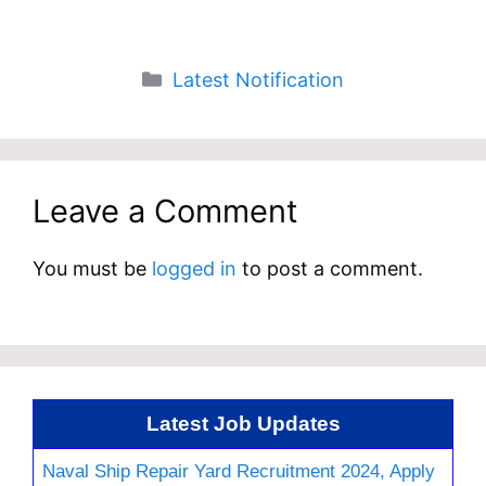
Categories
Latest Notification
Leave a Comment
You must be
logged in
to post a comment.
Latest Job Updates
Naval Ship Repair Yard Recruitment 2024, Apply