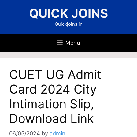
Skip
QUICK JOINS
to
content
Quickjoins.in
Menu
CUET UG Admit
Card 2024 City
Intimation Slip,
Download Link
06/05/2024
by
admin