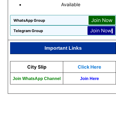
Available
Join Now
WhatsApp Group
Join Now
Telegram Group
Important Links
City Slip
Click Here
Join WhatsApp Channel
Join Here