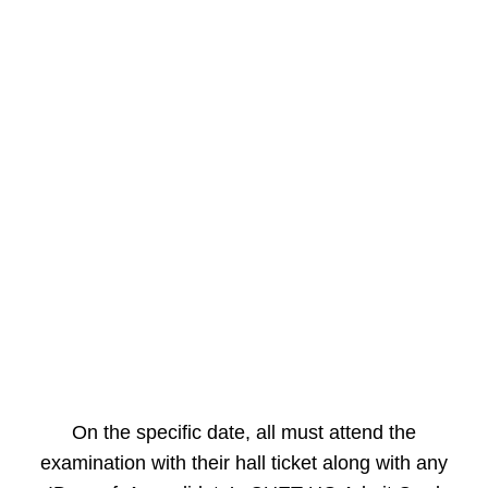
On the specific date, all must attend the
examination with their hall ticket along with any