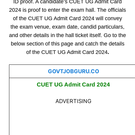
ID proof. A candidate’s CUET UG Admit Card
2024 is proof to enter the exam hall. The officials
of the CUET UG Admit Card 2024 will convey
the exam venue, exam date, candid particulars,
and other details in the hall ticket itself. Go to the
below section of this page and catch the details
of the CUET UG Admit Card 2024
.
GOVTJOBGURU.CO
CUET UG Admit Card 2024
ADVERTISING