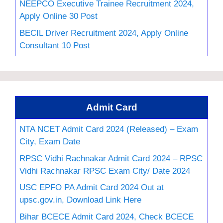
NEEPCO Executive Trainee Recruitment 2024,
Apply Online 30 Post
BECIL Driver Recruitment 2024, Apply Online
Consultant 10 Post
Admit Card
NTA NCET Admit Card 2024 (Released) – Exam
City, Exam Date
RPSC Vidhi Rachnakar Admit Card 2024 – RPSC
Vidhi Rachnakar RPSC Exam City/ Date 2024
USC EPFO PA Admit Card 2024 Out at
upsc.gov.in, Download Link Here
Bihar BCECE Admit Card 2024, Check BCECE