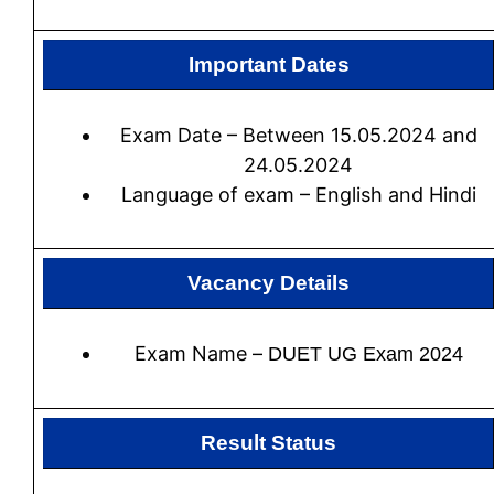
Important Dates
Exam Date – Between 15.05.2024 and
24.05.2024
Language of exam – English and Hindi
Vacancy Details
Exam Name –
DUET UG Exam 2024
Result Status