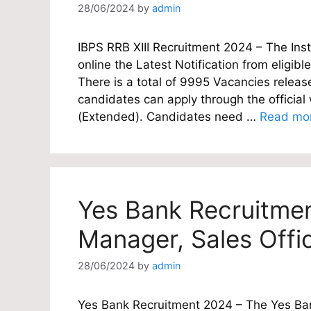
28/06/2024
by
admin
IBPS RRB XIII Recruitment 2024 – The Inst
online the Latest Notification from eligibl
There is a total of 9995 Vacancies release
candidates can apply through the offici
(Extended). Candidates need …
Read mo
Yes Bank Recruitme
Manager, Sales Offi
28/06/2024
by
admin
Yes Bank Recruitment 2024 – The Yes Bank