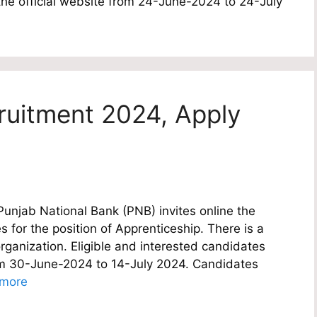
the official website from 24-June-2024 to 24-July
ruitment 2024, Apply
njab National Bank (PNB) invites online the
s for the position of Apprenticeship. There is a
rganization. Eligible and interested candidates
rom 30-June-2024 to 14-July 2024. Candidates
more