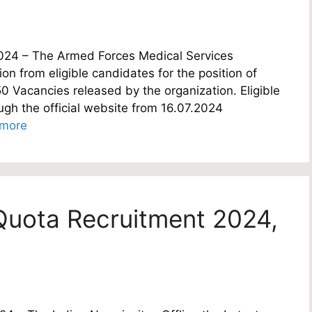
024 – The Armed Forces Medical Services
ion from eligible candidates for the position of
50 Vacancies released by the organization. Eligible
ugh the official website from 16.07.2024
more
Quota Recruitment 2024,