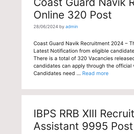
Coast Guard Navik R
Online 320 Post
28/06/2024
by
admin
Coast Guard Navik Recruitment 2024 – The
Latest Notification from eligible candidate
There is a total of 320 Vacancies released
candidates can apply through the officia
Candidates need …
Read more
IBPS RRB XIII Recrui
Assistant 9995 Post