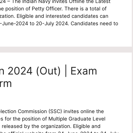
4 – The Indian Navy invites Offline the Latest
e position of Petty Officer. There is a total of
ation. Eligible and interested candidates can
22-June-2024 to 20-July 2024. Candidates need to
n 2024 (Out) | Exam
orm
lection Commission (SSC) invites online the
es for the position of Multiple Graduate Level
 released by the organization. Eligible and