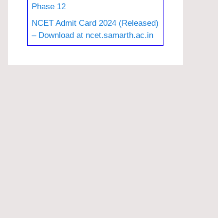
Phase 12
NCET Admit Card 2024 (Released)
– Download at ncet.samarth.ac.in