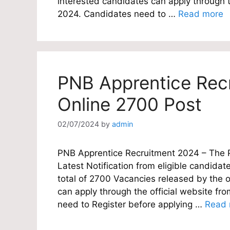
interested candidates can apply through 
2024. Candidates need to …
Read more
PNB Apprentice Rec
Online 2700 Post
02/07/2024
by
admin
PNB Apprentice Recruitment 2024 – The Pu
Latest Notification from eligible candidate
total of 2700 Vacancies released by the o
can apply through the official website f
need to Register before applying …
Read 