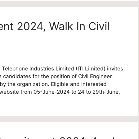
ent 2024, Walk In Civil
Telephone Industries Limited (ITI Limited) invites
e candidates for the position of Civil Engineer.
by the organization. Eligible and interested
l website from 05-June-2024 to 24 to 29th-June,