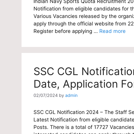
Indian Navy Sports Quota Recruitment 202
Notification from eligible candidates for th
Various Vacancies released by the organiz
apply through the official website from 
Register before applying …
Read more
SSC CGL Notificatio
Date, Application F
02/07/2024
by
admin
SSC CGL Notification 2024 – The Staff Se
Latest Notification from eligible candidat
Posts. There is a total of 17727 Vacancies