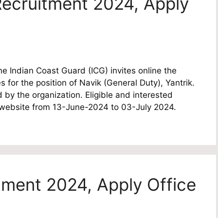
ecruitment 2024, Apply
 Indian Coast Guard (ICG) invites online the
s for the position of Navik (General Duty), Yantrik.
 by the organization. Eligible and interested
l website from 13-June-2024 to 03-July 2024.
tment 2024, Apply Office