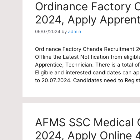
Ordinance Factory 
2024, Apply Apprent
06/07/2024
by
admin
Ordinance Factory Chanda Recruitment 2
Offline the Latest Notification from eligib
Apprentice, Technician. There is a total 
Eligible and interested candidates can ap
to 20.07.2024. Candidates need to Regis
AFMS SSC Medical O
2024, Apply Online 