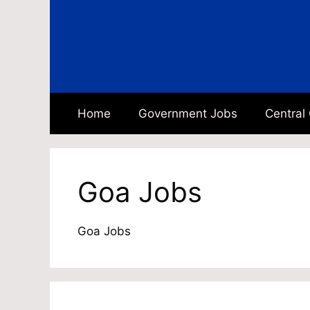
Skip
to
content
Home
Government Jobs
Central
Goa Jobs
Goa Jobs