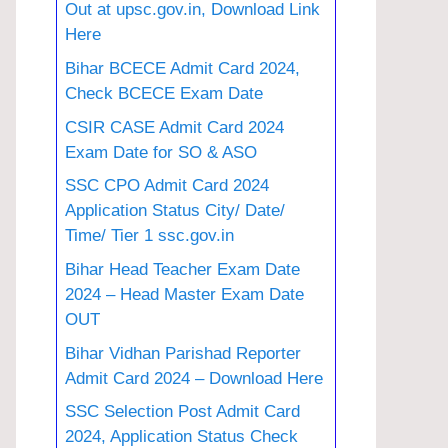
Out at upsc.gov.in, Download Link
Here
Bihar BCECE Admit Card 2024,
Check BCECE Exam Date
CSIR CASE Admit Card 2024
Exam Date for SO & ASO
SSC CPO Admit Card 2024
Application Status City/ Date/
Time/ Tier 1 ssc.gov.in
Bihar Head Teacher Exam Date
2024 – Head Master Exam Date
OUT
Bihar Vidhan Parishad Reporter
Admit Card 2024 – Download Here
SSC Selection Post Admit Card
2024, Application Status Check