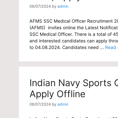
06/07/2024
by
admin
AFMS SSC Medical Officer Recruitment 2
(AFMS) invites online the Latest Notificat
SSC Medical Officer. There is a total of 4
and interested candidates can apply thro
to 04.08.2024. Candidates need …
Read 
Indian Navy Sports 
Apply Offline
06/07/2024
by
admin