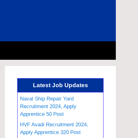
Latest Job Updates
Naval Ship Repair Yard
Recruitment 2024, Apply
Apprentice 50 Post
HVF Avadi Recruitment 2024,
Apply Apprentice 320 Post