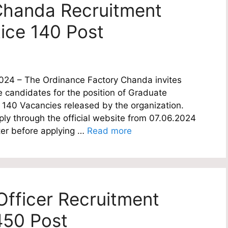
Chanda Recruitment
ice 140 Post
024 – The Ordinance Factory Chanda invites
le candidates for the position of Graduate
of 140 Vacancies released by the organization.
ply through the official website from 07.06.2024
ter before applying …
Read more
fficer Recruitment
450 Post