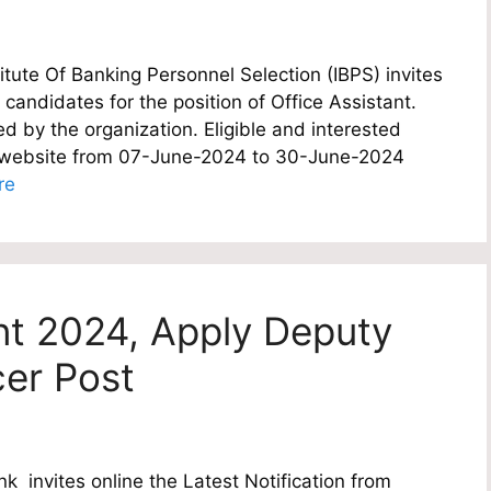
itute Of Banking Personnel Selection (IBPS) invites
e candidates for the position of Office Assistant.
d by the organization. Eligible and interested
al website from 07-June-2024 to 30-June-2024
re
nt 2024, Apply Deputy
cer Post
 invites online the Latest Notification from