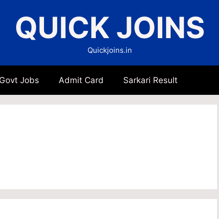
QUICK JOINS
Quickjoins.in
 Govt Jobs
Admit Card
Sarkari Result