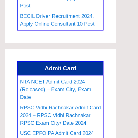
Post
BECIL Driver Recruitment 2024,
Apply Online Consultant 10 Post
Admit Card
NTA NCET Admit Card 2024
(Released) – Exam City, Exam
Date
RPSC Vidhi Rachnakar Admit Card
2024 – RPSC Vidhi Rachnakar
RPSC Exam City/ Date 2024
USC EPFO PA Admit Card 2024