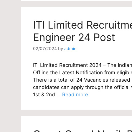
ITI Limited Recruitm
Engineer 24 Post
02/07/2024
by
admin
ITI Limited Recruitment 2024 – The Indian 
Offline the Latest Notification from eligibl
There is a total of 24 Vacancies released 
candidates can apply through the officia
1st & 2nd …
Read more