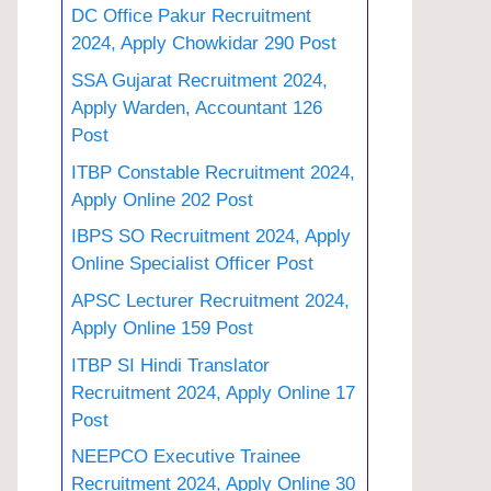
DC Office Pakur Recruitment
2024, Apply Chowkidar 290 Post
SSA Gujarat Recruitment 2024,
Apply Warden, Accountant 126
Post
ITBP Constable Recruitment 2024,
Apply Online 202 Post
IBPS SO Recruitment 2024, Apply
Online Specialist Officer Post
APSC Lecturer Recruitment 2024,
Apply Online 159 Post
ITBP SI Hindi Translator
Recruitment 2024, Apply Online 17
Post
NEEPCO Executive Trainee
Recruitment 2024, Apply Online 30