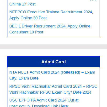
Online 17 Post
NEEPCO Executive Trainee Recruitment 2024,
Apply Online 30 Post
BECIL Driver Recruitment 2024, Apply Online
Consultant 10 Post
Admit Card
NTA NCET Admit Card 2024 (Released) – Exam
City, Exam Date
RPSC Vidhi Rachnakar Admit Card 2024 – RPSC
Vidhi Rachnakar RPSC Exam City/ Date 2024
USC EPFO PA Admit Card 2024 Out at
upsc.gov.in, Download Link Here