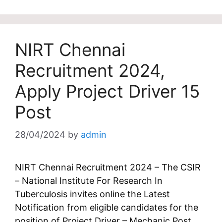
NIRT Chennai
Recruitment 2024,
Apply Project Driver 15
Post
28/04/2024
by
admin
NIRT Chennai Recruitment 2024 – The CSIR
– National Institute For Research In
Tuberculosis invites online the Latest
Notification from eligible candidates for the
position of Project Driver – Mechanic Post.