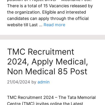
There is a total of 15 Vacancies released by
the organization. Eligible and interested
candidates can apply through the official
website till Last …
Read more
TMC Recruitment
2024, Apply Medical,
Non Medical 85 Post
21/04/2024
by
admin
TMC Recruitment 2024 – The Tata Memorial
Centre (TMC) invites online the Latest