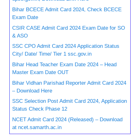
Bihar BCECE Admit Card 2024, Check BCECE
Exam Date
CSIR CASE Admit Card 2024 Exam Date for SO
& ASO
SSC CPO Admit Card 2024 Application Status
City/ Date/ Time/ Tier 1 ssc.gov.in
Bihar Head Teacher Exam Date 2024 – Head
Master Exam Date OUT
Bihar Vidhan Parishad Reporter Admit Card 2024
– Download Here
SSC Selection Post Admit Card 2024, Application
Status Check Phase 12
NCET Admit Card 2024 (Released) – Download
at ncet.samarth.ac.in