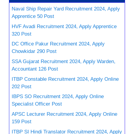
Naval Ship Repair Yard Recruitment 2024, Apply
Apprentice 50 Post
HVF Avadi Recruitment 2024, Apply Apprentice
320 Post
DC Office Pakur Recruitment 2024, Apply
Chowkidar 290 Post
SSA Gujarat Recruitment 2024, Apply Warden,
Accountant 126 Post
ITBP Constable Recruitment 2024, Apply Online
202 Post
IBPS SO Recruitment 2024, Apply Online
Specialist Officer Post
APSC Lecturer Recruitment 2024, Apply Online
159 Post
ITBP SI Hindi Translator Recruitment 2024, Apply