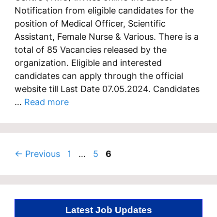
Notification from eligible candidates for the
position of Medical Officer, Scientific
Assistant, Female Nurse & Various. There is a
total of 85 Vacancies released by the
organization. Eligible and interested
candidates can apply through the official
website till Last Date 07.05.2024. Candidates
…
Read more
Page
Page
Page
←
Previous
1
…
5
6
Latest Job Updates