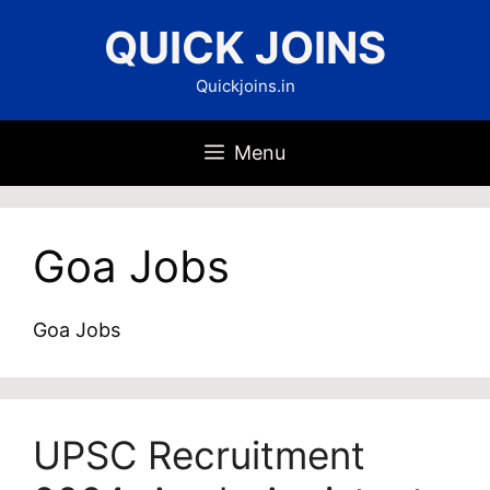
Skip
QUICK JOINS
to
content
Quickjoins.in
Menu
Goa Jobs
Goa Jobs
UPSC Recruitment