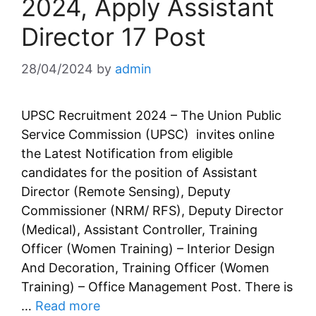
2024, Apply Assistant
Director 17 Post
28/04/2024
by
admin
UPSC Recruitment 2024 – The Union Public
Service Commission (UPSC) invites online
the Latest Notification from eligible
candidates for the position of Assistant
Director (Remote Sensing), Deputy
Commissioner (NRM/ RFS), Deputy Director
(Medical), Assistant Controller, Training
Officer (Women Training) – Interior Design
And Decoration, Training Officer (Women
Training) – Office Management Post. There is
…
Read more