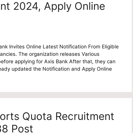
nt 2024, Apply Online
k Invites Online Latest Notification From Eligible
ancies. The organization releases Various
fore applying for Axis Bank After that, they can
lready updated the Notification and Apply Online
orts Quota Recruitment
38 Post