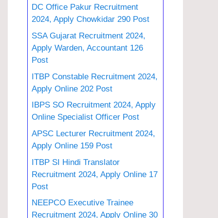
DC Office Pakur Recruitment
2024, Apply Chowkidar 290 Post
SSA Gujarat Recruitment 2024,
Apply Warden, Accountant 126
Post
ITBP Constable Recruitment 2024,
Apply Online 202 Post
IBPS SO Recruitment 2024, Apply
Online Specialist Officer Post
APSC Lecturer Recruitment 2024,
Apply Online 159 Post
ITBP SI Hindi Translator
Recruitment 2024, Apply Online 17
Post
NEEPCO Executive Trainee
Recruitment 2024, Apply Online 30