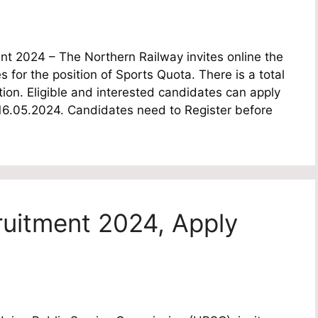
t 2024 – The Northern Railway invites online the
s for the position of Sports Quota. There is a total
ion. Eligible and interested candidates can apply
e 16.05.2024. Candidates need to Register before
itment 2024, Apply