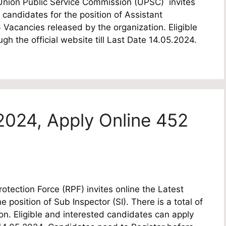
ion Public Service Commission (UPSC) invites
e candidates for the position of Assistant
Vacancies released by the organization. Eligible
h the official website till Last Date 14.05.2024.
2024, Apply Online 452
tection Force (RPF) invites online the Latest
e position of Sub Inspector (SI). There is a total of
n. Eligible and interested candidates can apply