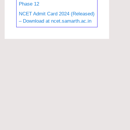
Phase 12
NCET Admit Card 2024 (Released)
– Download at ncet.samarth.ac.in