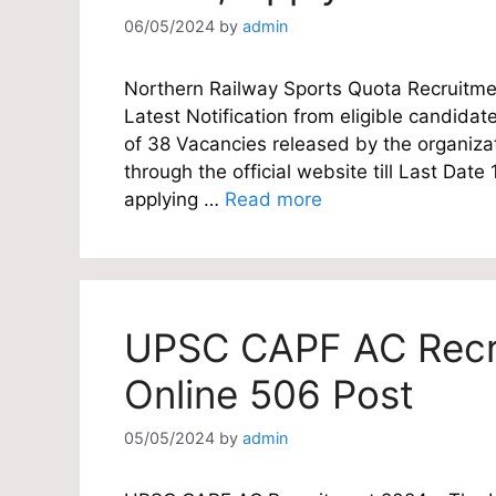
06/05/2024
by
admin
Northern Railway Sports Quota Recruitmen
Latest Notification from eligible candidate
of 38 Vacancies released by the organizat
through the official website till Last Dat
applying …
Read more
UPSC CAPF AC Recru
Online 506 Post
05/05/2024
by
admin