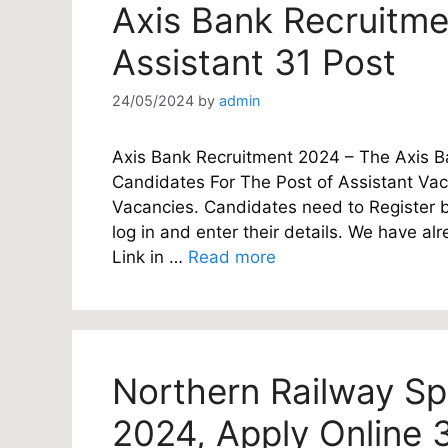
Axis Bank Recruitme
Assistant 31 Post
24/05/2024
by
admin
Axis Bank Recruitment 2024 – The Axis Ban
Candidates For The Post of Assistant Vac
Vacancies. Candidates need to Register be
log in and enter their details. We have a
Link in …
Read more
Northern Railway Sp
2024, Apply Online 