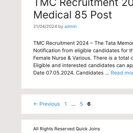
TMC Recruitment 20
Medical 85 Post
21/04/2024
by
admin
TMC Recruitment 2024 – The Tata Memoria
Notification from eligible candidates for th
Female Nurse & Various. There is a total 
Eligible and interested candidates can appl
Date 07.05.2024. Candidates …
Read mo
Page
Page
Page
←
Previous
1
…
5
6
All Rights Reserved Quick Joins