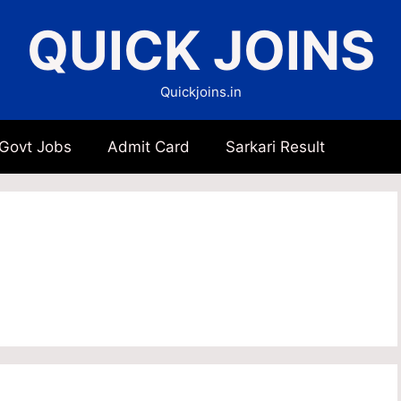
QUICK JOINS
Quickjoins.in
 Govt Jobs
Admit Card
Sarkari Result