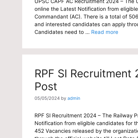
UPSC CAPF AC Recruitment 2024 – The Un
online the Latest Notification from eligibl
Commandant (AC). There is a total of 506 
and interested candidates can apply throug
Candidates need to …
Read more
RPF SI Recruitment 
Post
05/05/2024
by
admin
RPF SI Recruitment 2024 – The Railway Pro
Notification from eligible candidates for th
452 Vacancies released by the organizatio