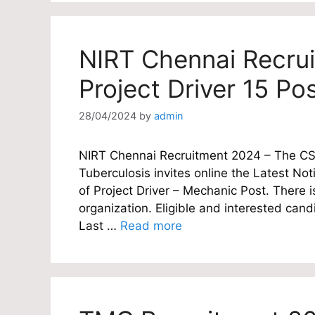
NIRT Chennai Recru
Project Driver 15 Po
28/04/2024
by
admin
NIRT Chennai Recruitment 2024 – The CSIR
Tuberculosis invites online the Latest Noti
of Project Driver – Mechanic Post. There i
organization. Eligible and interested candi
Last …
Read more