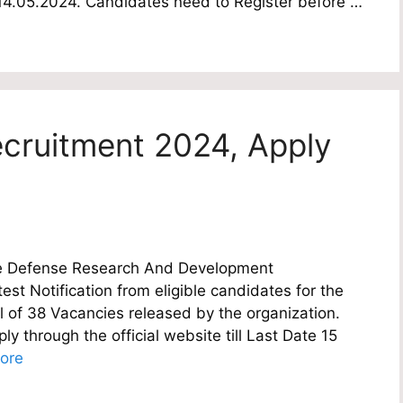
te 14.05.2024. Candidates need to Register before …
cruitment 2024, Apply
e Defense Research And Development
est Notification from eligible candidates for the
al of 38 Vacancies released by the organization.
y through the official website till Last Date 15
ore