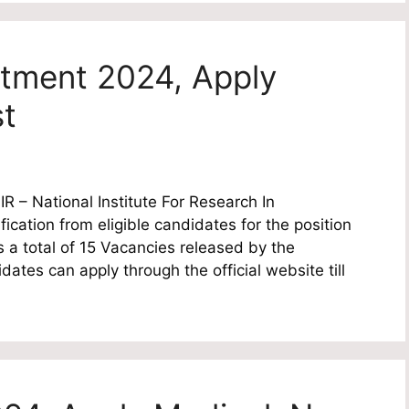
itment 2024, Apply
st
 – National Institute For Research In
fication from eligible candidates for the position
s a total of 15 Vacancies released by the
dates can apply through the official website till