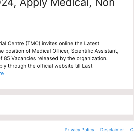
24, Apply Medical, Non
l Centre (TMC) invites online the Latest
e position of Medical Officer, Scientific Assistant,
of 85 Vacancies released by the organization.
y through the official website till Last
re
Privacy Policy
Desclaimer
C