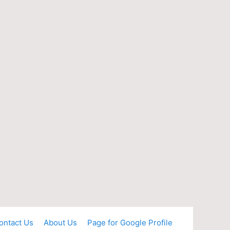
ontact Us
About Us
Page for Google Profile