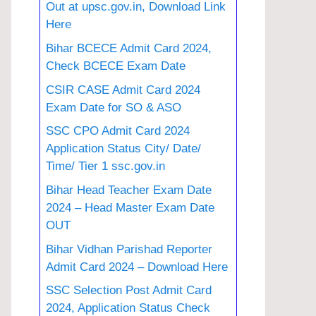
Out at upsc.gov.in, Download Link
Here
Bihar BCECE Admit Card 2024,
Check BCECE Exam Date
CSIR CASE Admit Card 2024
Exam Date for SO & ASO
SSC CPO Admit Card 2024
Application Status City/ Date/
Time/ Tier 1 ssc.gov.in
Bihar Head Teacher Exam Date
2024 – Head Master Exam Date
OUT
Bihar Vidhan Parishad Reporter
Admit Card 2024 – Download Here
SSC Selection Post Admit Card
2024, Application Status Check