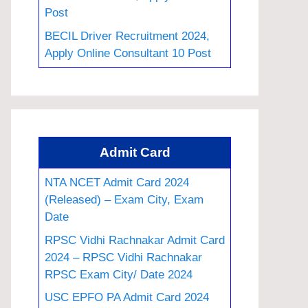
Post
BECIL Driver Recruitment 2024,
Apply Online Consultant 10 Post
Admit Card
NTA NCET Admit Card 2024
(Released) – Exam City, Exam
Date
RPSC Vidhi Rachnakar Admit Card
2024 – RPSC Vidhi Rachnakar
RPSC Exam City/ Date 2024
USC EPFO PA Admit Card 2024