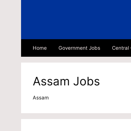
Skip
to
content
Home
Government Jobs
Central
Assam Jobs
Assam