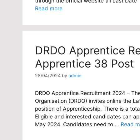
through the official website till Last Da
Read more
DRDO Apprentice Re
Apprentice 38 Post
28/04/2024
by
admin
DRDO Apprentice Recruitment 2024 – Th
Organisation (DRDO) invites online the Lat
position of Apprenticeship. There is a tot
Eligible and interested candidates can appl
May 2024. Candidates need to …
Read m