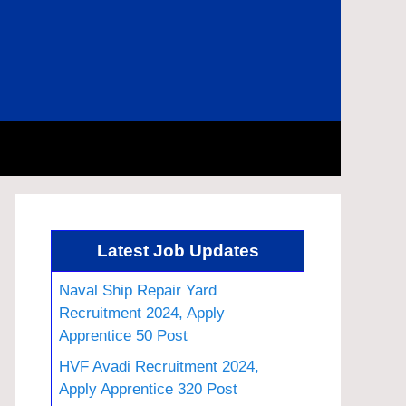
Latest Job Updates
Naval Ship Repair Yard
Recruitment 2024, Apply
Apprentice 50 Post
HVF Avadi Recruitment 2024,
Apply Apprentice 320 Post