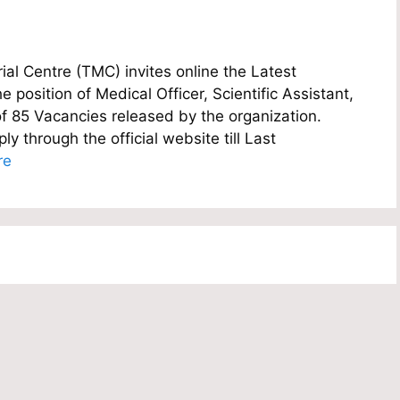
l Centre (TMC) invites online the Latest
e position of Medical Officer, Scientific Assistant,
of 85 Vacancies released by the organization.
y through the official website till Last
re