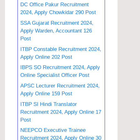
DC Office Pakur Recruitment
2024, Apply Chowkidar 290 Post
SSA Gujarat Recruitment 2024,
Apply Warden, Accountant 126
Post
ITBP Constable Recruitment 2024,
Apply Online 202 Post
IBPS SO Recruitment 2024, Apply
Online Specialist Officer Post
APSC Lecturer Recruitment 2024,
Apply Online 159 Post
ITBP SI Hindi Translator
Recruitment 2024, Apply Online 17
Post
NEEPCO Executive Trainee
Recruitment 2024, Apply Online 30