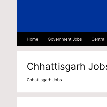
Skip
to
content
Home
Government Jobs
Central
Chhattisgarh Job
Chhattisgarh Jobs