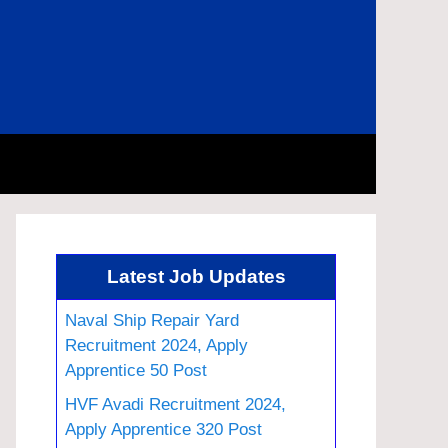
Latest Job Updates
Naval Ship Repair Yard
Recruitment 2024, Apply
Apprentice 50 Post
HVF Avadi Recruitment 2024,
Apply Apprentice 320 Post