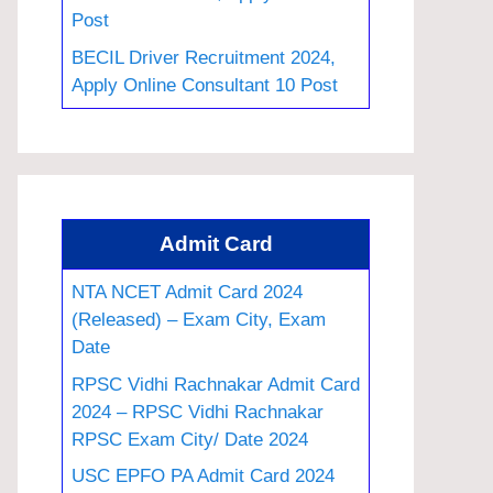
Post
BECIL Driver Recruitment 2024,
Apply Online Consultant 10 Post
Admit Card
NTA NCET Admit Card 2024
(Released) – Exam City, Exam
Date
RPSC Vidhi Rachnakar Admit Card
2024 – RPSC Vidhi Rachnakar
RPSC Exam City/ Date 2024
USC EPFO PA Admit Card 2024