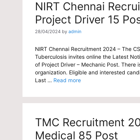
NIRT Chennai Recru
Project Driver 15 Po
28/04/2024
by
admin
NIRT Chennai Recruitment 2024 – The CSIR
Tuberculosis invites online the Latest Noti
of Project Driver – Mechanic Post. There i
organization. Eligible and interested candi
Last …
Read more
TMC Recruitment 20
Medical 85 Post