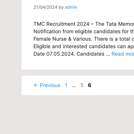
21/04/2024
by
admin
TMC Recruitment 2024 – The Tata Memoria
Notification from eligible candidates for th
Female Nurse & Various. There is a total 
Eligible and interested candidates can appl
Date 07.05.2024. Candidates …
Read mo
Page
Page
Page
←
Previous
1
…
5
6