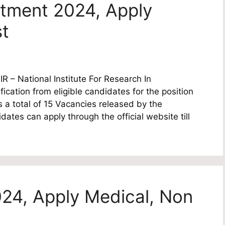
itment 2024, Apply
st
 – National Institute For Research In
fication from eligible candidates for the position
s a total of 15 Vacancies released by the
dates can apply through the official website till
24, Apply Medical, Non