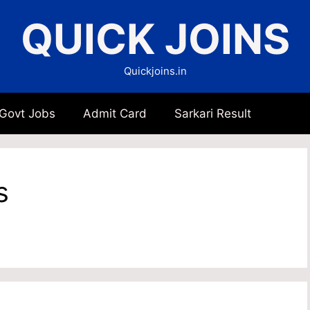
QUICK JOINS
Quickjoins.in
 Govt Jobs
Admit Card
Sarkari Result
s