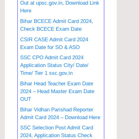
Out at upsc.gov.in, Download Link
Here
Bihar BCECE Admit Card 2024,
Check BCECE Exam Date
CSIR CASE Admit Card 2024
Exam Date for SO & ASO
SSC CPO Admit Card 2024
Application Status City/ Date/
Time/ Tier 1 ssc.gov.in
Bihar Head Teacher Exam Date
2024 – Head Master Exam Date
OUT
Bihar Vidhan Parishad Reporter
Admit Card 2024 – Download Here
SSC Selection Post Admit Card
2024, Application Status Check